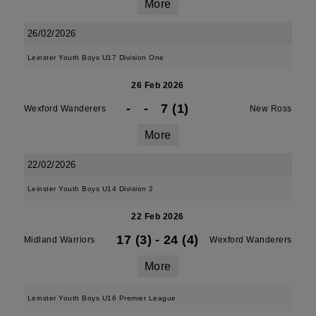
More
26/02/2026
Leinster Youth Boys U17 Division One
26 Feb 2026
-
-
7 (1)
Wexford Wanderers
New Ross
More
22/02/2026
Leinster Youth Boys U14 Division 2
22 Feb 2026
17 (3)
-
24 (4)
Midland Warriors
Wexford Wanderers
More
Leinster Youth Boys U16 Premier League