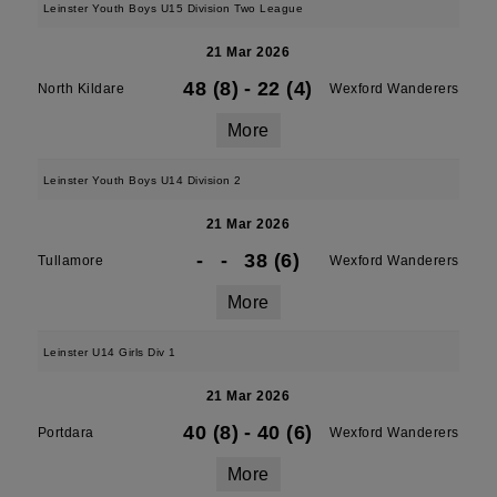
Leinster Youth Boys U15 Division Two League
21 Mar 2026
48 (8)
-
22 (4)
North Kildare
Wexford Wanderers
More
Leinster Youth Boys U14 Division 2
21 Mar 2026
-
-
38 (6)
Tullamore
Wexford Wanderers
More
Leinster U14 Girls Div 1
21 Mar 2026
40 (8)
-
40 (6)
Portdara
Wexford Wanderers
More