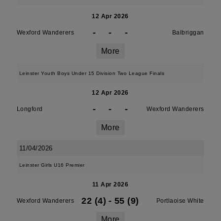
12 Apr 2026
-
-
-
Wexford Wanderers
Balbriggan
More
Leinster Youth Boys Under 15 Division Two League Finals
12 Apr 2026
-
-
-
Longford
Wexford Wanderers
More
11/04/2026
Leinster Girls U16 Premier
11 Apr 2026
22 (4)
-
55 (9)
Wexford Wanderers
Portlaoise White
More