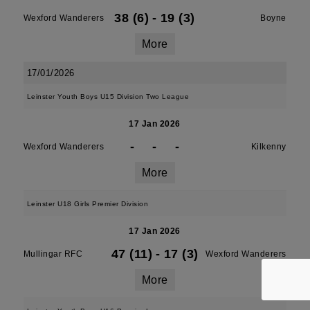
38 (6)
-
19 (3)
Wexford Wanderers
Boyne
More
17/01/2026
Leinster Youth Boys U15 Division Two League
17 Jan 2026
-
-
-
Wexford Wanderers
Kilkenny
More
Leinster U18 Girls Premier Division
17 Jan 2026
47 (11)
-
17 (3)
Mullingar RFC
Wexford Wanderers
More