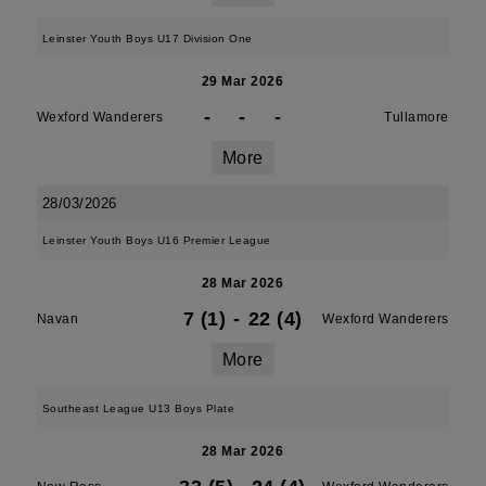
Leinster Youth Boys U17 Division One
29 Mar 2026
-
-
-
Wexford Wanderers
Tullamore
More
28/03/2026
Leinster Youth Boys U16 Premier League
28 Mar 2026
7 (1)
-
22 (4)
Navan
Wexford Wanderers
More
Southeast League U13 Boys Plate
28 Mar 2026