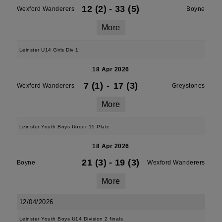
12 (2)
-
33 (5)
Wexford Wanderers
Boyne
More
Leinster U14 Girls Div 1
18 Apr 2026
7 (1)
-
17 (3)
Wexford Wanderers
Greystones
More
Leinster Youth Boys Under 15 Plate
18 Apr 2026
21 (3)
-
19 (3)
Boyne
Wexford Wanderers
More
12/04/2026
Leinster Youth Boys U14 Division 2 finals