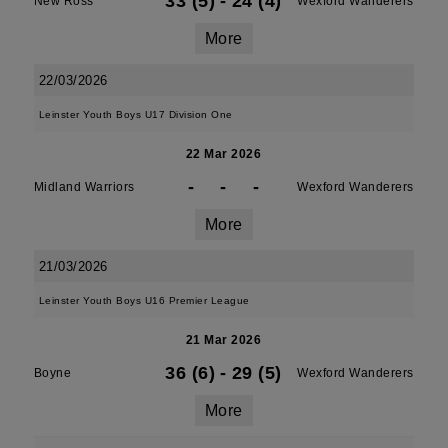
33 (5)
-
24 (4)
New Ross
Wexford Wanderers
More
22/03/2026
Leinster Youth Boys U17 Division One
22 Mar 2026
-
-
-
Midland Warriors
Wexford Wanderers
More
21/03/2026
Leinster Youth Boys U16 Premier League
21 Mar 2026
36 (6)
-
29 (5)
Boyne
Wexford Wanderers
More