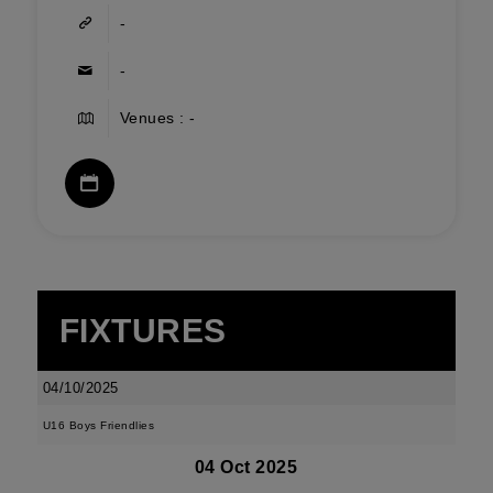
-
-
Venues : -
FIXTURES
04/10/2025
U16 Boys Friendlies
04 Oct 2025