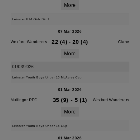
More
Leinster U14 Girls Div 1
07 Mar 2026
22 (4)
-
20 (4)
Wexford Wanderers
Clane
More
01/03/2026
Leinster Youth Boys Under 15 McAuley Cup
01 Mar 2026
35 (9)
-
5 (1)
Mullingar RFC
Wexford Wanderers
More
Leinster Youth Boys Under 16 Cup
01 Mar 2026