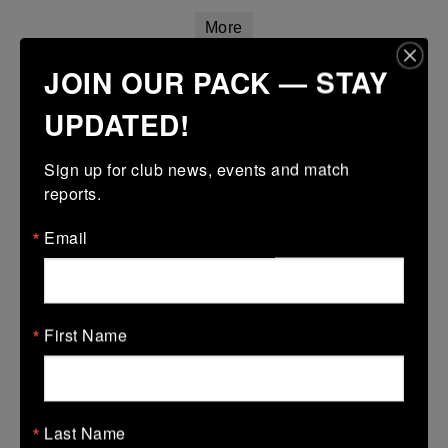
More
JOIN OUR PACK — STAY
14/03/2026
Leinster Girls Youth Cup U16
UPDATED!
14 Mar 2026
Sign up for club news, events and match 
17 (3)
-
45 (7)
Wexford Wanderers
Mullingar RFC
reports.
More
Email
Leinster Youth Boys U14 Plate
14 Mar 2026
35 (8)
-
5 (1)
First Name
Naas
Wexford Wanderers
More
Leinster Girls U18 Plate
Last Name