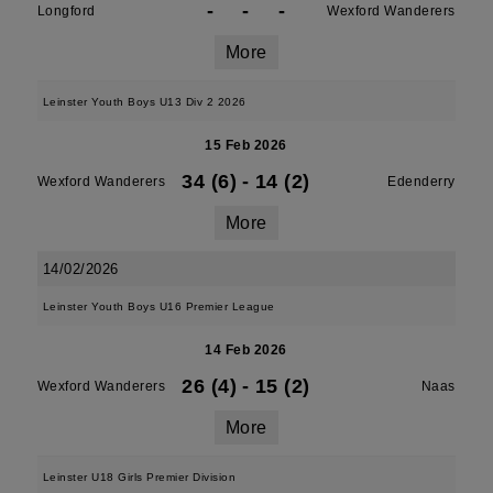
-
-
-
Longford
Wexford Wanderers
More
Leinster Youth Boys U13 Div 2 2026
15 Feb 2026
34 (6)
-
14 (2)
Wexford Wanderers
Edenderry
More
14/02/2026
Leinster Youth Boys U16 Premier League
14 Feb 2026
26 (4)
-
15 (2)
Wexford Wanderers
Naas
More
Leinster U18 Girls Premier Division