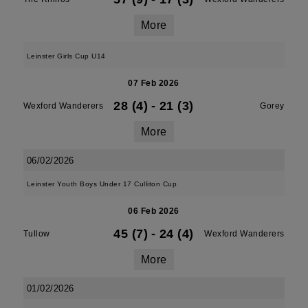
More
Leinster Girls Cup U14
07 Feb 2026
28 (4)
-
21 (3)
Wexford Wanderers
Gorey
More
06/02/2026
Leinster Youth Boys Under 17 Culliton Cup
06 Feb 2026
45 (7)
-
24 (4)
Tullow
Wexford Wanderers
More
01/02/2026