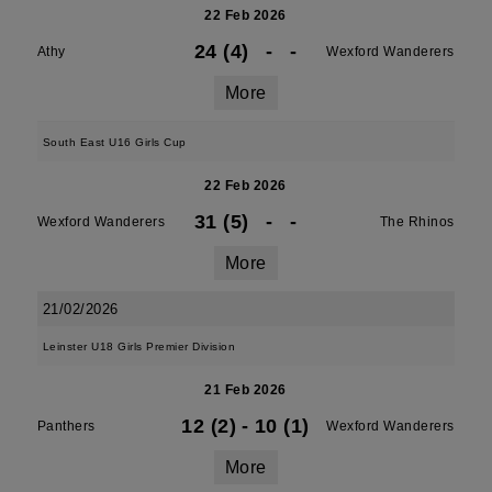
22 Feb 2026
24 (4)
-
-
Athy
Wexford Wanderers
More
South East U16 Girls Cup
22 Feb 2026
31 (5)
-
-
Wexford Wanderers
The Rhinos
More
21/02/2026
Leinster U18 Girls Premier Division
21 Feb 2026
12 (2)
-
10 (1)
Panthers
Wexford Wanderers
More