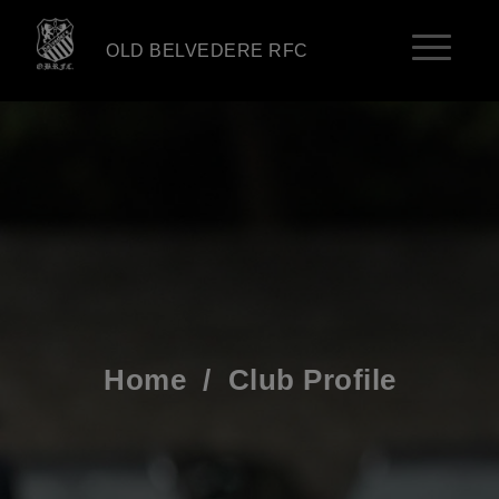
OLD BELVEDERE RFC
Home
/
Club Profile