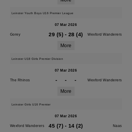
Leinster Youth Boys U16 Premier League
07 Mar 2026
29 (5)
-
28 (4)
Gorey
Wexford Wanderers
More
Leinster U18 Girls Premier Division
07 Mar 2026
-
-
-
The Rhinos
Wexford Wanderers
More
Leinster Girls U16 Premier
07 Mar 2026
45 (7)
-
14 (2)
Wexford Wanderers
Naas