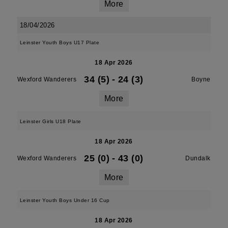
More
18/04/2026
Leinster Youth Boys U17 Plate
18 Apr 2026
34 (5)
-
24 (3)
Wexford Wanderers
Boyne
More
Leinster Girls U18 Plate
18 Apr 2026
25 (0)
-
43 (0)
Wexford Wanderers
Dundalk
More
Leinster Youth Boys Under 16 Cup
18 Apr 2026