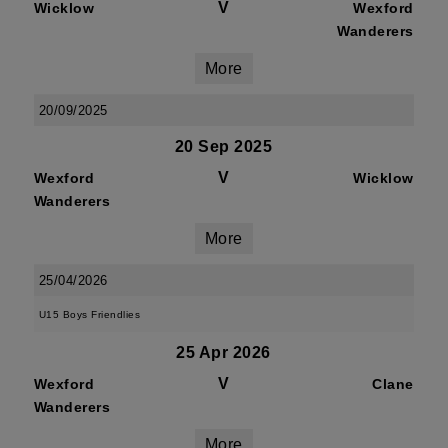
V
Wicklow
Wexford
Wanderers
More
20/09/2025
20 Sep 2025
V
Wexford
Wicklow
Wanderers
More
25/04/2026
U15 Boys Friendlies
25 Apr 2026
V
Wexford
Clane
Wanderers
More