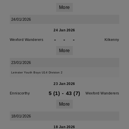
More
24/01/2026
24 Jan 2026
-
-
-
Wexford Wanderers
Kilkenny
More
23/01/2026
Leinster Youth Boys U14 Division 2
23 Jan 2026
5 (1)
-
43 (7)
Enniscorthy
Wexford Wanderers
More
18/01/2026
18 Jan 2026