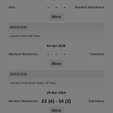
-
-
-
Athy
Wexford Wanderers
More
04/04/2026
Leinster Girls U18 Plate
04 Apr 2026
-
-
-
Wexford Wanderers
Tullamore
More
29/03/2026
Leinster Youth Boys Under 15 Plate
29 Mar 2026
22 (4)
-
10 (2)
Wexford Wanderers
Edenderry
More