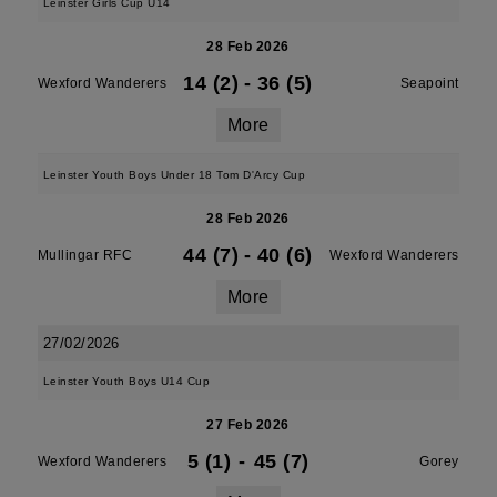
Leinster Girls Cup U14
28 Feb 2026
14 (2)
-
36 (5)
Wexford Wanderers
Seapoint
More
Leinster Youth Boys Under 18 Tom D'Arcy Cup
28 Feb 2026
44 (7)
-
40 (6)
Mullingar RFC
Wexford Wanderers
More
27/02/2026
Leinster Youth Boys U14 Cup
27 Feb 2026
5 (1)
-
45 (7)
Wexford Wanderers
Gorey