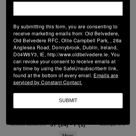
14 Mar 2026
36 (6)
-
21 (3)
Wexford Wanderers
Naas
More
By submitting this form, you are consenting to
receive marketing emails from: Old Belvedere,
08/03/2026
Old Belvedere RFC, Ollie Campbell Park, , 28a
Anglesea Road, Donnybrook, Dublin, Ireland,
Leinster Youth Boys U14 Division 2
D04W6Y3, IE, http://www.oldbelvedere.ie. You
08 Mar 2026
can revoke your consent to receive emails at
any time by using the SafeUnsubscribe® link,
-
-
-
Wexford Wanderers
Balbriggan
found at the bottom of every email.
Emails are
More
serviced by Constant Contact.
07/03/2026
SUBMIT
Leinster Youth Boys U15 Division Two League
07 Mar 2026
37 (14)
-
7 (1)
Wexford Wanderers
Mullingar RFC
More