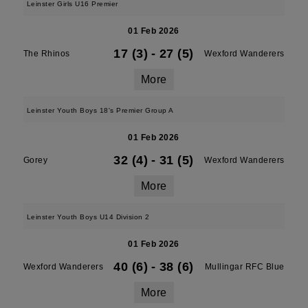
Leinster Girls U16 Premier
01 Feb 2026
17 (3)
-
27 (5)
The Rhinos
Wexford Wanderers
More
Leinster Youth Boys 18's Premier Group A
01 Feb 2026
32 (4)
-
31 (5)
Gorey
Wexford Wanderers
More
Leinster Youth Boys U14 Division 2
01 Feb 2026
40 (6)
-
38 (6)
Wexford Wanderers
Mullingar RFC Blue
More