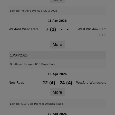
Leinster Youth Boys U13 Div 2 2026
11 Apr 2026
7 (1)
-
-
Wexford Wanderers
West Wicklow RFC
RFC
More
10/04/2026
Southeast League U15 Boys Plate
10 Apr 2026
22 (4)
-
24 (4)
New Ross
Wexford Wanderers
More
Leinster U18 Girls Premier Division Finals
10 Apr 2026