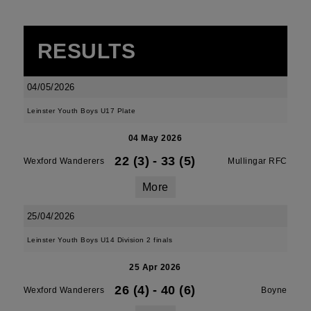
RESULTS
04/05/2026
Leinster Youth Boys U17 Plate
04 May 2026
22 (3)
-
33 (5)
Wexford Wanderers
Mullingar RFC
More
25/04/2026
Leinster Youth Boys U14 Division 2 finals
25 Apr 2026
26 (4)
-
40 (6)
Wexford Wanderers
Boyne