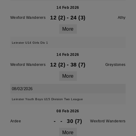
14 Feb 2026
12 (2)
-
24 (3)
Wexford Wanderers
Athy
More
Leinster U14 Girls Div 1
14 Feb 2026
12 (2)
-
38 (7)
Wexford Wanderers
Greystones
More
08/02/2026
Leinster Youth Boys U15 Division Two League
08 Feb 2026
-
-
30 (7)
Ardee
Wexford Wanderers
More