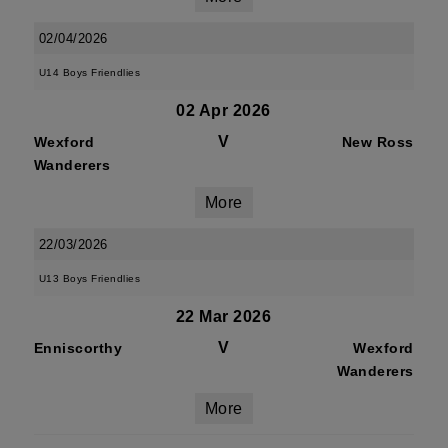
02/04/2026
U14 Boys Friendlies
02 Apr 2026
V
Wexford
New Ross
Wanderers
More
22/03/2026
U13 Boys Friendlies
22 Mar 2026
V
Enniscorthy
Wexford
Wanderers
More