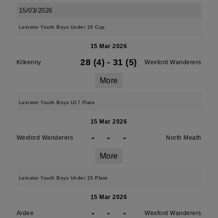
15/03/2026
Leinster Youth Boys Under 16 Cup
15 Mar 2026
28 (4)
-
31 (5)
Kilkenny
Wexford Wanderers
More
Leinster Youth Boys U17 Plate
15 Mar 2026
-
-
-
Wexford Wanderers
North Meath
More
Leinster Youth Boys Under 15 Plate
15 Mar 2026
-
-
-
Ardee
Wexford Wanderers