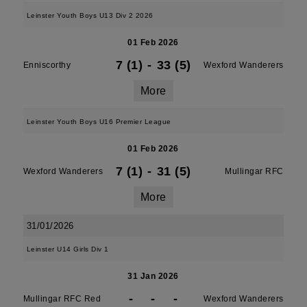
Leinster Youth Boys U13 Div 2 2026
01 Feb 2026
7 (1)
-
33 (5)
Enniscorthy
Wexford Wanderers
More
Leinster Youth Boys U16 Premier League
01 Feb 2026
7 (1)
-
31 (5)
Wexford Wanderers
Mullingar RFC
More
31/01/2026
Leinster U14 Girls Div 1
31 Jan 2026
-
-
-
Mullingar RFC Red
Wexford Wanderers