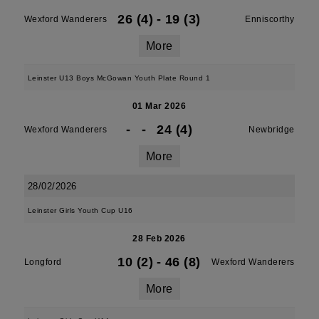
26 (4)
-
19 (3)
Wexford Wanderers
Enniscorthy
More
Leinster U13 Boys McGowan Youth Plate Round 1
01 Mar 2026
-
-
24 (4)
Wexford Wanderers
Newbridge
More
28/02/2026
Leinster Girls Youth Cup U16
28 Feb 2026
10 (2)
-
46 (8)
Longford
Wexford Wanderers
More