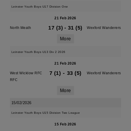
Leinster Youth Boys U17 Division One
21 Feb 2026
17 (3)
-
31 (5)
North Meath
Wexford Wanderers
More
Leinster Youth Boys U13 Div 2 2026
21 Feb 2026
7 (1)
-
33 (5)
West Wicklow RFC
Wexford Wanderers
RFC
More
15/02/2026
Leinster Youth Boys U15 Division Two League
15 Feb 2026