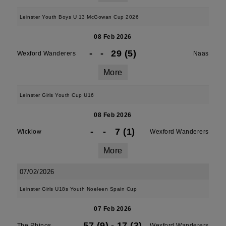
Leinster Youth Boys U 13 McGowan Cup 2026
08 Feb 2026
-
-
29 (5)
Wexford Wanderers
Naas
More
Leinster Girls Youth Cup U16
08 Feb 2026
-
-
7 (1)
Wicklow
Wexford Wanderers
More
07/02/2026
Leinster Girls U18s Youth Noeleen Spain Cup
07 Feb 2026
57 (9)
-
17 (3)
The Rhinos
Wexford Wanderers