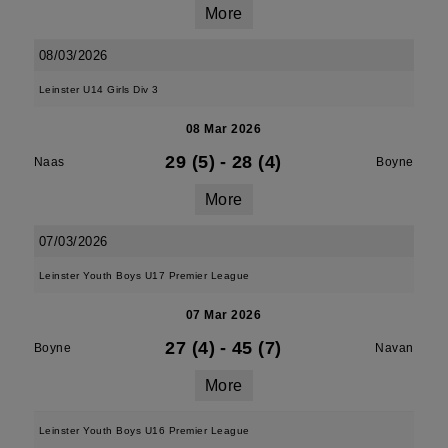
More
08/03/2026
Leinster U14 Girls Div 3
08 Mar 2026
29 (5)
-
28 (4)
Naas
Boyne
More
07/03/2026
Leinster Youth Boys U17 Premier League
07 Mar 2026
27 (4)
-
45 (7)
Boyne
Navan
More
Leinster Youth Boys U16 Premier League