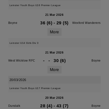
Leinster Youth Boys U16 Premier League
21 Mar 2026
36 (6)
-
29 (5)
Boyne
Wexford Wanderers
More
Leinster U14 Girls Div 3
21 Mar 2026
-
-
30 (6)
West Wicklow RFC
Boyne
More
20/03/2026
Leinster Youth Boys U17 Premier League
20 Mar 2026
28 (4)
-
43 (7)
Dundalk
Boyne