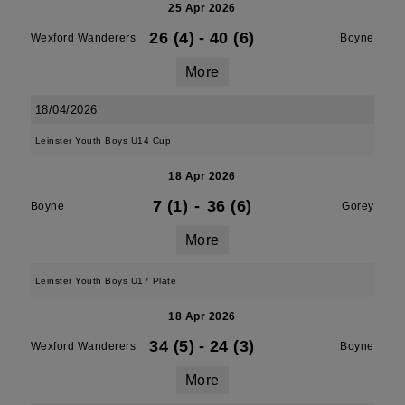
25 Apr 2026
26 (4)
-
40 (6)
Wexford Wanderers
Boyne
More
18/04/2026
Leinster Youth Boys U14 Cup
18 Apr 2026
7 (1)
-
36 (6)
Boyne
Gorey
More
Leinster Youth Boys U17 Plate
18 Apr 2026
34 (5)
-
24 (3)
Wexford Wanderers
Boyne
More