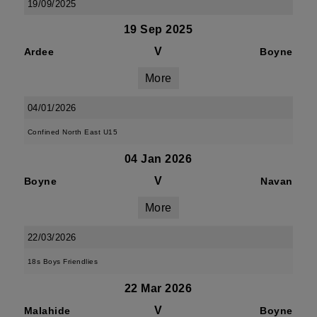
19/09/2025
19 Sep 2025
V
Ardee
Boyne
More
04/01/2026
Confined North East U15
04 Jan 2026
V
Boyne
Navan
More
22/03/2026
18s Boys Friendlies
22 Mar 2026
V
Malahide
Boyne