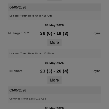
04/05/2026
Leinster Youth Boys Under 16 Cup
04 May 2026
36 (6)
-
19 (3)
Mullingar RFC
Boyne
More
Leinster Youth Boys Under 15 Plate
04 May 2026
23 (3)
-
26 (4)
Tullamore
Boyne
More
03/05/2026
Confined North East U13 Cup
03 May 2026