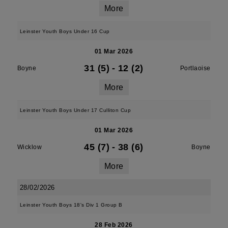
More
Leinster Youth Boys Under 16 Cup
01 Mar 2026
31 (5)
-
12 (2)
Boyne
Portlaoise
More
Leinster Youth Boys Under 17 Culliton Cup
01 Mar 2026
45 (7)
-
38 (6)
Wicklow
Boyne
More
28/02/2026
Leinster Youth Boys 18's Div 1 Group B
28 Feb 2026