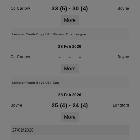
33 (5)
-
30 (4)
Co Carlow
Boyne
More
Leinster Youth Boys U15 Division One League
28 Feb 2026
-
-
-
Co Carlow
Boyne
More
Leinster Youth Boys U14 Cup
28 Feb 2026
25 (4)
-
24 (4)
Boyne
Longford
More
27/02/2026