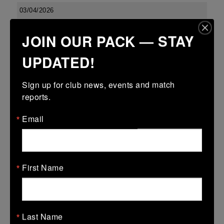
03/04/2026
Confined North East 18s Cup
JOIN OUR PACK — STAY
03 Apr 2026
UPDATED!
23 (2)
-
27 (5)
Boyne
Dundalk
More
Sign up for club news, events and match 
reports.
Leinster U13 Boys McGowan Youth Plate last 16 2026
Email
03 Apr 2026
-
-
7 (1)
Boyne Gold
Co Carlow
More
First Name
01/04/2026
01 Apr 2026
Last Name
5 (1)
-
-
Boyne Gold
Edenderry