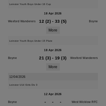
Leinster Youth Boys Under 16 Cup
18 Apr 2026
12 (2)
-
33 (5)
Wexford Wanderers
Boyne
More
Leinster Youth Boys Under 15 Plate
18 Apr 2026
21 (3)
-
19 (3)
Boyne
Wexford Wanderers
More
12/04/2026
Leinster U14 Girls Div 3
12 Apr 2026
-
-
-
Boyne
West Wicklow RFC