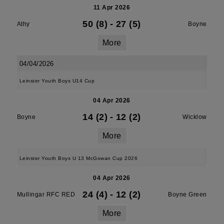
11 Apr 2026
50 (8)
-
27 (5)
Athy
Boyne
More
04/04/2026
Leinster Youth Boys U14 Cup
04 Apr 2026
14 (2)
-
12 (2)
Boyne
Wicklow
More
Leinster Youth Boys U 13 McGowan Cup 2026
04 Apr 2026
24 (4)
-
12 (2)
Mullingar RFC RED
Boyne Green
More