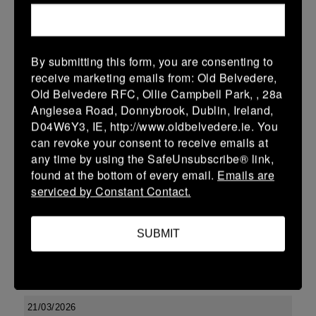
More
29/03/2026
By submitting this form, you are consenting to
Leinster Youth Boys U17 Premier League
receive marketing emails from: Old Belvedere,
Old Belvedere RFC, Ollie Campbell Park, , 28a
29 Mar 2026
Anglesea Road, Donnybrook, Dublin, Ireland,
-
-
-
Tullow
Boyne
D04W6Y3, IE, http://www.oldbelvedere.ie. You
can revoke your consent to receive emails at
More
any time by using the SafeUnsubscribe® link,
found at the bottom of every email.
Emails are
22/03/2026
serviced by Constant Contact.
Leinster Youth Boys U14 Division 2
22 Mar 2026
SUBMIT
-
-
-
Enniscorthy
Boyne
More
21/03/2026