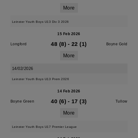
More
Leinster Youth Boys U13 Div 3 2026
15 Feb 2026
48 (8)
-
22 (1)
Longford
Boyne Gold
More
14/02/2026
Leinster Youth Boys U13 Prem 2026
14 Feb 2026
40 (6)
-
17 (3)
Boyne Green
Tullow
More
Leinster Youth Boys U17 Premier League