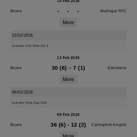
14 Feb 2026
-
-
-
Boyne
Mullingar RFC
More
13/02/2026
Leinster U14 Girls Div 3
13 Feb 2026
30 (6)
-
7 (1)
Boyne
Edenderry
More
08/02/2026
Leinster Girls Cup U14
08 Feb 2026
36 (6)
-
12 (2)
Boyne
Carlingford Knights
More