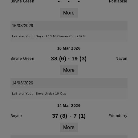
-
-
-
Boyne Green
Portlaoise
More
16/03/2026
Leinster Youth Boys U 13 McGowan Cup 2026
16 Mar 2026
38 (6)
-
19 (3)
Boyne Green
Navan
More
14/03/2026
Leinster Youth Boys Under 16 Cup
14 Mar 2026
37 (8)
-
7 (1)
Boyne
Edenderry
More