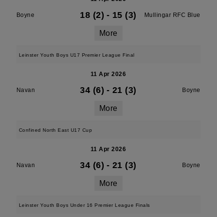
18 (2)
-
15 (3)
Boyne
Mullingar RFC Blue
More
Leinster Youth Boys U17 Premier League Final
11 Apr 2026
34 (6)
-
21 (3)
Navan
Boyne
More
Confined North East U17 Cup
11 Apr 2026
34 (6)
-
21 (3)
Navan
Boyne
More
Leinster Youth Boys Under 16 Premier League Finals