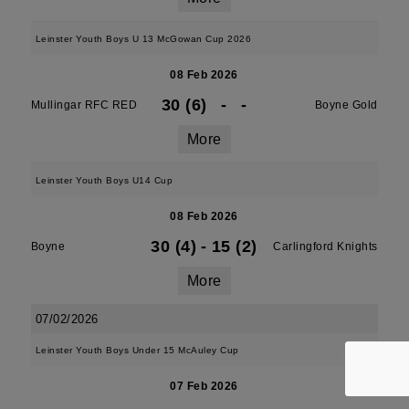
Leinster Youth Boys U 13 McGowan Cup 2026
08 Feb 2026
30 (6)
-
-
Mullingar RFC RED
Boyne Gold
More
Leinster Youth Boys U14 Cup
08 Feb 2026
30 (4)
-
15 (2)
Boyne
Carlingford Knights
More
07/02/2026
Leinster Youth Boys Under 15 McAuley Cup
07 Feb 2026