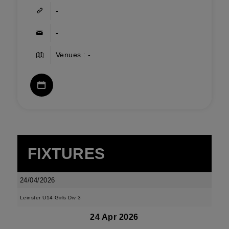
-
-
Venues : -
FIXTURES
24/04/2026
Leinster U14 Girls Div 3
24 Apr 2026