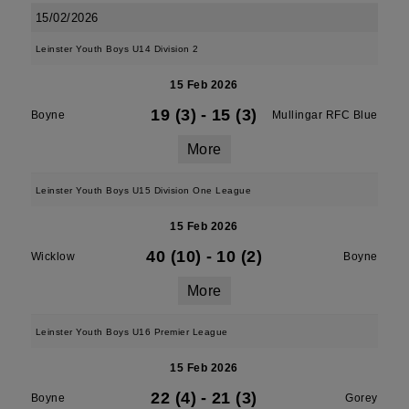
15/02/2026
Leinster Youth Boys U14 Division 2
15 Feb 2026
19 (3)
-
15 (3)
Boyne
Mullingar RFC Blue
More
Leinster Youth Boys U15 Division One League
15 Feb 2026
40 (10)
-
10 (2)
Wicklow
Boyne
More
Leinster Youth Boys U16 Premier League
15 Feb 2026
22 (4)
-
21 (3)
Boyne
Gorey