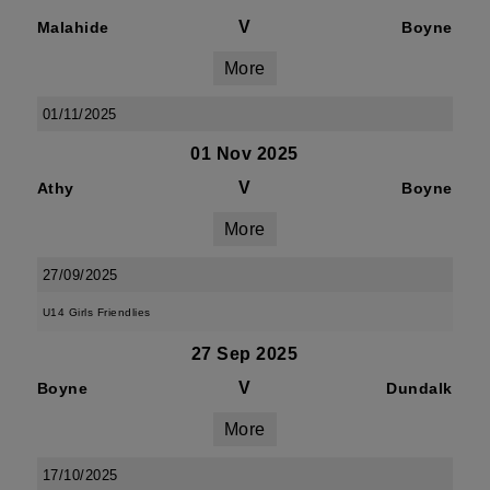
V
Malahide
Boyne
More
01/11/2025
01 Nov 2025
V
Athy
Boyne
More
27/09/2025
U14 Girls Friendlies
27 Sep 2025
V
Boyne
Dundalk
More
17/10/2025