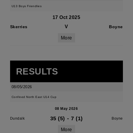
U13 Boys Friendlies
17 Oct 2025
V
Skerries
Boyne
More
RESULTS
08/05/2026
Confined North East U14 Cup
08 May 2026
35 (5)
-
7 (1)
Dundalk
Boyne
More