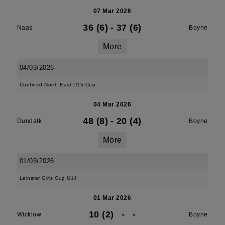
07 Mar 2026
36 (6)
-
37 (6)
Naas
Boyne
More
04/03/2026
Confined North East U15 Cup
04 Mar 2026
48 (8)
-
20 (4)
Dundalk
Boyne
More
01/03/2026
Leinster Girls Cup U14
01 Mar 2026
10 (2)
-
-
Wicklow
Boyne