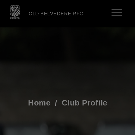
OLD BELVEDERE RFC
Home
/
Club Profile