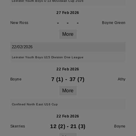
Leinster Youth Boys U 13 McGowan Cup 2026
27 Feb 2026
-
-
-
New Ross
Boyne Green
More
22/02/2026
Leinster Youth Boys U15 Division One League
22 Feb 2026
7 (1)
-
37 (7)
Boyne
Athy
More
Confined North East U16 Cup
22 Feb 2026
12 (2)
-
21 (3)
Skerries
Boyne