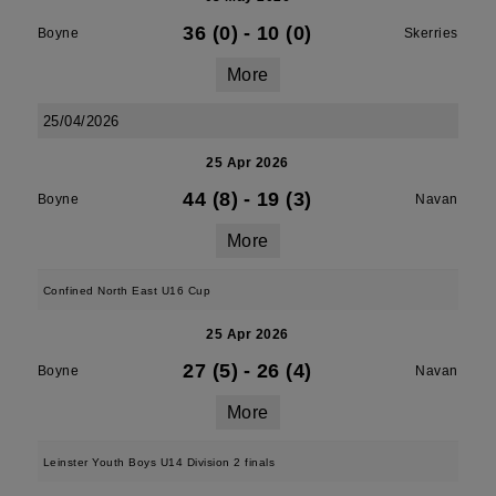
36 (0)
-
10 (0)
Boyne
Skerries
More
25/04/2026
25 Apr 2026
44 (8)
-
19 (3)
Boyne
Navan
More
Confined North East U16 Cup
25 Apr 2026
27 (5)
-
26 (4)
Boyne
Navan
More
Leinster Youth Boys U14 Division 2 finals