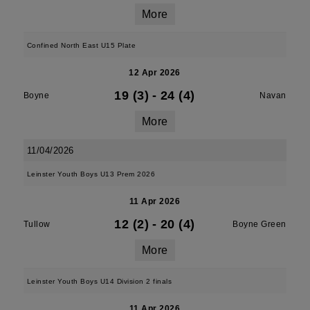
More
Confined North East U15 Plate
12 Apr 2026
19 (3)
-
24 (4)
Boyne
Navan
More
11/04/2026
Leinster Youth Boys U13 Prem 2026
11 Apr 2026
12 (2)
-
20 (4)
Tullow
Boyne Green
More
Leinster Youth Boys U14 Division 2 finals
11 Apr 2026