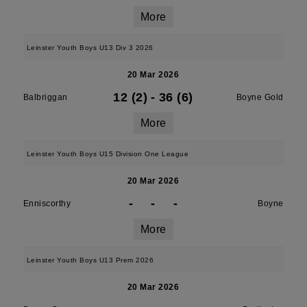
More
Leinster Youth Boys U13 Div 3 2026
20 Mar 2026
12 (2)
-
36 (6)
Balbriggan
Boyne Gold
More
Leinster Youth Boys U15 Division One League
20 Mar 2026
-
-
-
Enniscorthy
Boyne
More
Leinster Youth Boys U13 Prem 2026
20 Mar 2026