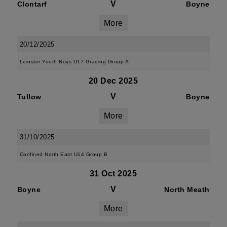
V
Clontarf
Boyne
More
20/12/2025
Leinster Youth Boys U17 Grading Group A
20 Dec 2025
V
Tullow
Boyne
More
31/10/2025
Confined North East U14 Group B
31 Oct 2025
V
Boyne
North Meath
More