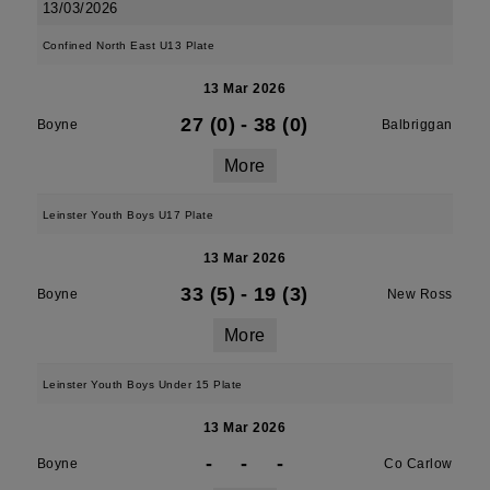
13/03/2026
Confined North East U13 Plate
13 Mar 2026
27 (0)
-
38 (0)
Boyne
Balbriggan
More
Leinster Youth Boys U17 Plate
13 Mar 2026
33 (5)
-
19 (3)
Boyne
New Ross
More
Leinster Youth Boys Under 15 Plate
13 Mar 2026
-
-
-
Boyne
Co Carlow