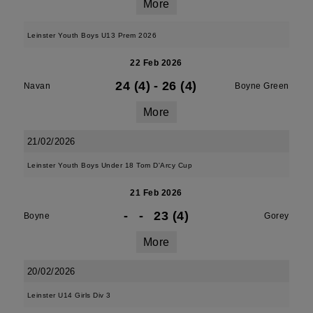
More
Leinster Youth Boys U13 Prem 2026
22 Feb 2026
24 (4)
-
26 (4)
Navan
Boyne Green
More
21/02/2026
Leinster Youth Boys Under 18 Tom D'Arcy Cup
21 Feb 2026
-
-
23 (4)
Boyne
Gorey
More
20/02/2026
Leinster U14 Girls Div 3