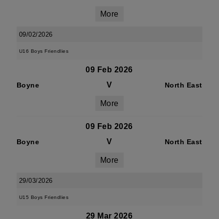
More
09/02/2026
U16 Boys Friendlies
09 Feb 2026
V
Boyne
North East
More
09 Feb 2026
V
Boyne
North East
More
29/03/2026
U15 Boys Friendlies
29 Mar 2026