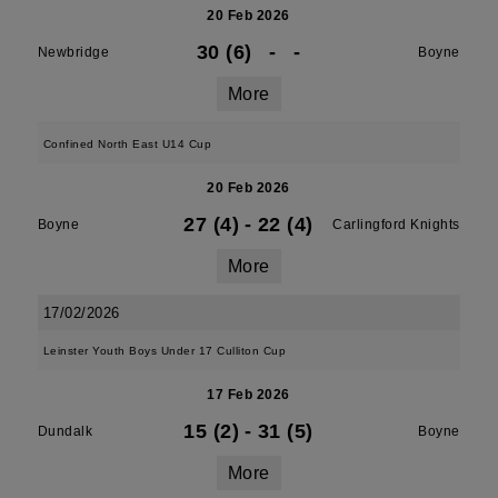
20 Feb 2026
30 (6)
-
-
Newbridge
Boyne
More
Confined North East U14 Cup
20 Feb 2026
27 (4)
-
22 (4)
Boyne
Carlingford Knights
More
17/02/2026
Leinster Youth Boys Under 17 Culliton Cup
17 Feb 2026
15 (2)
-
31 (5)
Dundalk
Boyne
More