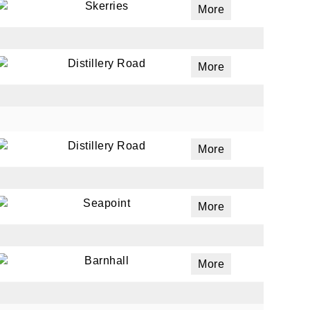
Skerries
More
Distillery Road
More
Distillery Road
More
Seapoint
More
Barnhall
More