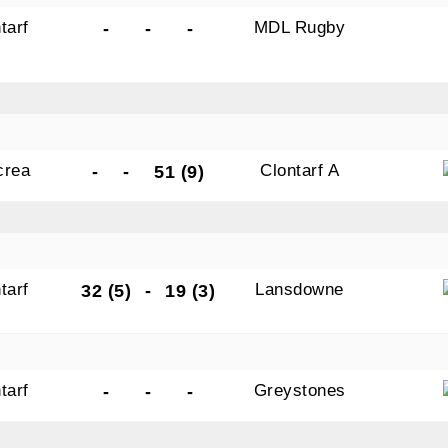
tarf
MDL Rugby
-
-
-
crea
Clontarf A
-
-
51 (9)
tarf
Lansdowne
32 (5)
-
19 (3)
tarf
Greystones
-
-
-