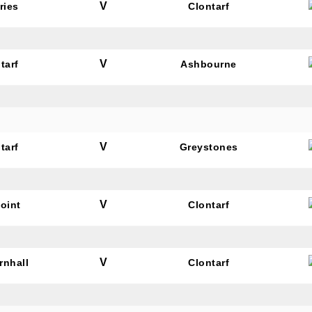
V
ries
Clontarf
V
tarf
Ashbourne
N OUR PACK — STAY UPDATED!
for club news, events and match reports.
V
tarf
Greystones
V
oint
Clontarf
ame
V
rnhall
Clontarf
ame