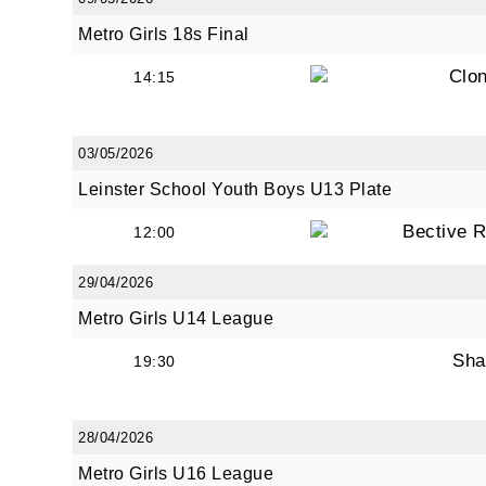
Metro Girls 18s Final
Clon
14:15
03/05/2026
Leinster School Youth Boys U13 Plate
Bective 
12:00
29/04/2026
Metro Girls U14 League
Sha
19:30
28/04/2026
Metro Girls U16 League