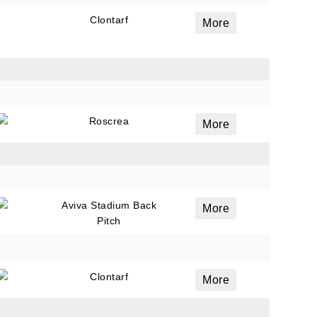
Clontarf
More
Roscrea
More
Aviva Stadium Back
More
Pitch
Clontarf
More