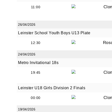
Clon
11:00
26/04/2026
Leinster School Youth Boys U13 Plate
Ros
12:30
24/04/2026
Metro Invitational 18s
Clon
19:45
Leinster U18 Girls Division 2 Finals
Clon
00:00
19/04/2026