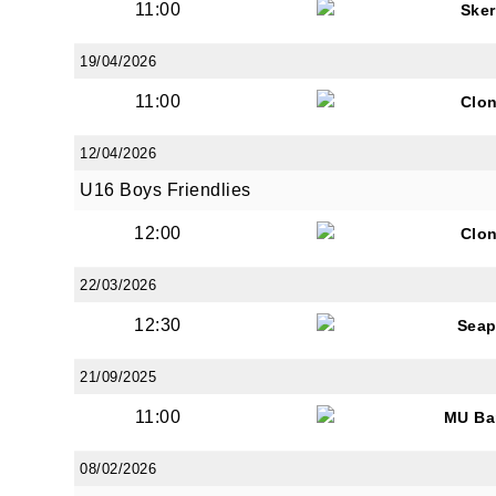
11:00
Sker
19/04/2026
11:00
Clon
JOI
12/04/2026
U16 Boys Friendlies
Sign up 
12:00
Clon
Email
22/03/2026
12:30
Seap
First N
21/09/2025
11:00
MU Ba
08/02/2026
Last N