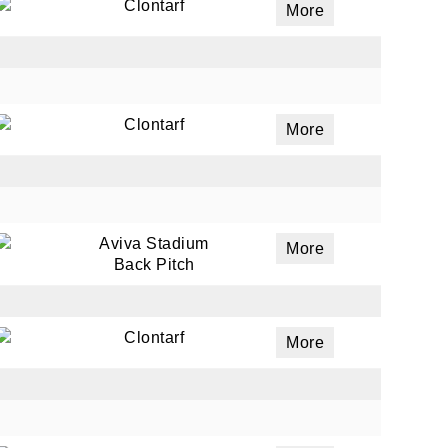
Clontarf
More
Clontarf
More
Aviva Stadium
More
Back Pitch
Clontarf
More