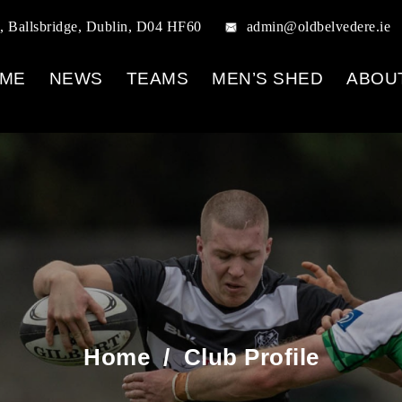
, Ballsbridge, Dublin, D04 HF60
admin@oldbelvedere.ie
ME
NEWS
TEAMS
MEN’S SHED
ABOU
Home
/
Club Profile