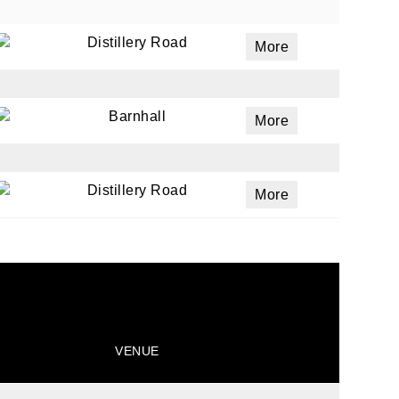
Distillery Road
More
ails
a
Barnhall
More
 emails
 of
Distillery Road
More
VENUE