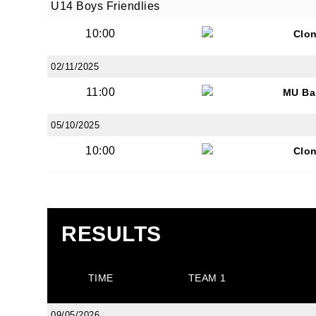
U14 Boys Friendlies
10:00
Clon
By submi
02/11/2025
from: O
11:00
Anglese
MU Ba
http://w
at any t
05/10/2025
every e
10:00
Clon
RESULTS
TIME
TEAM 1
09/05/2026