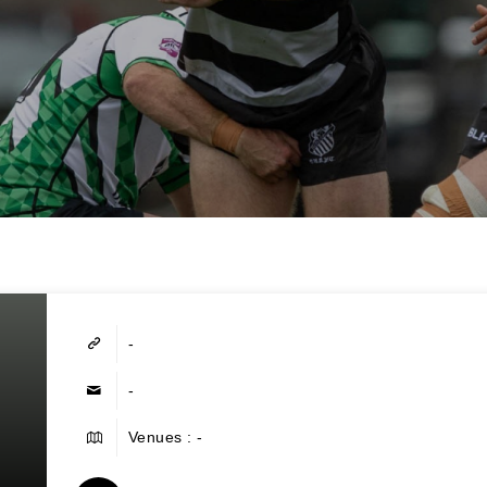
-
-
Venues : -