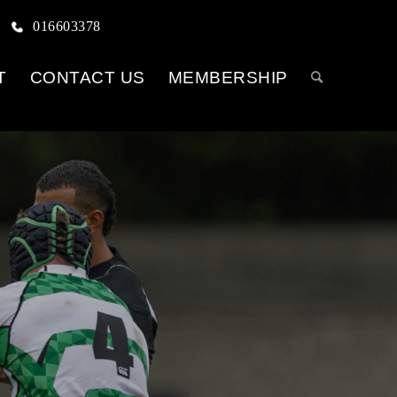
016603378
T
CONTACT US
MEMBERSHIP