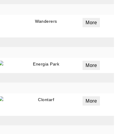
Wanderers
More
Energia Park
More
Clontarf
More