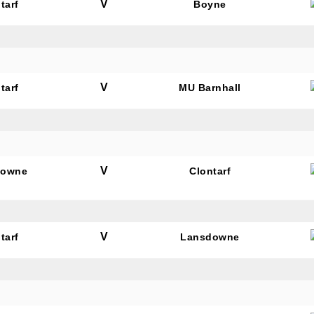
V
tarf
Boyne
V
tarf
MU Barnhall
V
downe
Clontarf
V
tarf
Lansdowne