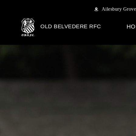
Ailesbury Grove
OLD BELVEDERE RFC
HO