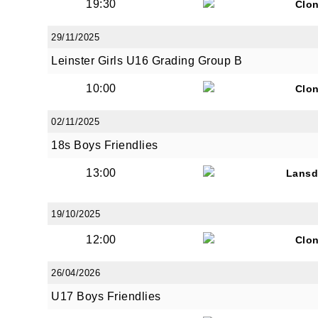
19:30
Clon
29/11/2025
Leinster Girls U16 Grading Group B
10:00
Clon
02/11/2025
18s Boys Friendlies
13:00
Lans
19/10/2025
12:00
Clon
26/04/2026
U17 Boys Friendlies