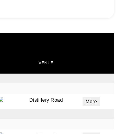
VENUE
Distillery Road
More