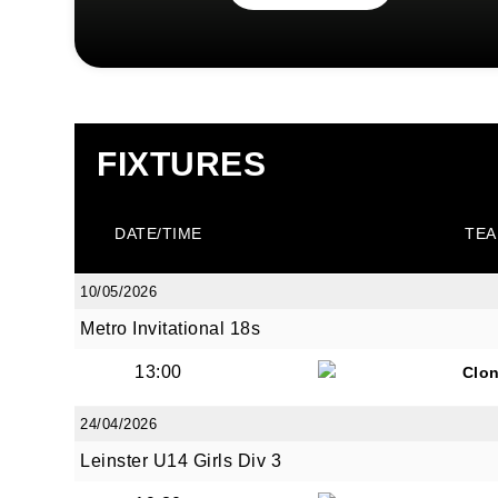
FIXTURES
DATE/TIME
TEA
10/05/2026
Metro Invitational 18s
13:00
Clon
24/04/2026
Leinster U14 Girls Div 3