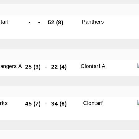
tarf
Panthers
-
-
52 (8)
Rangers A
Clontarf A
25 (3)
-
22 (4)
rks
Clontarf
45 (7)
-
34 (6)