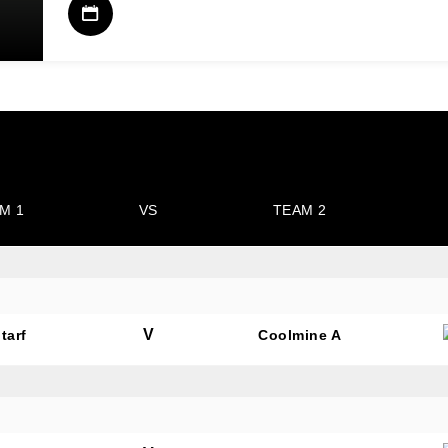
M 1
VS
TEAM 2
V
tarf
Coolmine A