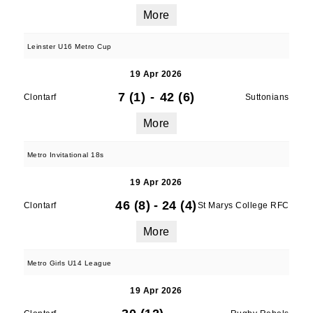
More
Leinster U16 Metro Cup
19 Apr 2026
7 (1)
-
42 (6)
Clontarf
Suttonians
More
Metro Invitational 18s
19 Apr 2026
46 (8)
-
24 (4)
Clontarf
St Marys College RFC
More
Metro Girls U14 League
19 Apr 2026