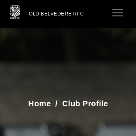
OLD BELVEDERE RFC
Home
/
Club Profile