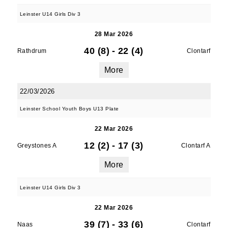
Leinster U14 Girls Div 3
28 Mar 2026
By submitting this form, you are consenting to
40 (8)
-
22 (4)
Rathdrum
Clontarf
receive marketing emails from: Old Belvedere,
Old Belvedere RFC, Ollie Campbell Park, , 28a
More
Anglesea Road, Donnybrook, Dublin, Ireland,
D04W6Y3, IE, http://www.oldbelvedere.ie. You
22/03/2026
can revoke your consent to receive emails at
Leinster School Youth Boys U13 Plate
any time by using the SafeUnsubscribe® link,
found at the bottom of every email.
Emails are
22 Mar 2026
serviced by Constant Contact.
12 (2)
-
17 (3)
Greystones A
Clontarf A
More
SUBMIT
Leinster U14 Girls Div 3
22 Mar 2026
39 (7)
-
33 (6)
Naas
Clontarf