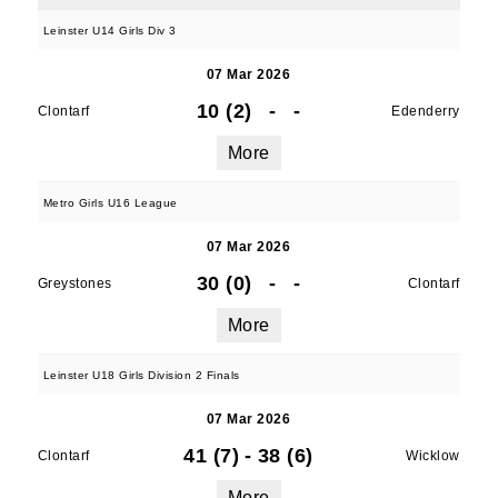
Leinster U14 Girls Div 3
07 Mar 2026
10 (2)
-
-
Clontarf
Edenderry
More
Metro Girls U16 League
07 Mar 2026
30 (0)
-
-
Greystones
Clontarf
More
Leinster U18 Girls Division 2 Finals
07 Mar 2026
41 (7)
-
38 (6)
Clontarf
Wicklow
More