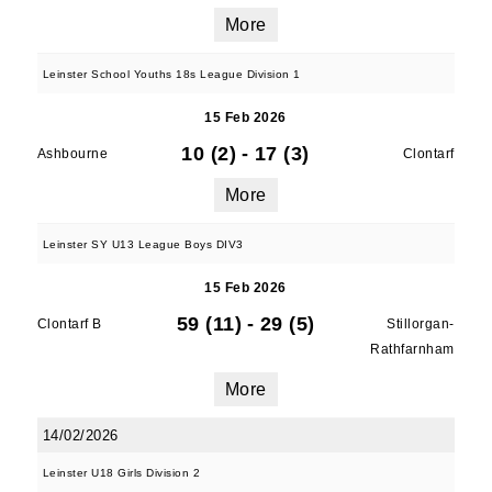
More
Leinster School Youths 18s League Division 1
15 Feb 2026
10 (2)
-
17 (3)
Ashbourne
Clontarf
More
Leinster SY U13 League Boys DIV3
15 Feb 2026
59 (11)
-
29 (5)
Clontarf B
Stillorgan-
Rathfarnham
More
14/02/2026
Leinster U18 Girls Division 2