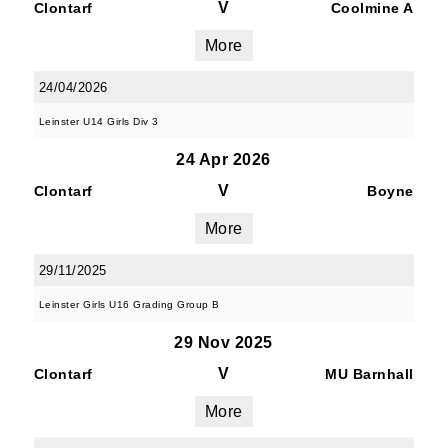
V
Clontarf
Coolmine A
More
24/04/2026
Leinster U14 Girls Div 3
24 Apr 2026
V
Clontarf
Boyne
More
29/11/2025
Leinster Girls U16 Grading Group B
29 Nov 2025
V
Clontarf
MU Barnhall
More