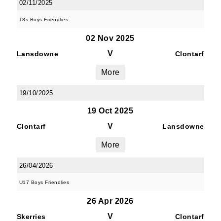
02/11/2025
18s Boys Friendlies
02 Nov 2025
V
Lansdowne
Clontarf
More
19/10/2025
19 Oct 2025
V
Clontarf
Lansdowne
More
26/04/2026
U17 Boys Friendlies
26 Apr 2026
V
Skerries
Clontarf