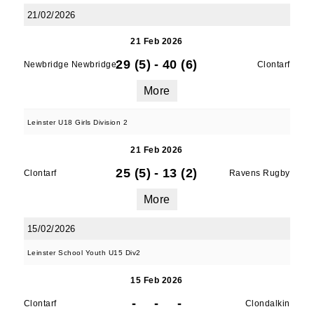
21/02/2026
21 Feb 2026
29 (5)
-
40 (6)
Newbridge Newbridge
Clontarf
More
Leinster U18 Girls Division 2
21 Feb 2026
25 (5)
-
13 (2)
Clontarf
Ravens Rugby
More
15/02/2026
Leinster School Youth U15 Div2
15 Feb 2026
-
-
-
Clontarf
Clondalkin