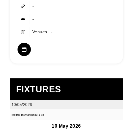
-
-
Venues : -
FIXTURES
10/05/2026
Metro Invitational 18s
10 May 2026