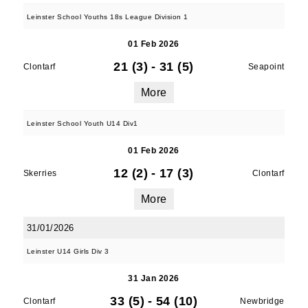
Leinster School Youths 18s League Division 1
01 Feb 2026
21 (3)
-
31 (5)
Clontarf
Seapoint
More
Leinster School Youth U14 Div1
01 Feb 2026
12 (2)
-
17 (3)
Skerries
Clontarf
More
31/01/2026
Leinster U14 Girls Div 3
31 Jan 2026
33 (5)
-
54 (10)
Clontarf
Newbridge