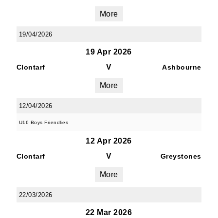
More
19/04/2026
19 Apr 2026
V
Clontarf
Ashbourne
More
12/04/2026
U16 Boys Friendlies
12 Apr 2026
V
Clontarf
Greystones
More
22/03/2026
22 Mar 2026