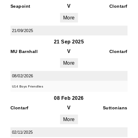
V
Seapoint
Clontarf
More
21/09/2025
21 Sep 2025
V
MU Barnhall
Clontarf
More
08/02/2026
U14 Boys Friendlies
08 Feb 2026
V
Clontarf
Suttonians
More
02/11/2025