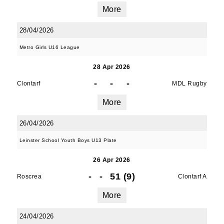
More
28/04/2026
Metro Girls U16 League
28 Apr 2026
-
-
-
Clontarf
MDL Rugby
More
26/04/2026
Leinster School Youth Boys U13 Plate
26 Apr 2026
-
-
51 (9)
Roscrea
Clontarf A
More
24/04/2026