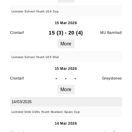
Leinster School Youth U14 Cup
15 Mar 2026
15 (3)
-
20 (4)
Clontarf
MU Barnhall
More
Leinster School Youth U15 Div2
15 Mar 2026
-
-
-
Clontarf
Greystones
More
14/03/2026
Leinster Girls U18s Youth Noeleen Spain Cup
14 Mar 2026