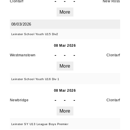
-
-
-
Clontarf
New Ross
More
08/03/2026
Leinster School Youth U15 Div2
08 Mar 2026
-
-
-
Westmanstown
Clontarf
More
Leinster School Youth U16 Div 1
08 Mar 2026
-
-
-
Newbridge
Clontarf
More
Leinster SY U13 League Boys Premier