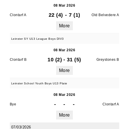
08 Mar 2026
22 (4)
-
7 (1)
Clontarf A
Old Belvedere A
More
Leinster SY U13 League Boys DIV3
08 Mar 2026
10 (2)
-
31 (5)
Clontarf B
Greystones B
More
Leinster School Youth Boys U13 Plate
08 Mar 2026
-
-
-
Bye
Clontarf A
More
07/03/2026