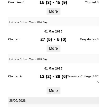
15 (3)
-
45 (9)
Coolmine B
Clontarf B
More
Leinster School Youth U14 Cup
01 Mar 2026
27 (5)
-
5 (0)
Clontarf
Greystones B
More
Leinster School Youth U13 Cup
01 Mar 2026
12 (2)
-
36 (6)
Clontarf A
Terenure College RFC
A
More
28/02/2026