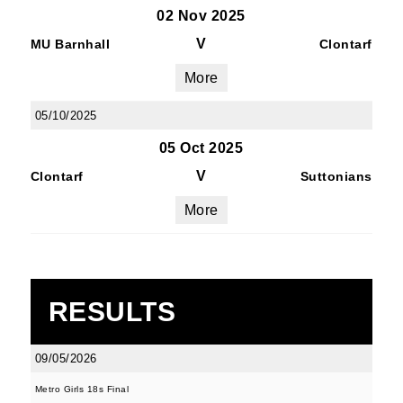
02 Nov 2025
V
MU Barnhall
Clontarf
More
05/10/2025
05 Oct 2025
V
Clontarf
Suttonians
More
RESULTS
09/05/2026
Metro Girls 18s Final