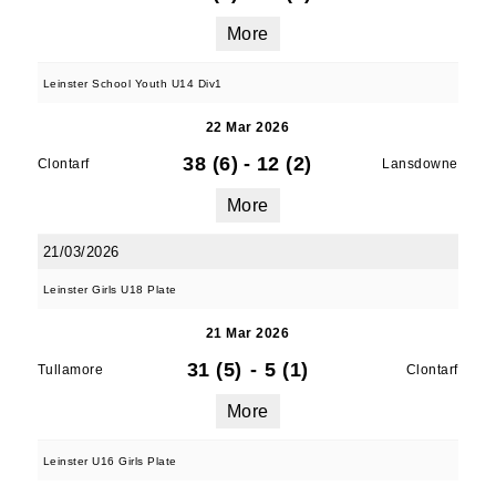
More
Leinster School Youth U14 Div1
22 Mar 2026
38 (6)
-
12 (2)
Clontarf
Lansdowne
More
21/03/2026
Leinster Girls U18 Plate
21 Mar 2026
31 (5)
-
5 (1)
Tullamore
Clontarf
More
Leinster U16 Girls Plate