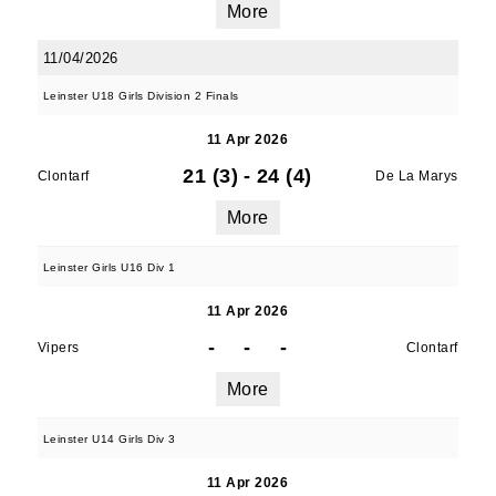
More
11/04/2026
Leinster U18 Girls Division 2 Finals
11 Apr 2026
21 (3)
-
24 (4)
Clontarf
De La Marys
More
Leinster Girls U16 Div 1
11 Apr 2026
-
-
-
Vipers
Clontarf
More
Leinster U14 Girls Div 3
11 Apr 2026