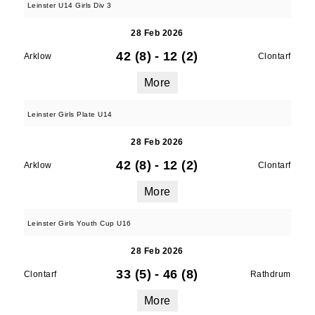
Leinster U14 Girls Div 3
28 Feb 2026
42 (8)
-
12 (2)
Arklow
Clontarf
More
Leinster Girls Plate U14
28 Feb 2026
42 (8)
-
12 (2)
Arklow
Clontarf
More
Leinster Girls Youth Cup U16
28 Feb 2026
33 (5)
-
46 (8)
Clontarf
Rathdrum
More