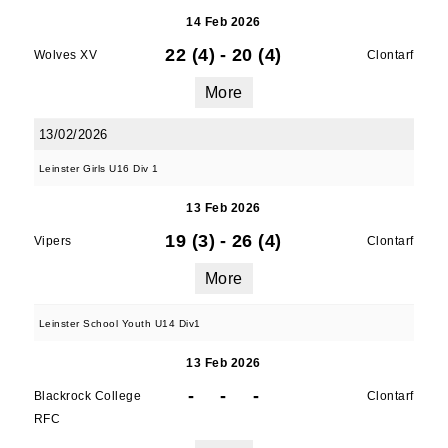
14 Feb 2026
22 (4)
-
20 (4)
Wolves XV
Clontarf
More
13/02/2026
Leinster Girls U16 Div 1
13 Feb 2026
19 (3)
-
26 (4)
Vipers
Clontarf
More
Leinster School Youth U14 Div1
13 Feb 2026
-
-
-
Blackrock College
Clontarf
RFC