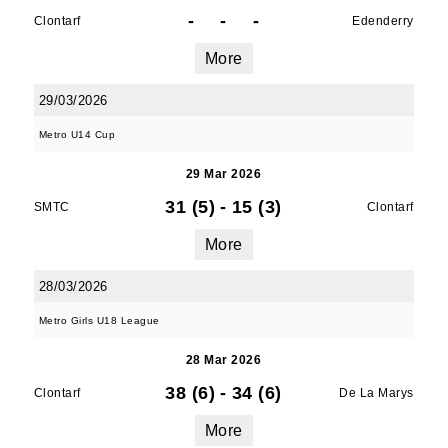
-
-
-
Clontarf
Edenderry
More
JOIN OUR PACK — STAY
29/03/2026
UPDATED!
Metro U14 Cup
Sign up for club news, events and match 
29 Mar 2026
reports.
31 (5)
-
15 (3)
SMTC
Clontarf
Email
More
28/03/2026
Metro Girls U18 League
First Name
28 Mar 2026
38 (6)
-
34 (6)
Clontarf
De La Marys
Last Name
More