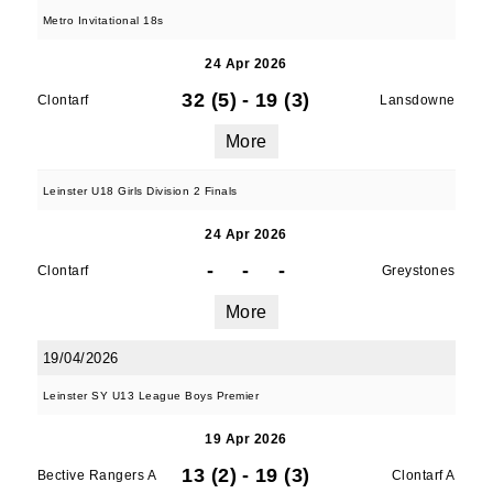
Metro Invitational 18s
24 Apr 2026
32 (5)
-
19 (3)
Clontarf
Lansdowne
More
Leinster U18 Girls Division 2 Finals
24 Apr 2026
-
-
-
Clontarf
Greystones
More
19/04/2026
Leinster SY U13 League Boys Premier
19 Apr 2026
13 (2)
-
19 (3)
Bective Rangers A
Clontarf A