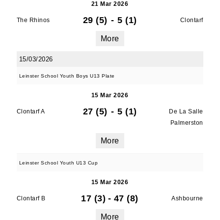
21 Mar 2026
29 (5)
-
5 (1)
The Rhinos
Clontarf
More
15/03/2026
Leinster School Youth Boys U13 Plate
15 Mar 2026
27 (5)
-
5 (1)
Clontarf A
De La Salle
Palmerston
More
Leinster School Youth U13 Cup
15 Mar 2026
17 (3)
-
47 (8)
Clontarf B
Ashbourne
More