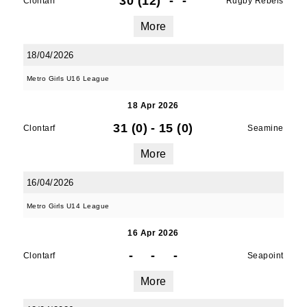
30 (12)
-
-
Clontarf
Rugby Rebels
More
18/04/2026
Metro Girls U16 League
18 Apr 2026
31 (0)
-
15 (0)
Clontarf
Seamine
More
16/04/2026
Metro Girls U14 League
16 Apr 2026
-
-
-
Clontarf
Seapoint
More