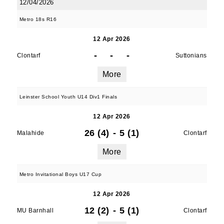
12/04/2026
Metro 18s R16
12 Apr 2026
-
-
-
Clontarf
Suttonians
More
Leinster School Youth U14 Div1 Finals
12 Apr 2026
26 (4)
-
5 (1)
Malahide
Clontarf
More
Metro Invitational Boys U17 Cup
12 Apr 2026
12 (2)
-
5 (1)
MU Barnhall
Clontarf