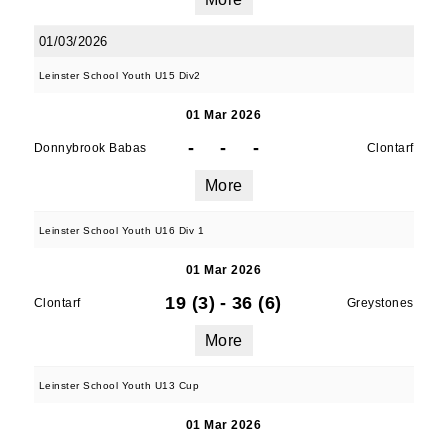
01/03/2026
Leinster School Youth U15 Div2
01 Mar 2026
-
-
-
Donnybrook Babas
Clontarf
More
Leinster School Youth U16 Div 1
01 Mar 2026
19 (3)
-
36 (6)
Clontarf
Greystones
More
Leinster School Youth U13 Cup
01 Mar 2026