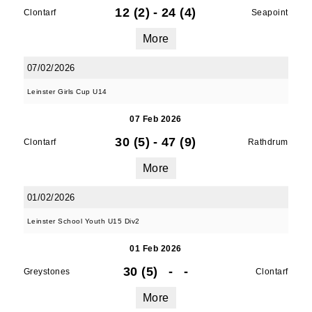
12 (2)
-
24 (4)
Clontarf
Seapoint
More
07/02/2026
Leinster Girls Cup U14
07 Feb 2026
30 (5)
-
47 (9)
Clontarf
Rathdrum
More
01/02/2026
Leinster School Youth U15 Div2
01 Feb 2026
30 (5)
-
-
Greystones
Clontarf
More