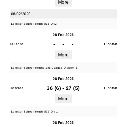
More
08/02/2026
Leinster School Youth U15 Div2
08 Feb 2026
-
-
-
Tallaght
Clontarf
More
Leinster School Youths 18s League Division 1
08 Feb 2026
36 (6)
-
27 (5)
Roscrea
Clontarf
More
Leinster School Youth U16 Div 1
08 Feb 2026