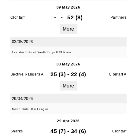
09 May 2026
-
-
52 (8)
Clontarf
Panthers
More
03/05/2026
Leinster School Youth Boys U13 Plate
03 May 2026
25 (3)
-
22 (4)
Bective Rangers A
Clontarf A
More
29/04/2026
Metro Girls U14 League
29 Apr 2026
45 (7)
-
34 (6)
Sharks
Clontarf