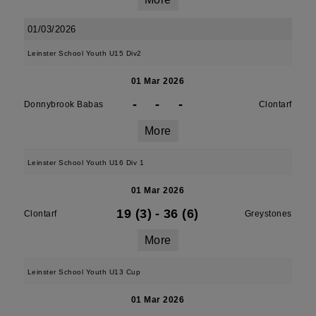
01/03/2026
Leinster School Youth U15 Div2
01 Mar 2026
-
-
-
Donnybrook Babas
Clontarf
More
Leinster School Youth U16 Div 1
01 Mar 2026
19 (3)
-
36 (6)
Clontarf
Greystones
More
Leinster School Youth U13 Cup
01 Mar 2026