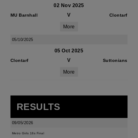
02 Nov 2025
V
MU Barnhall
Clontarf
More
05/10/2025
05 Oct 2025
V
Clontarf
Suttonians
More
RESULTS
09/05/2026
Metro Girls 18s Final