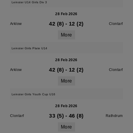
Leinster U14 Girls Div 3
28 Feb 2026
42 (8)
-
12 (2)
Arklow
Clontarf
More
Leinster Girls Plate U14
28 Feb 2026
42 (8)
-
12 (2)
Arklow
Clontarf
More
Leinster Girls Youth Cup U16
28 Feb 2026
33 (5)
-
46 (8)
Clontarf
Rathdrum
More