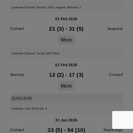
Leinster School Youths 18s League Division 1
01 Feb 2026
21 (3)
-
31 (5)
Clontarf
Seapoint
More
Leinster School Youth U14 Div1
01 Feb 2026
12 (2)
-
17 (3)
Skerries
Clontarf
More
31/01/2026
Leinster U14 Girls Div 3
31 Jan 2026
33 (5)
-
54 (10)
Clontarf
Newbridge