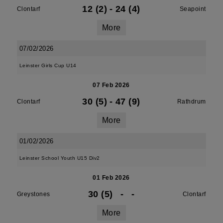
12 (2)
-
24 (4)
Clontarf
Seapoint
More
07/02/2026
Leinster Girls Cup U14
07 Feb 2026
30 (5)
-
47 (9)
Clontarf
Rathdrum
More
01/02/2026
Leinster School Youth U15 Div2
01 Feb 2026
30 (5)
-
-
Greystones
Clontarf
More