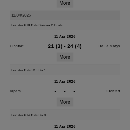
More
11/04/2026
Leinster U18 Girls Division 2 Finals
11 Apr 2026
21 (3)
-
24 (4)
Clontarf
De La Marys
More
Leinster Girls U16 Div 1
11 Apr 2026
-
-
-
Vipers
Clontarf
More
Leinster U14 Girls Div 3
11 Apr 2026