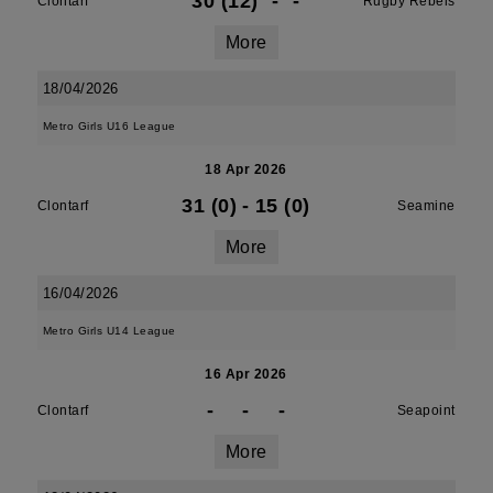
30 (12)
-
-
Clontarf
Rugby Rebels
More
18/04/2026
Metro Girls U16 League
18 Apr 2026
31 (0)
-
15 (0)
Clontarf
Seamine
More
16/04/2026
Metro Girls U14 League
16 Apr 2026
-
-
-
Clontarf
Seapoint
More