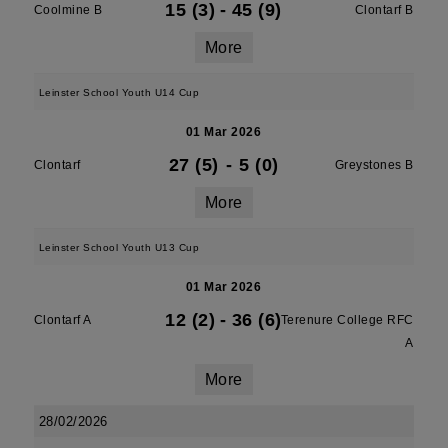
15 (3)
-
45 (9)
Coolmine B
Clontarf B
More
Leinster School Youth U14 Cup
01 Mar 2026
27 (5)
-
5 (0)
Clontarf
Greystones B
More
Leinster School Youth U13 Cup
01 Mar 2026
12 (2)
-
36 (6)
Clontarf A
Terenure College RFC
A
More
28/02/2026