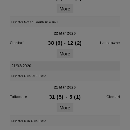
More
Leinster School Youth U14 Div1
22 Mar 2026
38 (6)
-
12 (2)
Clontarf
Lansdowne
More
21/03/2026
Leinster Girls U18 Plate
21 Mar 2026
31 (5)
-
5 (1)
Tullamore
Clontarf
More
Leinster U16 Girls Plate