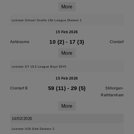
More
Leinster School Youths 18s League Division 1
15 Feb 2026
10 (2)
-
17 (3)
Ashbourne
Clontarf
More
Leinster SY U13 League Boys DIV3
15 Feb 2026
59 (11)
-
29 (5)
Clontarf B
Stillorgan-
Rathfarnham
More
14/02/2026
Leinster U18 Girls Division 2