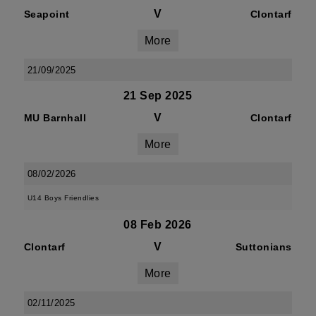
V
Seapoint
Clontarf
More
21/09/2025
21 Sep 2025
V
MU Barnhall
Clontarf
More
08/02/2026
U14 Boys Friendlies
08 Feb 2026
V
Clontarf
Suttonians
More
02/11/2025