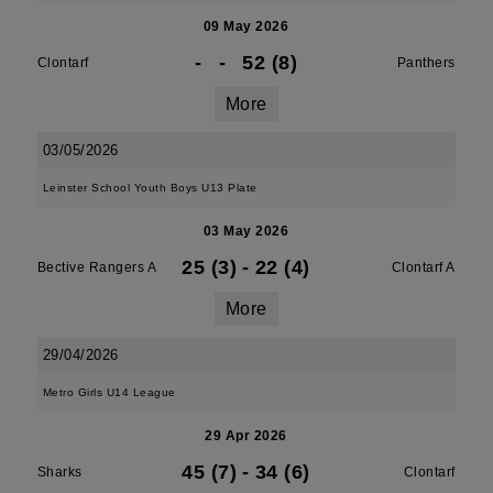
09 May 2026
-
-
52 (8)
Clontarf
Panthers
More
03/05/2026
Leinster School Youth Boys U13 Plate
03 May 2026
25 (3)
-
22 (4)
Bective Rangers A
Clontarf A
More
29/04/2026
Metro Girls U14 League
29 Apr 2026
45 (7)
-
34 (6)
Sharks
Clontarf