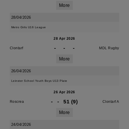
More
28/04/2026
Metro Girls U16 League
28 Apr 2026
-
-
-
Clontarf
MDL Rugby
More
26/04/2026
Leinster School Youth Boys U13 Plate
26 Apr 2026
-
-
51 (9)
Roscrea
Clontarf A
More
24/04/2026