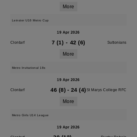
More
Leinster U16 Metro Cup
19 Apr 2026
7 (1)
-
42 (6)
Clontarf
Suttonians
More
Metro Invitational 18s
19 Apr 2026
46 (8)
-
24 (4)
Clontarf
St Marys College RFC
More
Metro Girls U14 League
19 Apr 2026