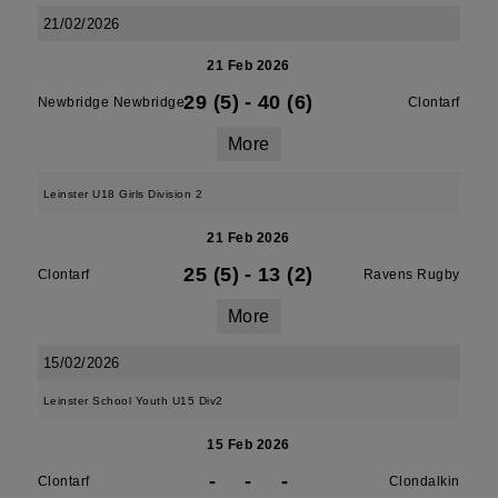
21/02/2026
21 Feb 2026
29 (5)
-
40 (6)
Newbridge Newbridge
Clontarf
More
Leinster U18 Girls Division 2
21 Feb 2026
25 (5)
-
13 (2)
Clontarf
Ravens Rugby
More
15/02/2026
Leinster School Youth U15 Div2
15 Feb 2026
-
-
-
Clontarf
Clondalkin