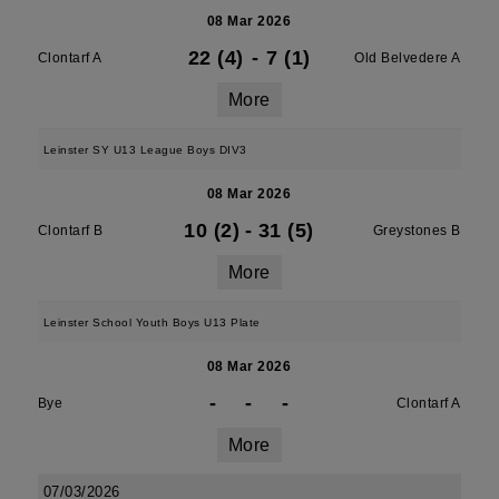
08 Mar 2026
22 (4)
-
7 (1)
Clontarf A
Old Belvedere A
More
Leinster SY U13 League Boys DIV3
08 Mar 2026
10 (2)
-
31 (5)
Clontarf B
Greystones B
More
Leinster School Youth Boys U13 Plate
08 Mar 2026
-
-
-
Bye
Clontarf A
More
07/03/2026