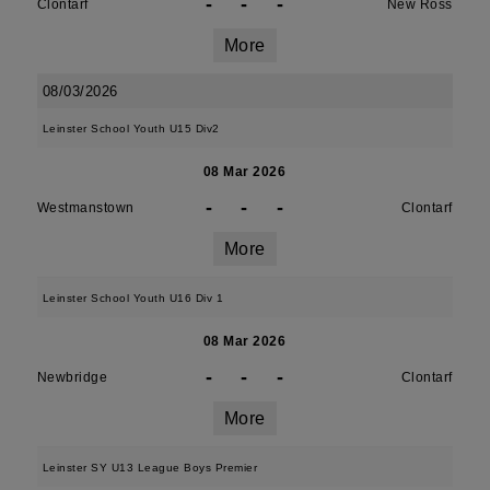
-
-
-
Clontarf
New Ross
More
08/03/2026
Leinster School Youth U15 Div2
08 Mar 2026
-
-
-
Westmanstown
Clontarf
More
Leinster School Youth U16 Div 1
08 Mar 2026
-
-
-
Newbridge
Clontarf
More
Leinster SY U13 League Boys Premier