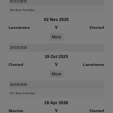
02/11/2025
18s Boys Friendlies
02 Nov 2025
V
Lansdowne
Clontarf
More
19/10/2025
19 Oct 2025
V
Clontarf
Lansdowne
More
26/04/2026
U17 Boys Friendlies
26 Apr 2026
V
Skerries
Clontarf