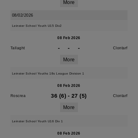
More
08/02/2026
Leinster School Youth U15 Div2
08 Feb 2026
-
-
-
Tallaght
Clontarf
More
Leinster School Youths 18s League Division 1
08 Feb 2026
36 (6)
-
27 (5)
Roscrea
Clontarf
More
Leinster School Youth U16 Div 1
08 Feb 2026