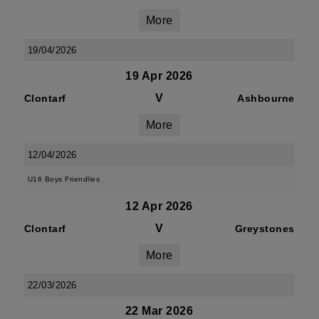
More
19/04/2026
19 Apr 2026
V
Clontarf
Ashbourne
More
12/04/2026
U16 Boys Friendlies
12 Apr 2026
V
Clontarf
Greystones
More
22/03/2026
22 Mar 2026