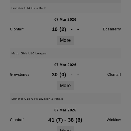
Leinster U14 Girls Div 3
07 Mar 2026
10 (2)
-
-
Clontarf
Edenderry
More
Metro Girls U16 League
07 Mar 2026
30 (0)
-
-
Greystones
Clontarf
More
Leinster U18 Girls Division 2 Finals
07 Mar 2026
41 (7)
-
38 (6)
Clontarf
Wicklow
More