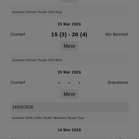
Leinster School Youth U14 Cup
15 Mar 2026
15 (3)
-
20 (4)
Clontarf
MU Barnhall
More
Leinster School Youth U15 Div2
15 Mar 2026
-
-
-
Clontarf
Greystones
More
14/03/2026
Leinster Girls U18s Youth Noeleen Spain Cup
14 Mar 2026