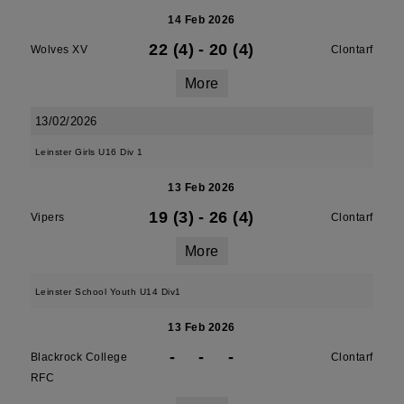
14 Feb 2026
22 (4)
-
20 (4)
Wolves XV
Clontarf
More
13/02/2026
Leinster Girls U16 Div 1
13 Feb 2026
19 (3)
-
26 (4)
Vipers
Clontarf
More
Leinster School Youth U14 Div1
13 Feb 2026
-
-
-
Blackrock College
Clontarf
RFC