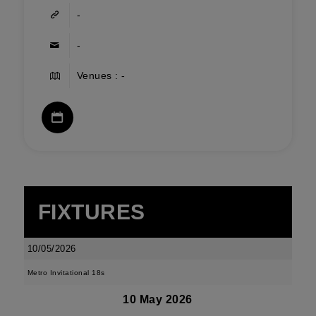
-
-
Venues : -
FIXTURES
10/05/2026
Metro Invitational 18s
10 May 2026