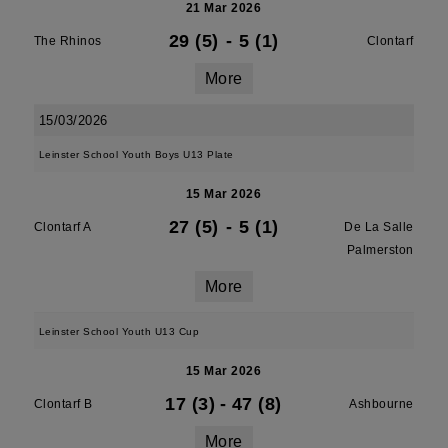
21 Mar 2026
29 (5)
-
5 (1)
The Rhinos
Clontarf
More
15/03/2026
Leinster School Youth Boys U13 Plate
15 Mar 2026
27 (5)
-
5 (1)
Clontarf A
De La Salle
Palmerston
More
Leinster School Youth U13 Cup
15 Mar 2026
17 (3)
-
47 (8)
Clontarf B
Ashbourne
More