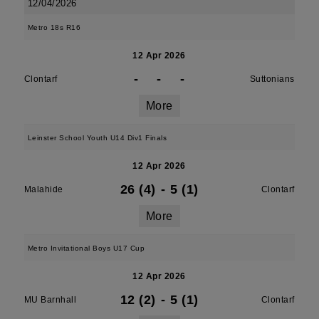
12/04/2026
Metro 18s R16
12 Apr 2026
-
-
-
Clontarf
Suttonians
More
Leinster School Youth U14 Div1 Finals
12 Apr 2026
26 (4)
-
5 (1)
Malahide
Clontarf
More
Metro Invitational Boys U17 Cup
12 Apr 2026
12 (2)
-
5 (1)
MU Barnhall
Clontarf