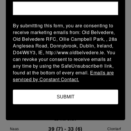
Leinster U14 Girls Div 3
28 Mar 2026
By submitting this form, you are consenting to
40 (8)
-
22 (4)
Rathdrum
Clontarf
receive marketing emails from: Old Belvedere,
Old Belvedere RFC, Ollie Campbell Park, , 28a
More
Anglesea Road, Donnybrook, Dublin, Ireland,
D04W6Y3, IE, http://www.oldbelvedere.ie. You
22/03/2026
can revoke your consent to receive emails at
Leinster School Youth Boys U13 Plate
any time by using the SafeUnsubscribe® link,
found at the bottom of every email.
Emails are
22 Mar 2026
serviced by Constant Contact.
12 (2)
-
17 (3)
Greystones A
Clontarf A
More
SUBMIT
Leinster U14 Girls Div 3
22 Mar 2026
39 (7)
-
33 (6)
Naas
Clontarf