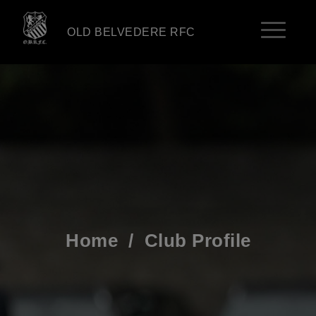
OLD BELVEDERE RFC
Home
/
Club Profile