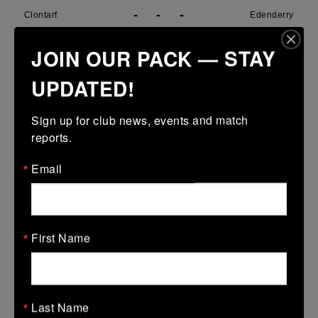
-
-
-
Clontarf
Edenderry
More
JOIN OUR PACK — STAY
29/03/2026
UPDATED!
Metro U14 Cup
Sign up for club news, events and match 
29 Mar 2026
reports.
31 (5)
-
15 (3)
SMTC
Clontarf
Email
More
28/03/2026
Metro Girls U18 League
First Name
28 Mar 2026
38 (6)
-
34 (6)
Clontarf
De La Marys
Last Name
More