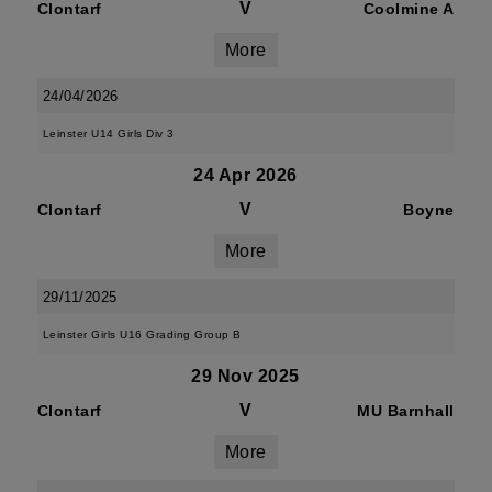
V
Clontarf
Coolmine A
More
24/04/2026
Leinster U14 Girls Div 3
24 Apr 2026
V
Clontarf
Boyne
More
29/11/2025
Leinster Girls U16 Grading Group B
29 Nov 2025
V
Clontarf
MU Barnhall
More