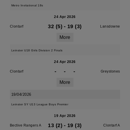
Metro Invitational 18s
24 Apr 2026
32 (5)
-
19 (3)
Clontarf
Lansdowne
More
Leinster U18 Girls Division 2 Finals
24 Apr 2026
-
-
-
Clontarf
Greystones
More
19/04/2026
Leinster SY U13 League Boys Premier
19 Apr 2026
13 (2)
-
19 (3)
Bective Rangers A
Clontarf A