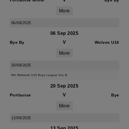
Portlaoise White
Bye By
More
06/09/2025
06 Sep 2025
V
Bye By
Wolves U16
More
20/09/2025
Nth Midlands U15 Boys League Sec B
20 Sep 2025
V
Portlaoise
Bye
More
13/09/2025
13 Sep 2025