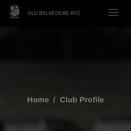
OLD BELVEDERE RFC
Home
/
Club Profile