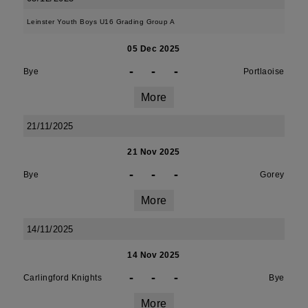
Leinster Youth Boys U16 Grading Group A
05 Dec 2025
-
-
-
Bye
Portlaoise
More
21/11/2025
21 Nov 2025
-
-
-
Bye
Gorey
More
14/11/2025
14 Nov 2025
-
-
-
Carlingford Knights
Bye
More