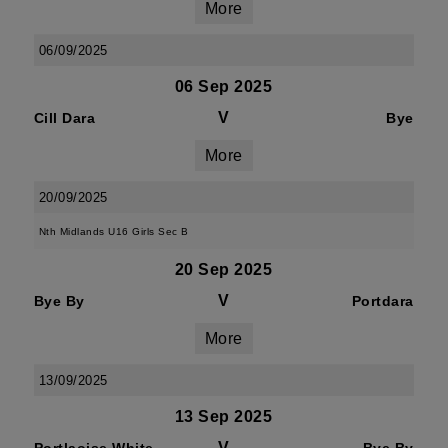
More
06/09/2025
06 Sep 2025
V
Cill Dara
Bye
More
20/09/2025
Nth Midlands U16 Girls Sec B
20 Sep 2025
V
Bye By
Portdara
More
13/09/2025
13 Sep 2025
V