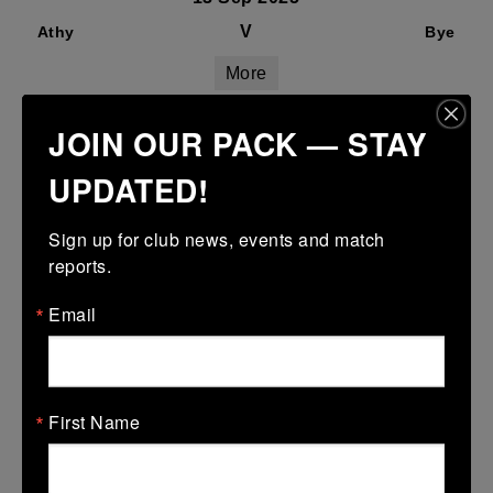
V
Athy
Bye
More
06/09/2025
JOIN OUR PACK — STAY
06 Sep 2025
UPDATED!
V
Bye
Naas White
More
Sign up for club news, events and match 
reports.
Email
RESULTS
08/03/2026
First Name
Leinster School Youth Boys U13 Plate