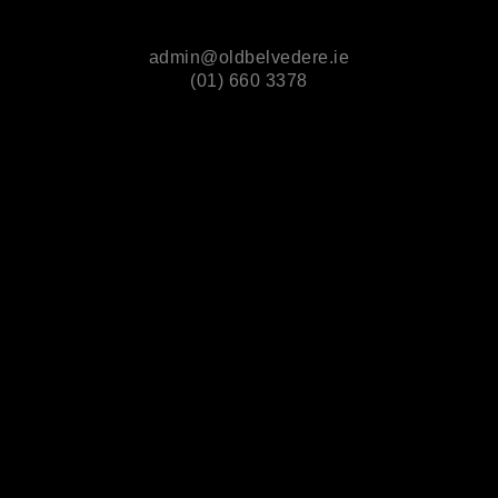
admin@oldbelvedere.ie
(01) 660 3378