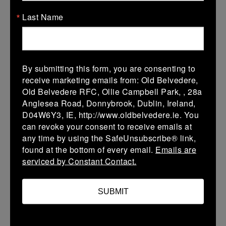
08 Mar 2026
Last Name
-
-
-
Bye
Skerries
More
08 Mar 2026
By submitting this form, you are consenting to
-
-
-
receive marketing emails from: Old Belvedere,
Bye
St Marys College RFC
Old Belvedere RFC, Ollie Campbell Park, , 28a
B
Anglesea Road, Donnybrook, Dublin, Ireland,
More
D04W6Y3, IE, http://www.oldbelvedere.ie. You
can revoke your consent to receive emails at
08 Mar 2026
any time by using the SafeUnsubscribe® link,
found at the bottom of every email.
Emails are
-
-
-
Bye
Greystones A
serviced by Constant Contact.
More
SUBMIT
08 Mar 2026
-
-
-
Bye
Seapoint B