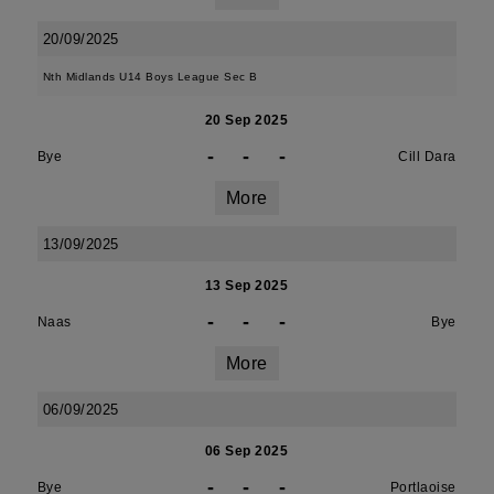
20/09/2025
Nth Midlands U14 Boys League Sec B
20 Sep 2025
-
-
-
Bye
Cill Dara
More
13/09/2025
13 Sep 2025
-
-
-
Naas
Bye
More
06/09/2025
06 Sep 2025
-
-
-
Bye
Portlaoise