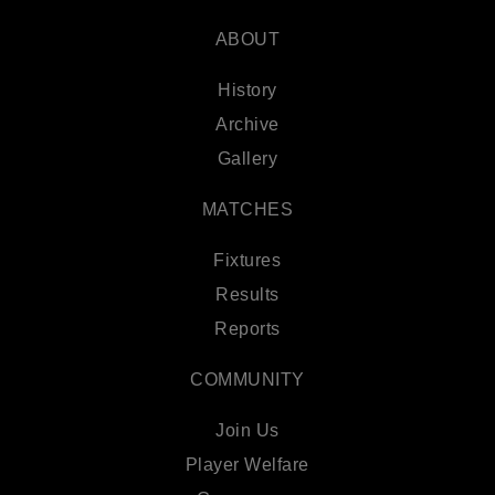
ABOUT
History
Archive
Gallery
MATCHES
Fixtures
Results
Reports
COMMUNITY
Join Us
Player Welfare