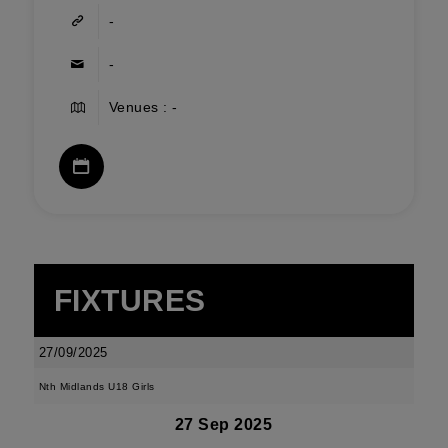
-
-
Venues : -
FIXTURES
27/09/2025
Nth Midlands U18 Girls
27 Sep 2025