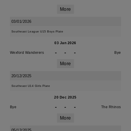
More
03/01/2026
Southeast League U15 Boys Plate
03 Jan 2026
-
-
-
Wexford Wanderers
Bye
More
20/12/2025
Southeast U14 Girls Plate
20 Dec 2025
-
-
-
Bye
The Rhinos
More
05/12/2025