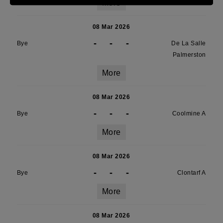
More
08 Mar 2026
-
-
-
Bye
De La Salle
Palmerston
More
08 Mar 2026
-
-
-
Bye
Coolmine A
More
08 Mar 2026
-
-
-
Bye
Clontarf A
More
08 Mar 2026