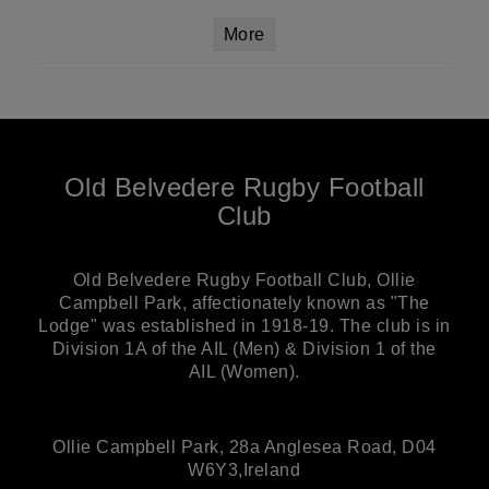
More
Old Belvedere Rugby Football
Club
Old Belvedere Rugby Football Club, Ollie
Campbell Park, affectionately known as "The
Lodge" was established in 1918-19. The club is in
Division 1A of the AIL (Men) & Division 1 of the
AIL (Women).
Ollie Campbell Park, 28a Anglesea Road, D04
W6Y3,Ireland