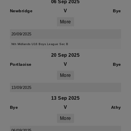
06 Sep 2025
V
Newbridge
Bye
More
20/09/2025
Nth Midlands U16 Boys League Sec B
20 Sep 2025
V
Portlaoise
Bye
More
13/09/2025
13 Sep 2025
V
Bye
Athy
More
06/09/2025