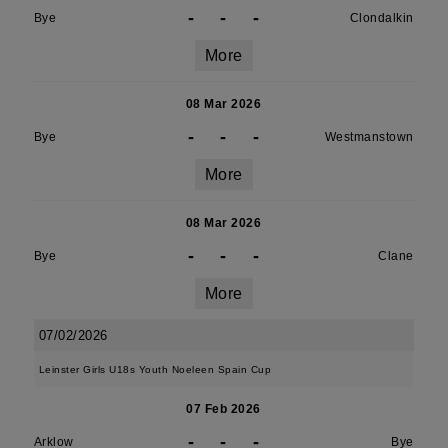
-
-
-
Bye
Clondalkin
More
08 Mar 2026
-
-
-
Bye
Westmanstown
More
08 Mar 2026
-
-
-
Bye
Clane
More
07/02/2026
Leinster Girls U18s Youth Noeleen Spain Cup
07 Feb 2026
-
-
-
Arklow
Bye