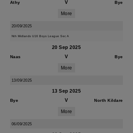
V
Athy
Bye
More
20/09/2025
Nth Midlands U16 Boys League Sec A
20 Sep 2025
V
Naas
Bye
More
13/09/2025
13 Sep 2025
V
Bye
North Kildare
More
06/09/2025