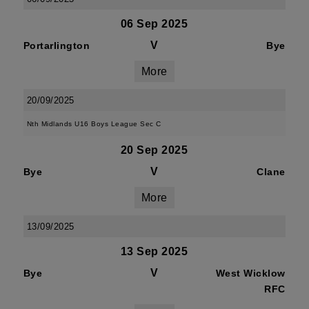
06 Sep 2025
V
Portarlington
Bye
More
20/09/2025
Nth Midlands U16 Boys League Sec C
20 Sep 2025
V
Bye
Clane
More
13/09/2025
13 Sep 2025
V
Bye
West Wicklow
RFC