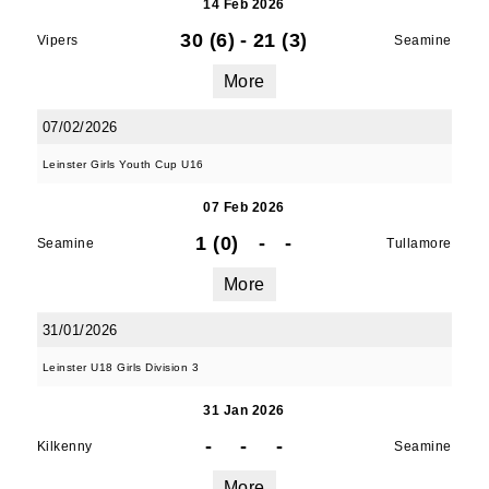
14 Feb 2026
30 (6)
-
21 (3)
Vipers
Seamine
More
07/02/2026
Leinster Girls Youth Cup U16
07 Feb 2026
1 (0)
-
-
Seamine
Tullamore
More
JOIN OUR PACK — STAY
31/01/2026
UPDATED!
Leinster U18 Girls Division 3
Sign up for club news, events and match 
31 Jan 2026
reports.
-
-
-
Kilkenny
Seamine
Email
More