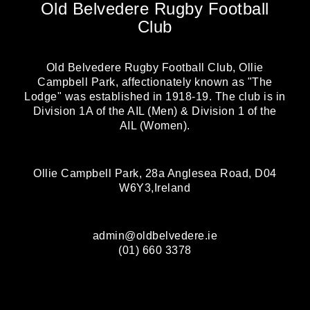
Old Belvedere Rugby Football
Club
Old Belvedere Rugby Football Club, Ollie
Campbell Park, affectionately known as "The
Lodge" was established in 1918-19. The club is in
Division 1A of the AIL (Men) & Division 1 of the
AIL (Women).
Ollie Campbell Park, 28a Anglesea Road, D04
W6Y3,Ireland
admin@oldbelvedere.ie
(01) 660 3378