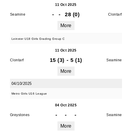
11 Oct 2025
-
-
28 (0)
Seamine
Clontarf
More
Leinster U18 Girls Grading Group C
11 Oct 2025
15 (3)
-
5 (1)
Clontarf
Seamine
More
04/10/2025
Metro Girls U16 League
04 Oct 2025
-
-
-
Greystones
Seamine
More