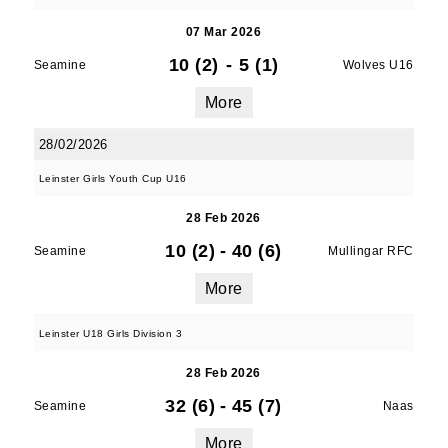
07 Mar 2026
10 (2)
-
5 (1)
Seamine
Wolves U16
More
28/02/2026
Leinster Girls Youth Cup U16
28 Feb 2026
10 (2)
-
40 (6)
Seamine
Mullingar RFC
More
Leinster U18 Girls Division 3
28 Feb 2026
32 (6)
-
45 (7)
Seamine
Naas
More