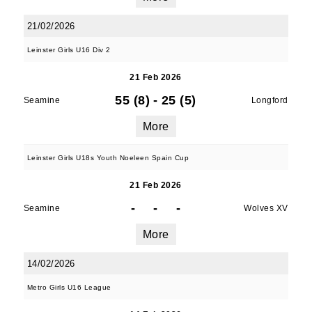
21/02/2026
Leinster Girls U16 Div 2
21 Feb 2026
55 (8)
-
25 (5)
Seamine
Longford
More
Leinster Girls U18s Youth Noeleen Spain Cup
21 Feb 2026
-
-
-
Seamine
Wolves XV
More
14/02/2026
Metro Girls U16 League