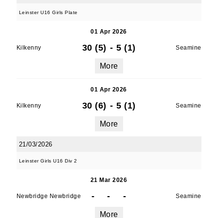
Leinster U16 Girls Plate
01 Apr 2026
30 (5)
-
5 (1)
Kilkenny
Seamine
More
01 Apr 2026
30 (6)
-
5 (1)
Kilkenny
Seamine
More
21/03/2026
Leinster Girls U16 Div 2
21 Mar 2026
-
-
-
Newbridge Newbridge
Seamine
More