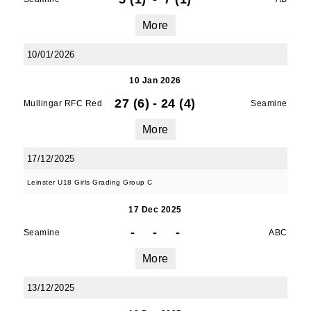
serviced by Constant Contact.
More
SUBMIT
10/01/2026
10 Jan 2026
27 (6)
-
24 (4)
Mullingar RFC Red
Seamine
More
17/12/2025
Leinster U18 Girls Grading Group C
17 Dec 2025
-
-
-
Seamine
ABC
More
13/12/2025