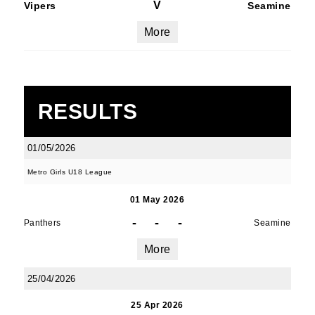
V
Vipers
Seamine
More
RESULTS
01/05/2026
Metro Girls U18 League
01 May 2026
-
-
-
Panthers
Seamine
More
25/04/2026
25 Apr 2026