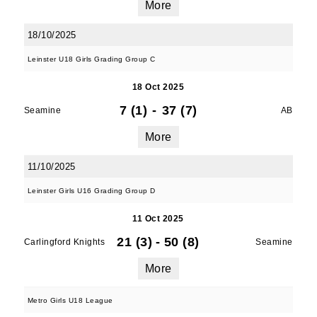
More
18/10/2025
Leinster U18 Girls Grading Group C
18 Oct 2025
7 (1)
-
37 (7)
Seamine
AB
More
11/10/2025
Leinster Girls U16 Grading Group D
11 Oct 2025
21 (3)
-
50 (8)
Carlingford Knights
Seamine
More
Metro Girls U18 League