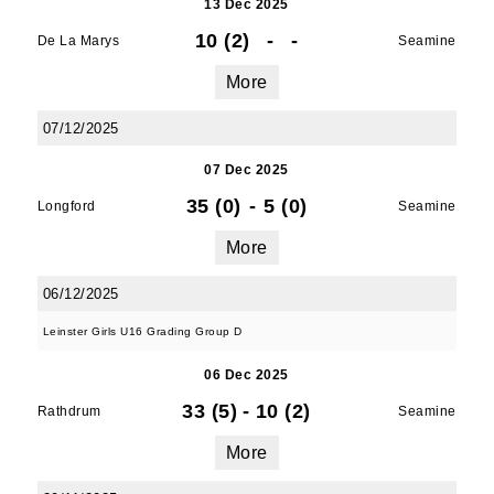
13 Dec 2025
10 (2)
-
-
De La Marys
Seamine
More
07/12/2025
07 Dec 2025
35 (0)
-
5 (0)
Longford
Seamine
More
06/12/2025
Leinster Girls U16 Grading Group D
06 Dec 2025
33 (5)
-
10 (2)
Rathdrum
Seamine
More