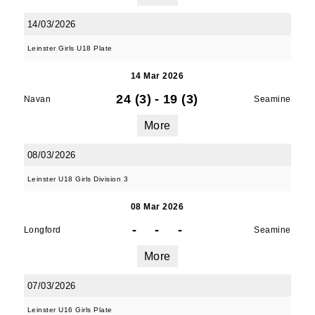
14/03/2026
Leinster Girls U18 Plate
14 Mar 2026
24 (3)
-
19 (3)
Navan
Seamine
More
08/03/2026
Leinster U18 Girls Division 3
08 Mar 2026
-
-
-
Longford
Seamine
More
07/03/2026
Leinster U16 Girls Plate