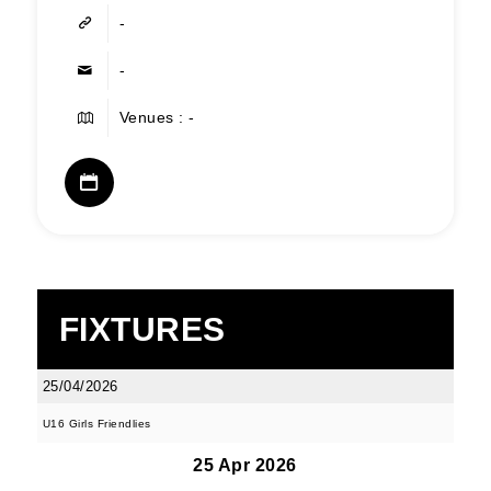
-
-
Venues : -
FIXTURES
25/04/2026
U16 Girls Friendlies
25 Apr 2026