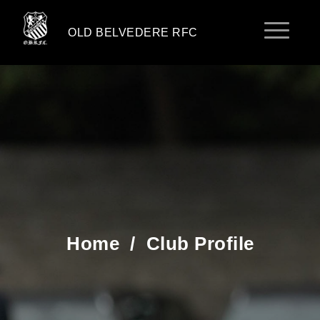
OLD BELVEDERE RFC
Home
/
Club Profile