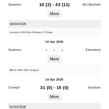
10 (2)
-
43 (11)
Seamine
MU Barnhall
More
18/04/2026
Leinster U18 Girls Division 3 Finals
18 Apr 2026
-
-
-
Seamine
Edenderry
More
Metro Girls U16 League
18 Apr 2026
31 (0)
-
15 (0)
Clontarf
Seamine
More
01/04/2026