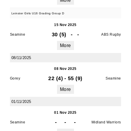
More
Leinster Girls U16 Grading Group D
15 Nov 2025
30 (5)
-
-
Seamine
ABS Rugby
More
08/11/2025
08 Nov 2025
22 (4)
-
55 (9)
Gorey
Seamine
More
01/11/2025
01 Nov 2025
-
-
-
Seamine
Midland Warriors