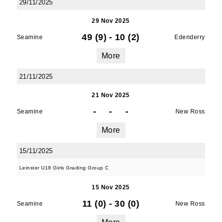
29/11/2025
29 Nov 2025
49 (9)
-
10 (2)
Seamine
Edenderry
More
21/11/2025
21 Nov 2025
-
-
-
Seamine
New Ross
More
15/11/2025
Leinster U18 Girls Grading Group C
15 Nov 2025
11 (0)
-
30 (0)
Seamine
New Ross