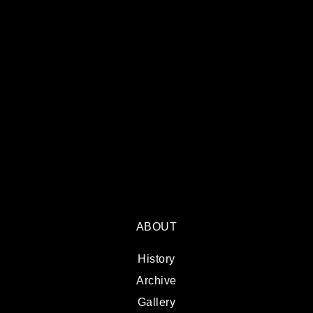
ABOUT
History
Archive
Gallery