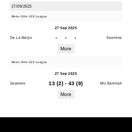
27/09/2025
Metro Girls U18 League
27 Sep 2025
-
-
-
De La Marys
Seamine
More
Metro Girls U16 League
27 Sep 2025
13 (2)
-
43 (9)
Seamine
MU Barnhall
More