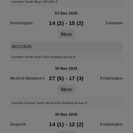
Leinster Youth Boys 18's Div 2
03 Dec 2025
14 (2)
-
15 (2)
Portarlington
Tullamore
More
30/11/2025
Leinster Youth Boys U16 Grading Group A
30 Nov 2025
27 (5)
-
17 (3)
Wexford Wanderers
Portarlington
More
Leinster School Youth Boys U14 Grading Group D
30 Nov 2025
14 (1)
-
12 (2)
Seapoint
Portarlington