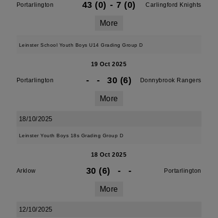
43 (0)
-
7 (0)
Portarlington
Carlingford Knights
More
Leinster School Youth Boys U14 Grading Group D
19 Oct 2025
-
-
30 (6)
Portarlington
Donnybrook Rangers
More
18/10/2025
Leinster Youth Boys 18s Grading Group D
18 Oct 2025
30 (6)
-
-
Arklow
Portarlington
More
12/10/2025