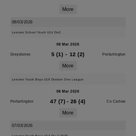
More
08/03/2026
Leinster School Youth U14 Div2
08 Mar 2026
5 (1)
-
12 (2)
Greystones
Portarlington
More
Leinster Youth Boys U16 Division One League
08 Mar 2026
47 (7)
-
26 (4)
Portarlington
Co Carlow
More
07/03/2026
Leinster Youth Boys U13 Div 2 2026