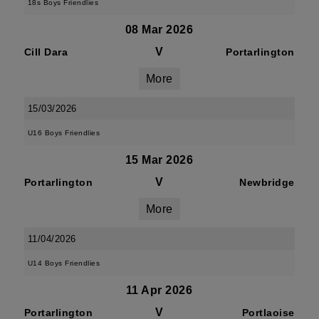
18s Boys Friendlies
08 Mar 2026
V
Cill Dara
Portarlington
More
15/03/2026
U16 Boys Friendlies
15 Mar 2026
V
Portarlington
Newbridge
More
11/04/2026
U14 Boys Friendlies
11 Apr 2026
V
Portarlington
Portlaoise