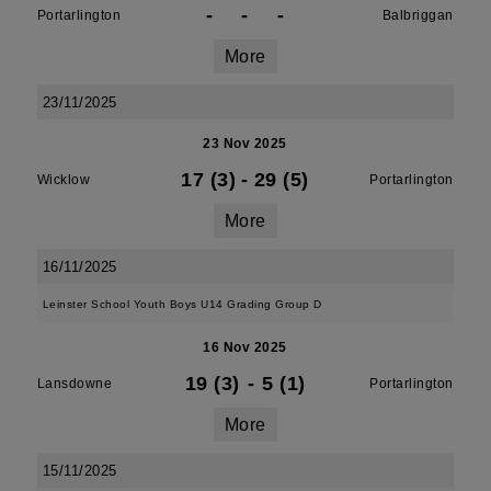
-
-
-
Portarlington
Balbriggan
More
23/11/2025
23 Nov 2025
17 (3)
-
29 (5)
Wicklow
Portarlington
More
16/11/2025
Leinster School Youth Boys U14 Grading Group D
16 Nov 2025
19 (3)
-
5 (1)
Lansdowne
Portarlington
More
15/11/2025