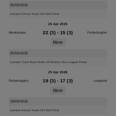
26/04/2026
Leinster School Youth U14 Div2 Final
26 Apr 2026
22 (3)
-
15 (3)
Monkstown
Portarlington
More
25/04/2026
Leinster Youth Boys Under 16 Division One League Finals
25 Apr 2026
19 (3)
-
17 (3)
Portarlington
Longford
More
19/04/2026
Leinster School Youth U14 Div2 Final