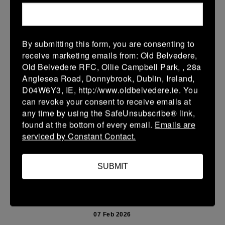
15 Feb 2026
36 (6)
-
38 (6)
Enniscorthy
Portarlington
By submitting this form, you are consenting to
More
receive marketing emails from: Old Belvedere,
Old Belvedere RFC, Ollie Campbell Park, , 28a
08/02/2026
Anglesea Road, Donnybrook, Dublin, Ireland,
D04W6Y3, IE, http://www.oldbelvedere.ie. You
Leinster School Youth U14 Cup
can revoke your consent to receive emails at
08 Feb 2026
any time by using the SafeUnsubscribe® link,
found at the bottom of every email.
Emails are
32 (6)
-
26 (4)
Monkstown
Portarlington
serviced by Constant Contact.
Portarlington
More
SUBMIT
07/02/2026
Leinster Youth Boys U 13 McGowan Cup 2026
07 Feb 2026