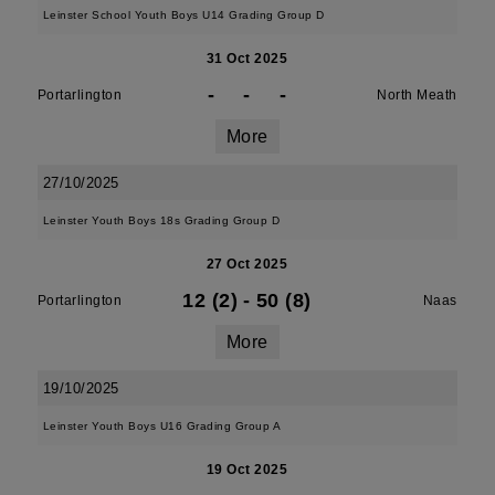
Leinster School Youth Boys U14 Grading Group D
31 Oct 2025
-
-
-
Portarlington
North Meath
More
27/10/2025
Leinster Youth Boys 18s Grading Group D
27 Oct 2025
12 (2)
-
50 (8)
Portarlington
Naas
More
19/10/2025
Leinster Youth Boys U16 Grading Group A
19 Oct 2025