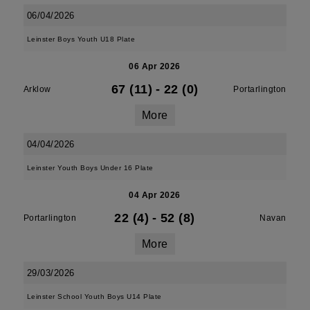
06/04/2026
Leinster Boys Youth U18 Plate
06 Apr 2026
67 (11)
-
22 (0)
Arklow
Portarlington
More
04/04/2026
Leinster Youth Boys Under 16 Plate
04 Apr 2026
22 (4)
-
52 (8)
Portarlington
Navan
More
29/03/2026
Leinster School Youth Boys U14 Plate