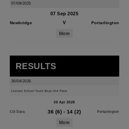
07/09/2025
07 Sep 2025
V
Newbridge
Portarlington
More
RESULTS
30/04/2026
Leinster School Youth Boys U14 Plate
30 Apr 2026
36 (6)
-
14 (2)
Cill Dara
Portarlington
More