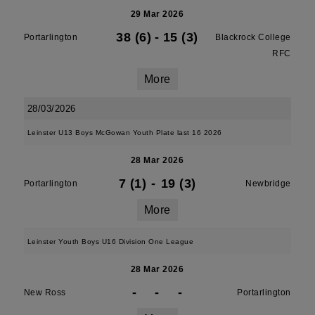
29 Mar 2026
38 (6)
-
15 (3)
Portarlington
Blackrock College
RFC
More
28/03/2026
Leinster U13 Boys McGowan Youth Plate last 16 2026
28 Mar 2026
7 (1)
-
19 (3)
Portarlington
Newbridge
More
Leinster Youth Boys U16 Division One League
28 Mar 2026
-
-
-
New Ross
Portarlington