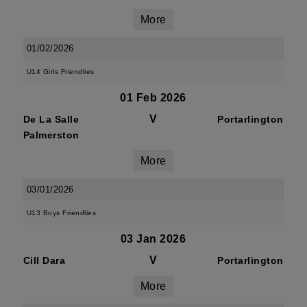
More
01/02/2026
U14 Girls Friendlies
01 Feb 2026
V
De La Salle
Portarlington
Palmerston
More
03/01/2026
U13 Boys Friendlies
03 Jan 2026
V
Cill Dara
Portarlington
More