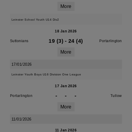
More
Leinster School Youth U14 Div2
18 Jan 2026
19 (3)
-
24 (4)
Suttonians
Portarlington
More
17/01/2026
Leinster Youth Boys U16 Division One League
17 Jan 2026
-
-
-
Portarlington
Tullow
More
11/01/2026
11 Jan 2026