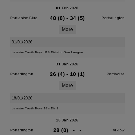
01 Feb 2026
48 (8)
-
34 (5)
Portlaoise Blue
Portarlington
More
31/01/2026
Leinster Youth Boys U16 Division One League
31 Jan 2026
26 (4)
-
10 (1)
Portarlington
Portlaoise
More
18/01/2026
Leinster Youth Boys 18's Div 2
18 Jan 2026
28 (0)
-
-
Portarlington
Arklow