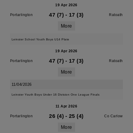
19 Apr 2026
47 (7)
-
17 (3)
Portarlington
Ratoath
More
Leinster School Youth Boys U14 Plate
19 Apr 2026
47 (7)
-
17 (3)
Portarlington
Ratoath
More
11/04/2026
Leinster Youth Boys Under 16 Division One League Finals
11 Apr 2026
26 (4)
-
25 (4)
Portarlington
Co Carlow
More