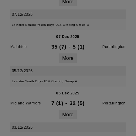
More
07/12/2025
Leinster School Youth Boys U14 Grading Group D
07 Dec 2025
35 (7)
-
5 (1)
Malahide
Portarlington
More
05/12/2025
Leinster Youth Boys U16 Grading Group A
05 Dec 2025
7 (1)
-
32 (5)
Midland Warriors
Portarlington
More
03/12/2025