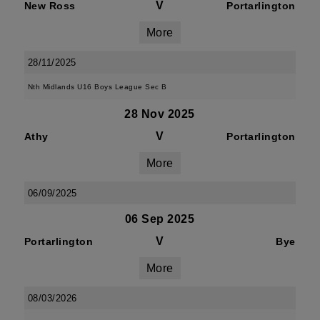
V
New Ross
Portarlington
More
28/11/2025
Nth Midlands U16 Boys League Sec B
28 Nov 2025
V
Athy
Portarlington
More
06/09/2025
06 Sep 2025
V
Portarlington
Bye
More
08/03/2026