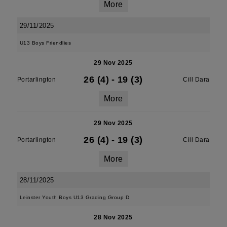
More
29/11/2025
U13 Boys Friendlies
29 Nov 2025
26 (4)
-
19 (3)
Portarlington
Cill Dara
More
29 Nov 2025
26 (4)
-
19 (3)
Portarlington
Cill Dara
More
28/11/2025
Leinster Youth Boys U13 Grading Group D
28 Nov 2025