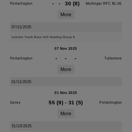
-
-
30 (8)
Portarlington
Mullingar RFC BLUE
More
07/11/2025
Leinster Youth Boys U16 Grading Group A
07 Nov 2025
-
-
-
Portarlington
Tullamore
More
01/11/2025
01 Nov 2025
55 (9)
-
31 (5)
Gorey
Portarlington
More
31/10/2025