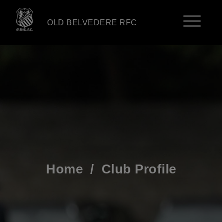
OLD BELVEDERE RFC
Home
/
Club Profile