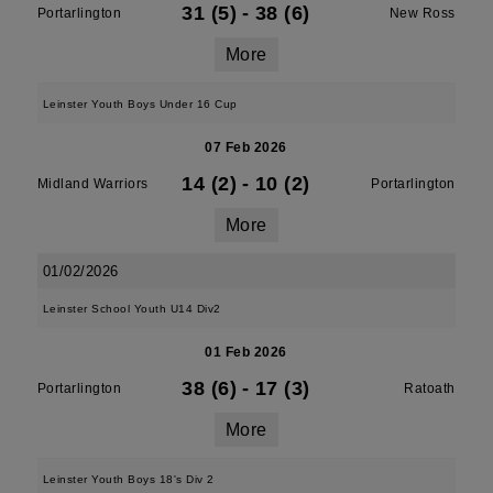
31 (5)
-
38 (6)
Portarlington
New Ross
More
Leinster Youth Boys Under 16 Cup
07 Feb 2026
14 (2)
-
10 (2)
Midland Warriors
Portarlington
More
01/02/2026
Leinster School Youth U14 Div2
01 Feb 2026
38 (6)
-
17 (3)
Portarlington
Ratoath
More
Leinster Youth Boys 18's Div 2