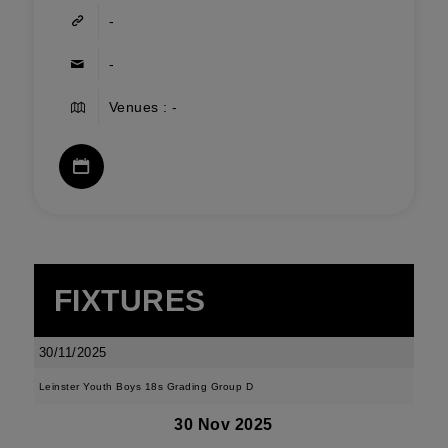
-
-
Venues : -
FIXTURES
30/11/2025
Leinster Youth Boys 18s Grading Group D
30 Nov 2025