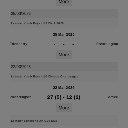
More
25/03/2026
Leinster Youth Boys U13 Div 2 2026
25 Mar 2026
-
-
-
Edenderry
Portarlington
More
22/03/2026
Leinster Youth Boys U16 Division One League
22 Mar 2026
27 (5)
-
12 (2)
Portarlington
Ardee
More
Leinster School Youth U14 Div2