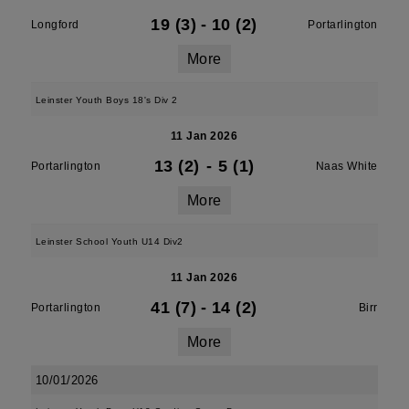
19 (3)
-
10 (2)
Longford
Portarlington
More
Leinster Youth Boys 18's Div 2
11 Jan 2026
13 (2)
-
5 (1)
Portarlington
Naas White
More
Leinster School Youth U14 Div2
11 Jan 2026
41 (7)
-
14 (2)
Portarlington
Birr
More
10/01/2026