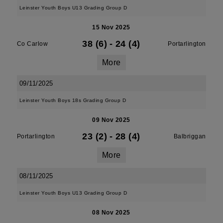
Leinster Youth Boys U13 Grading Group D
15 Nov 2025
38 (6)
-
24 (4)
Co Carlow
Portarlington
More
09/11/2025
Leinster Youth Boys 18s Grading Group D
09 Nov 2025
23 (2)
-
28 (4)
Portarlington
Balbriggan
More
08/11/2025
Leinster Youth Boys U13 Grading Group D
08 Nov 2025