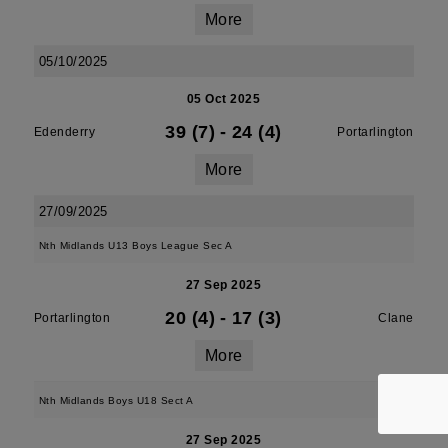
More
05/10/2025
05 Oct 2025
39 (7)
-
24 (4)
Edenderry
Portarlington
More
27/09/2025
Nth Midlands U13 Boys League Sec A
27 Sep 2025
20 (4)
-
17 (3)
Portarlington
Clane
More
Nth Midlands Boys U18 Sect A
27 Sep 2025