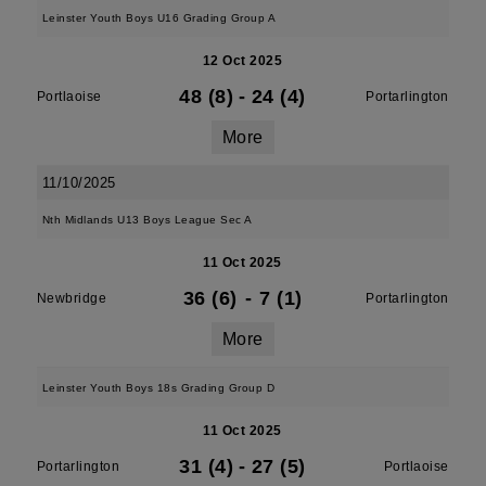
Leinster Youth Boys U16 Grading Group A
12 Oct 2025
48 (8)
-
24 (4)
Portlaoise
Portarlington
More
11/10/2025
Nth Midlands U13 Boys League Sec A
11 Oct 2025
36 (6)
-
7 (1)
Newbridge
Portarlington
More
Leinster Youth Boys 18s Grading Group D
11 Oct 2025
31 (4)
-
27 (5)
Portarlington
Portlaoise