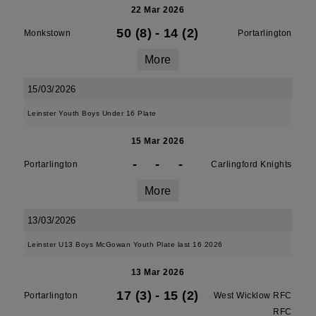
22 Mar 2026
50 (8)
-
14 (2)
Monkstown
Portarlington
More
15/03/2026
Leinster Youth Boys Under 16 Plate
15 Mar 2026
-
-
-
Portarlington
Carlingford Knights
More
13/03/2026
Leinster U13 Boys McGowan Youth Plate last 16 2026
13 Mar 2026
17 (3)
-
15 (2)
Portarlington
West Wicklow RFC
RFC