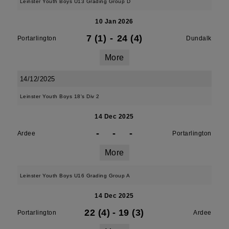
Leinster Youth Boys U13 Grading Group D
10 Jan 2026
7 (1)
-
24 (4)
Portarlington
Dundalk
More
14/12/2025
Leinster Youth Boys 18's Div 2
14 Dec 2025
-
-
-
Ardee
Portarlington
More
Leinster Youth Boys U16 Grading Group A
14 Dec 2025
22 (4)
-
19 (3)
Portarlington
Ardee