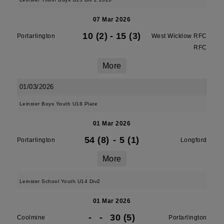
07 Mar 2026
10 (2)
-
15 (3)
Portarlington
West Wicklow RFC
RFC
More
01/03/2026
Leinster Boys Youth U18 Plate
01 Mar 2026
54 (8)
-
5 (1)
Portarlington
Longford
More
Leinster School Youth U14 Div2
01 Mar 2026
-
-
30 (5)
Coolmine
Portarlington