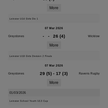
More
Leinster U14 Girls Div 1
07 Mar 2026
-
-
26 (4)
Greystones
Wicklow
More
Leinster U18 Girls Division 2 Finals
07 Mar 2026
29 (5)
-
17 (3)
Greystones
Ravens Rugby
More
01/03/2026
Leinster School Youth U13 Cup