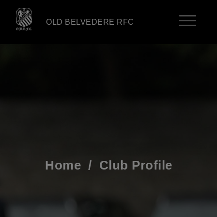
OLD BELVEDERE RFC
Home
/
Club Profile