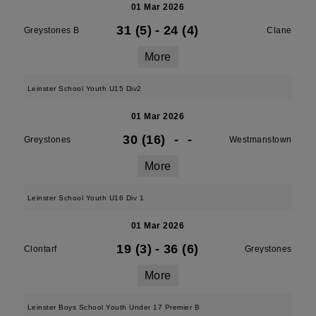
01 Mar 2026
31 (5)
-
24 (4)
Greystones B
Clane
More
Leinster School Youth U15 Div2
01 Mar 2026
30 (16)
-
-
Greystones
Westmanstown
More
Leinster School Youth U16 Div 1
01 Mar 2026
19 (3)
-
36 (6)
Clontarf
Greystones
More
Leinster Boys School Youth Under 17 Premier B