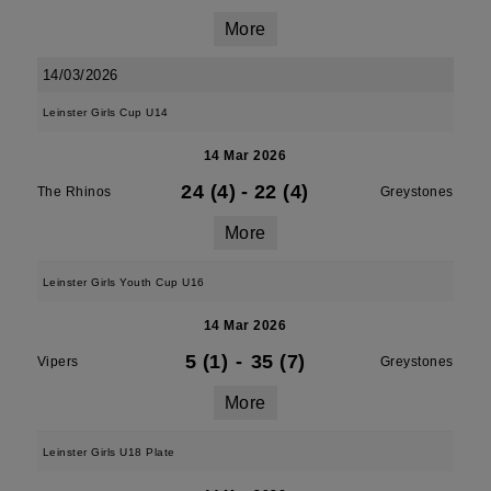
More
14/03/2026
Leinster Girls Cup U14
14 Mar 2026
24 (4)
-
22 (4)
The Rhinos
Greystones
More
Leinster Girls Youth Cup U16
14 Mar 2026
5 (1)
-
35 (7)
Vipers
Greystones
More
Leinster Girls U18 Plate