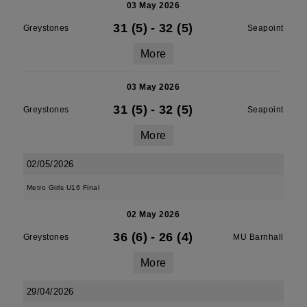
03 May 2026
31 (5)
-
32 (5)
Greystones
Seapoint
More
03 May 2026
31 (5)
-
32 (5)
Greystones
Seapoint
More
02/05/2026
Metro Girls U16 Final
02 May 2026
36 (6)
-
26 (4)
Greystones
MU Barnhall
More
29/04/2026