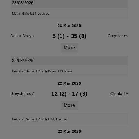
28/03/2026
Metro Girls U14 League
28 Mar 2026
5 (1)
-
35 (8)
De La Marys
Greystones
More
22/03/2026
Leinster School Youth Boys U13 Plate
22 Mar 2026
12 (2)
-
17 (3)
Greystones A
Clontarf A
More
Leinster School Youth U14 Premier
22 Mar 2026