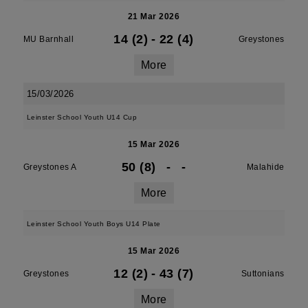
21 Mar 2026
14 (2)
-
22 (4)
MU Barnhall
Greystones
More
15/03/2026
Leinster School Youth U14 Cup
15 Mar 2026
50 (8)
-
-
Greystones A
Malahide
More
Leinster School Youth Boys U14 Plate
15 Mar 2026
12 (2)
-
43 (7)
Greystones
Suttonians
More