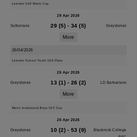
Leinster U16 Metro Cup
29 Apr 2026
29 (5)
-
34 (5)
Suttonians
Greystones
More
26/04/2026
Leinster School Youth U16 Plate
26 Apr 2026
13 (1)
-
26 (2)
Greystones
LD Barbarians
More
Metro Invitational Boys U15 Cup
26 Apr 2026
10 (2)
-
53 (9)
Greystones
Blackrock College