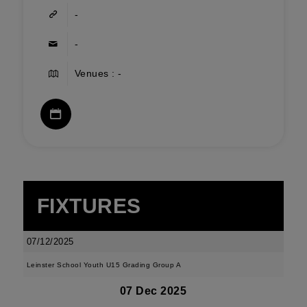
-
-
Venues : -
FIXTURES
07/12/2025
Leinster School Youth U15 Grading Group A
07 Dec 2025