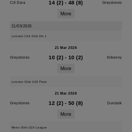
14 (2)
-
48 (8)
Cill Dara
Greystones
More
21/03/2026
Leinster U14 Girls Div 1
21 Mar 2026
10 (2)
-
10 (2)
Greystones
Kilkenny
More
Leinster Girls U18 Plate
21 Mar 2026
12 (2)
-
50 (8)
Greystones
Dundalk
More
Metro Girls U16 League