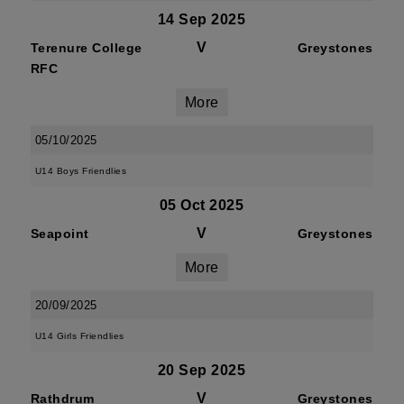
14 Sep 2025
V
Terenure College
Greystones
RFC
More
05/10/2025
U14 Boys Friendlies
05 Oct 2025
V
Seapoint
Greystones
More
20/09/2025
U14 Girls Friendlies
20 Sep 2025
V
Rathdrum
Greystones