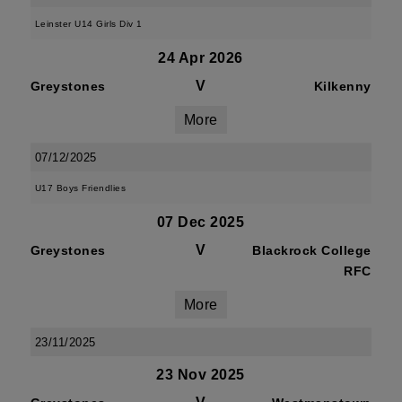
Leinster U14 Girls Div 1
24 Apr 2026
V
Greystones
Kilkenny
More
07/12/2025
U17 Boys Friendlies
07 Dec 2025
V
Greystones
Blackrock College
RFC
More
23/11/2025
23 Nov 2025