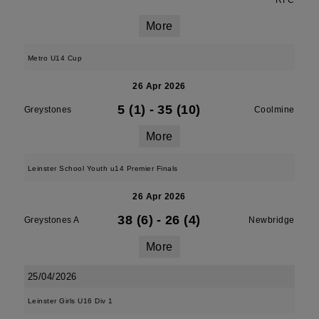
RFC
More
Metro U14 Cup
26 Apr 2026
5 (1)
-
35 (10)
Greystones
Coolmine
More
Leinster School Youth u14 Premier Finals
26 Apr 2026
38 (6)
-
26 (4)
Greystones A
Newbridge
More
25/04/2026
Leinster Girls U16 Div 1