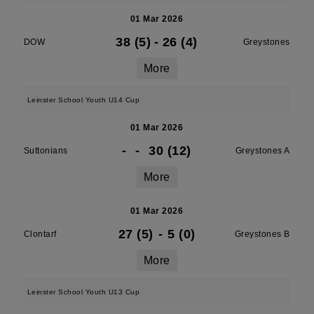
01 Mar 2026
38 (5)
-
26 (4)
DOW
Greystones
More
Leinster School Youth U14 Cup
01 Mar 2026
-
-
30 (12)
Suttonians
Greystones A
More
01 Mar 2026
27 (5)
-
5 (0)
Clontarf
Greystones B
More
Leinster School Youth U13 Cup