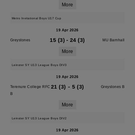
More
Metro Invitational Boys U17 Cup
19 Apr 2026
15 (3)
-
24 (3)
Greystones
MU Barnhall
More
Leinster SY U13 League Boys DIV3
19 Apr 2026
21 (3)
-
5 (3)
Terenure College RFC
Greystones B
B
More
Leinster SY U13 League Boys DIV2
19 Apr 2026