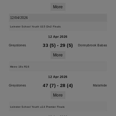
More
12/04/2026
Leinster School Youth U15 Div2 Finals
12 Apr 2026
33 (5)
-
29 (5)
Greystones
Donnybrook Babas
More
Metro 18s R16
12 Apr 2026
47 (7)
-
28 (4)
Greystones
Malahide
More
Leinster School Youth u14 Premier Finals