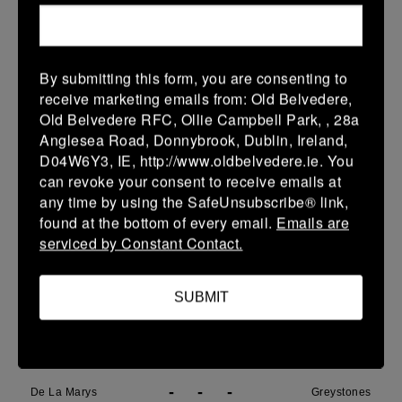
18 Apr 2026
5 (1)
-
35 (8)
Greystones
Portdara
By submitting this form, you are consenting to
More
receive marketing emails from: Old Belvedere,
Old Belvedere RFC, Ollie Campbell Park, , 28a
17/04/2026
Anglesea Road, Donnybrook, Dublin, Ireland,
D04W6Y3, IE, http://www.oldbelvedere.ie. You
Leinster Boys SY U17 Prem Playoffs
can revoke your consent to receive emails at
17 Apr 2026
any time by using the SafeUnsubscribe® link,
found at the bottom of every email.
Emails are
59 (9)
-
21 (3)
Seapoint
Greystones
serviced by Constant Contact.
More
SUBMIT
15/04/2026
Metro Girls U18 League
15 Apr 2026
-
-
-
De La Marys
Greystones