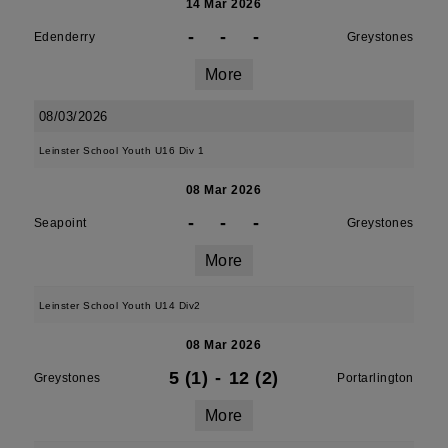
14 Mar 2026
-
-
-
Edenderry
Greystones
More
08/03/2026
Leinster School Youth U16 Div 1
08 Mar 2026
-
-
-
Seapoint
Greystones
More
Leinster School Youth U14 Div2
08 Mar 2026
5 (1)
-
12 (2)
Greystones
Portarlington
More