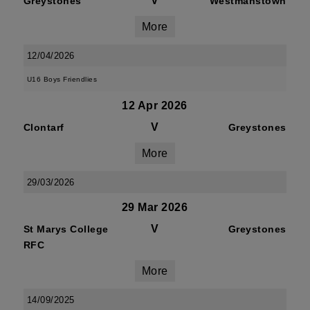
V
Greystones
Westmanstown
More
12/04/2026
U16 Boys Friendlies
12 Apr 2026
V
Clontarf
Greystones
More
29/03/2026
29 Mar 2026
V
St Marys College
Greystones
RFC
More
14/09/2025