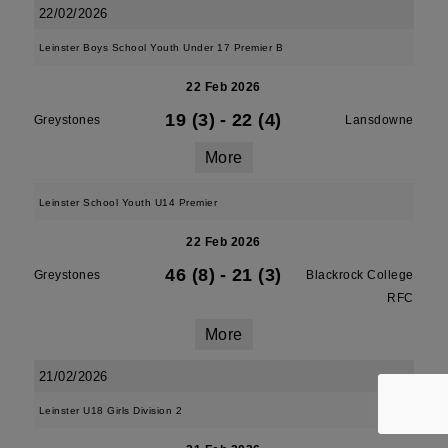
22/02/2026
Leinster Boys School Youth Under 17 Premier B
22 Feb 2026
19 (3)
-
22 (4)
Greystones
Lansdowne
More
Leinster School Youth U14 Premier
22 Feb 2026
46 (8)
-
21 (3)
Greystones
Blackrock College
RFC
More
21/02/2026
Leinster U18 Girls Division 2