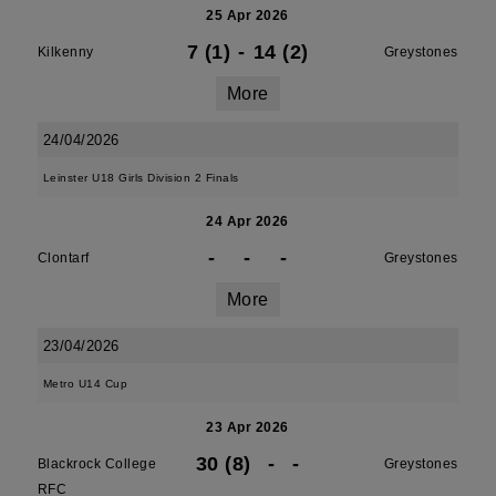
25 Apr 2026
7 (1)
-
14 (2)
Kilkenny
Greystones
More
24/04/2026
Leinster U18 Girls Division 2 Finals
24 Apr 2026
-
-
-
Clontarf
Greystones
More
23/04/2026
Metro U14 Cup
23 Apr 2026
30 (8)
-
-
Blackrock College
Greystones
RFC