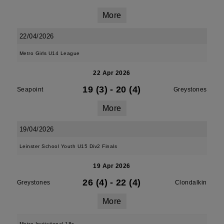
More
22/04/2026
Metro Girls U14 League
22 Apr 2026
19 (3)
-
20 (4)
Seapoint
Greystones
More
19/04/2026
Leinster School Youth U15 Div2 Finals
19 Apr 2026
26 (4)
-
22 (4)
Greystones
Clondalkin
More
Metro Invitational 18s