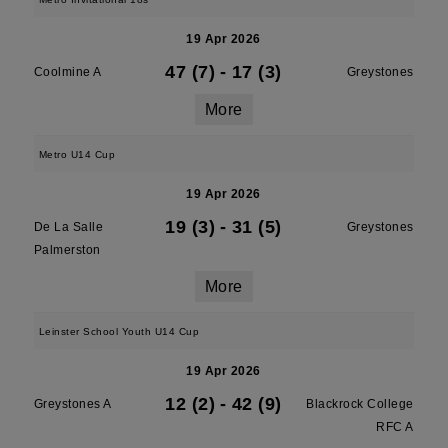
19 Apr 2026
47 (7)
-
17 (3)
Coolmine A
Greystones
More
Metro U14 Cup
19 Apr 2026
19 (3)
-
31 (5)
De La Salle
Greystones
Palmerston
More
Leinster School Youth U14 Cup
19 Apr 2026
12 (2)
-
42 (9)
Greystones A
Blackrock College
RFC A