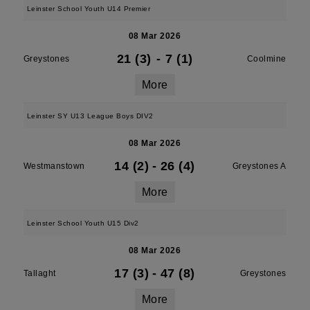
Leinster School Youth U14 Premier
08 Mar 2026
21 (3)
-
7 (1)
Greystones
Coolmine
More
Leinster SY U13 League Boys DIV2
08 Mar 2026
14 (2)
-
26 (4)
Westmanstown
Greystones A
More
Leinster School Youth U15 Div2
08 Mar 2026
17 (3)
-
47 (8)
Tallaght
Greystones
More