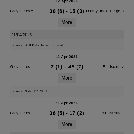
12 Apr 2026
30 (6)
-
15 (3)
Greystones A
Donnybrook Rangers
More
11/04/2026
Leinster U18 Girls Division 2 Finals
11 Apr 2026
7 (1)
-
45 (7)
Greystones
Enniscorthy
More
Leinster Girls U16 Div 1
11 Apr 2026
36 (5)
-
17 (2)
Greystones
MU Barnhall
More