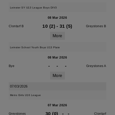
Leinster SY U13 League Boys DIV3
08 Mar 2026
10 (2)
-
31 (5)
Clontarf B
Greystones B
More
Leinster School Youth Boys U13 Plate
08 Mar 2026
-
-
-
Bye
Greystones A
More
07/03/2026
Metro Girls U16 League
07 Mar 2026
30 (0)
-
-
Greystones
Clontarf