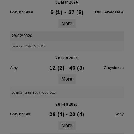
01 Mar 2026
5 (1)
-
27 (5)
Greystones A
Old Belvedere A
More
28/02/2026
Leinster Girls Cup U14
28 Feb 2026
12 (2)
-
46 (8)
Athy
Greystones
More
Leinster Girls Youth Cup U16
28 Feb 2026
28 (4)
-
20 (4)
Greystones
Athy
More