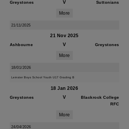
V
Greystones
Suttonians
More
21/11/2025
21 Nov 2025
V
Ashbourne
Greystones
More
18/01/2026
Leinster Boys School Youth U17 Grading B
18 Jan 2026
V
Greystones
Blackrock College
RFC
More
24/04/2026