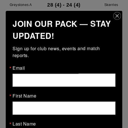
28 (4)
-
24 (4)
Greystones A
Skerries
More
JOIN OUR PACK — STAY
18/04/2026
UPDATED!
Metro Girls U16 League
Sign up for club news, events and match 
18 Apr 2026
reports.
-
-
-
Vipers
Greystones
Email
More
Leinster U14 Girls Div 1
18 Apr 2026
First Name
7 (1)
-
17 (3)
Wexford Wanderers
Greystones
More
Last Name
Leinster Girls Youth Cup U16