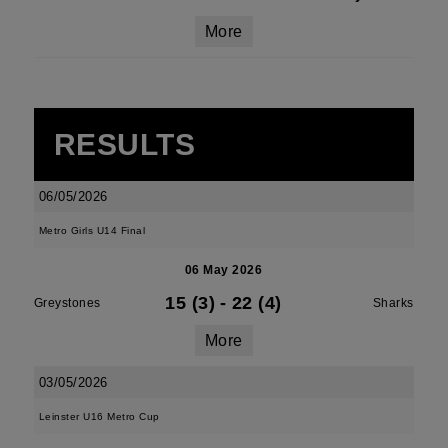
More
RESULTS
06/05/2026
Metro Girls U14 Final
06 May 2026
15 (3)
-
22 (4)
Greystones
Sharks
More
03/05/2026
Leinster U16 Metro Cup