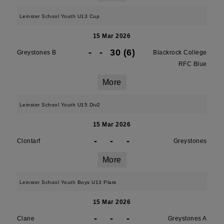
Leinster School Youth U13 Cup
15 Mar 2026
-
-
30 (6)
Greystones B
Blackrock College
RFC Blue
More
Leinster School Youth U15 Div2
15 Mar 2026
-
-
-
Clontarf
Greystones
More
Leinster School Youth Boys U13 Plate
15 Mar 2026
-
-
-
Clane
Greystones A