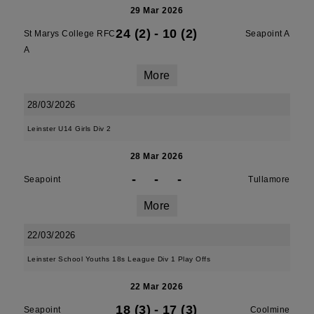
29 Mar 2026
24 (2)
-
10 (2)
St Marys College RFC
Seapoint A
A
More
28/03/2026
Leinster U14 Girls Div 2
28 Mar 2026
-
-
-
Seapoint
Tullamore
More
22/03/2026
Leinster School Youths 18s League Div 1 Play Offs
22 Mar 2026
18 (3)
-
17 (3)
Seapoint
Coolmine