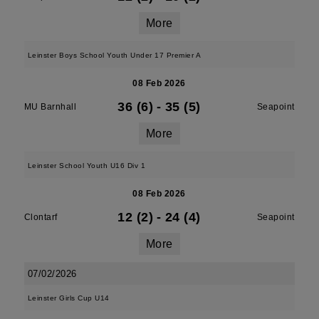
More
Leinster Boys School Youth Under 17 Premier A
08 Feb 2026
36 (6)
-
35 (5)
MU Barnhall
Seapoint
More
Leinster School Youth U16 Div 1
08 Feb 2026
12 (2)
-
24 (4)
Clontarf
Seapoint
More
07/02/2026
Leinster Girls Cup U14