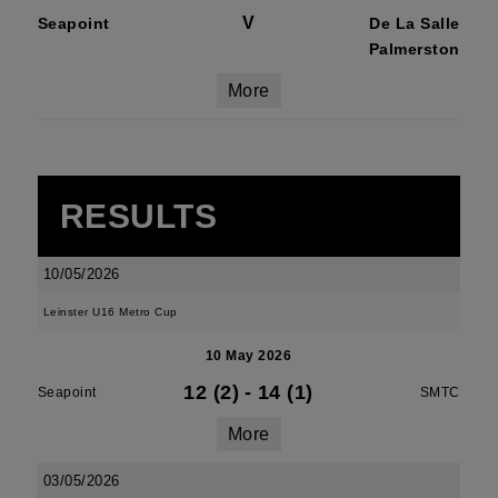
V
Seapoint
De La Salle
Palmerston
More
RESULTS
10/05/2026
Leinster U16 Metro Cup
10 May 2026
12 (2)
-
14 (1)
Seapoint
SMTC
More
03/05/2026