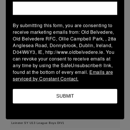
More
Leinster School Youth U16 Prem Final
By submitting this form, you are consenting to
12 Apr 2026
receive marketing emails from: Old Belvedere,
36 (6)
-
29 (4)
MU Barnhall
Seapoint
Old Belvedere RFC, Ollie Campbell Park, , 28a
Anglesea Road, Donnybrook, Dublin, Ireland,
More
D04W6Y3, IE, http://www.oldbelvedere.ie. You
can revoke your consent to receive emails at
11/04/2026
any time by using the SafeUnsubscribe® link,
Leinster U14 Girls Div 2
found at the bottom of every email.
Emails are
serviced by Constant Contact.
11 Apr 2026
17 (5)
-
22 (4)
Seapoint
Gorey
SUBMIT
More
29/03/2026
Leinster SY U13 League Boys DIV1