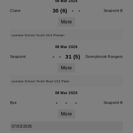
08 Mar 2026
30 (6)
-
-
Clane
Seapoint B
More
Leinster School Youth U14 Premier
08 Mar 2026
-
-
31 (5)
Seapoint
Donnybrook Rangers
More
Leinster School Youth Boys U13 Plate
08 Mar 2026
-
-
-
Bye
Seapoint B
More
07/03/2026