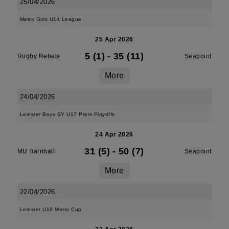
25/04/2026
Metro Girls U14 League
25 Apr 2026
5 (1)
-
35 (11)
Rugby Rebels
Seapoint
More
24/04/2026
Leinster Boys SY U17 Prem Playoffs
24 Apr 2026
31 (5)
-
50 (7)
MU Barnhall
Seapoint
More
22/04/2026
Leinster U16 Metro Cup