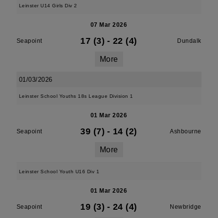
Leinster U14 Girls Div 2
07 Mar 2026
17 (3)
-
22 (4)
Seapoint
Dundalk
More
01/03/2026
Leinster School Youths 18s League Division 1
01 Mar 2026
39 (7)
-
14 (2)
Seapoint
Ashbourne
More
Leinster School Youth U16 Div 1
01 Mar 2026
19 (3)
-
24 (4)
Seapoint
Newbridge