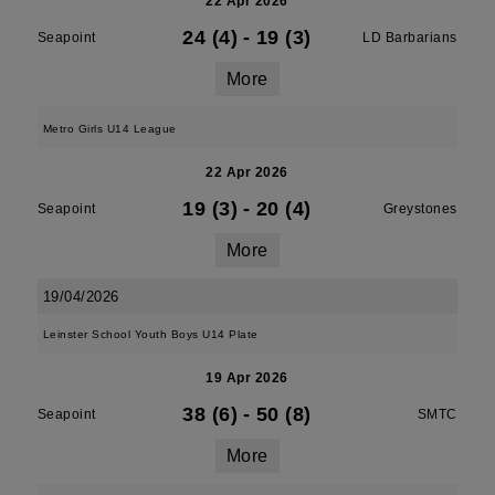
22 Apr 2026
24 (4)
-
19 (3)
Seapoint
LD Barbarians
More
Metro Girls U14 League
22 Apr 2026
19 (3)
-
20 (4)
Seapoint
Greystones
More
19/04/2026
Leinster School Youth Boys U14 Plate
19 Apr 2026
38 (6)
-
50 (8)
Seapoint
SMTC
More