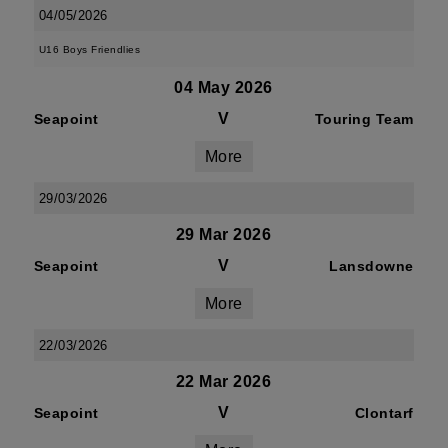
04/05/2026
U16 Boys Friendlies
04 May 2026
V
Seapoint
Touring Team
More
29/03/2026
29 Mar 2026
V
Seapoint
Lansdowne
More
22/03/2026
22 Mar 2026
V
Seapoint
Clontarf