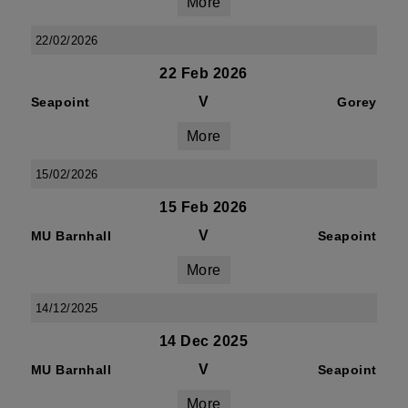
More
22/02/2026
22 Feb 2026
V
Seapoint
Gorey
More
15/02/2026
15 Feb 2026
V
MU Barnhall
Seapoint
More
14/12/2025
14 Dec 2025
V
MU Barnhall
Seapoint
More