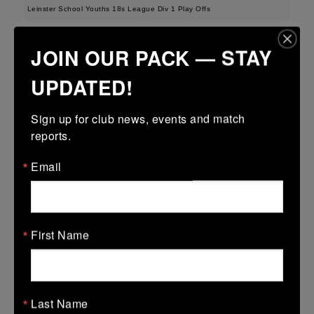
Leinster School Youths 18s League Div 1 Play Offs
12 Apr 2026
JOIN OUR PACK — STAY
23 (3)
-
19 (3)
Seapoint
Roscrea
UPDATED!
More
Sign up for club news, events and match 
Metro U14 Cup
reports.
12 Apr 2026
Email
50 (8)
-
20 (3)
Seapoint
Blackrock College
RFC
More
First Name
Metro Invitational Boys U17 Cup
12 Apr 2026
37 (5)
-
19 (3)
DOW
Seapoint
Last Name