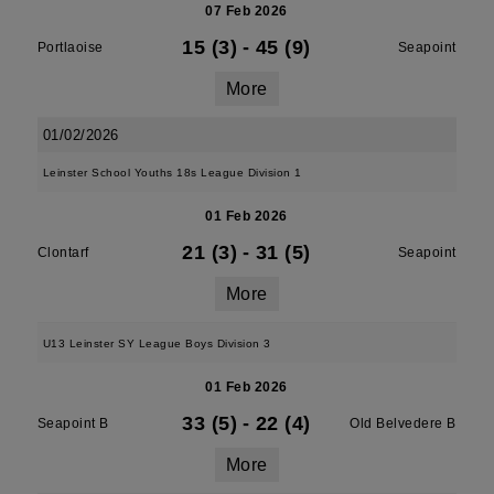
07 Feb 2026
15 (3)
-
45 (9)
Portlaoise
Seapoint
More
01/02/2026
Leinster School Youths 18s League Division 1
01 Feb 2026
21 (3)
-
31 (5)
Clontarf
Seapoint
More
U13 Leinster SY League Boys Division 3
01 Feb 2026
33 (5)
-
22 (4)
Seapoint B
Old Belvedere B
More