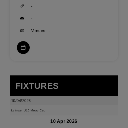
-
-
Venues : -
FIXTURES
10/04/2026
Leinster U16 Metro Cup
10 Apr 2026