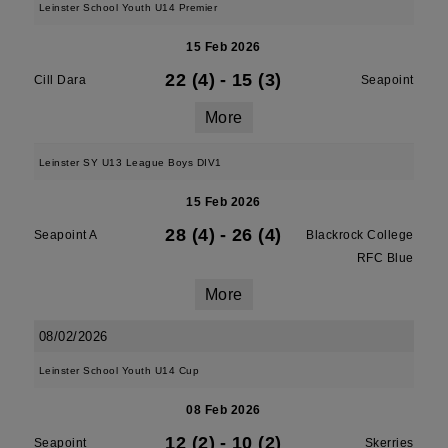
Leinster School Youth U14 Premier
15 Feb 2026
22 (4)
-
15 (3)
Cill Dara
Seapoint
More
Leinster SY U13 League Boys DIV1
15 Feb 2026
28 (4)
-
26 (4)
Seapoint A
Blackrock College
RFC Blue
More
08/02/2026
Leinster School Youth U14 Cup
08 Feb 2026
12 (2)
-
10 (2)
Seapoint
Skerries