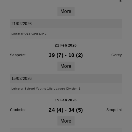
B
More
21/02/2026
Leinster U14 Girls Div 2
21 Feb 2026
39 (7)
-
10 (2)
Seapoint
Gorey
More
15/02/2026
Leinster School Youths 18s League Division 1
15 Feb 2026
24 (4)
-
34 (5)
Coolmine
Seapoint
More