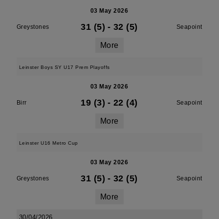
03 May 2026
31 (5)
-
32 (5)
Greystones
Seapoint
More
Leinster Boys SY U17 Prem Playoffs
03 May 2026
19 (3)
-
22 (4)
Birr
Seapoint
More
Leinster U16 Metro Cup
03 May 2026
31 (5)
-
32 (5)
Greystones
Seapoint
More
30/04/2026