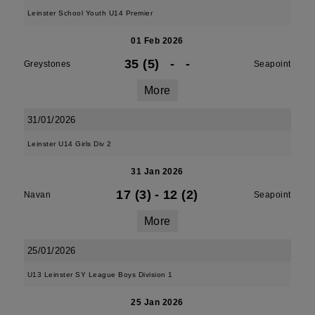
Leinster School Youth U14 Premier
01 Feb 2026
35 (5)
-
-
Greystones
Seapoint
More
31/01/2026
Leinster U14 Girls Div 2
31 Jan 2026
17 (3)
-
12 (2)
Navan
Seapoint
More
25/01/2026
U13 Leinster SY League Boys Division 1
25 Jan 2026