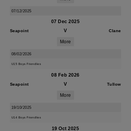
07/12/2025
07 Dec 2025
V
Seapoint
Clane
More
08/02/2026
U15 Boys Friendlies
08 Feb 2026
V
Seapoint
Tullow
More
19/10/2025
U14 Boys Friendlies
19 Oct 2025