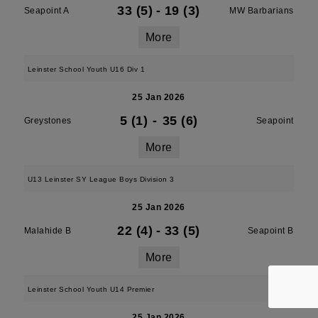
33 (5)
-
19 (3)
Seapoint A
MW Barbarians
More
Leinster School Youth U16 Div 1
25 Jan 2026
5 (1)
-
35 (6)
Greystones
Seapoint
More
U13 Leinster SY League Boys Division 3
25 Jan 2026
22 (4)
-
33 (5)
Malahide B
Seapoint B
More
Leinster School Youth U14 Premier
25 Jan 2026