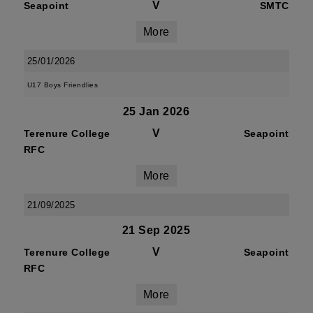
V
Seapoint
SMTC
More
25/01/2026
U17 Boys Friendlies
25 Jan 2026
V
Terenure College
Seapoint
RFC
More
21/09/2025
21 Sep 2025
V
Terenure College
Seapoint
RFC
More