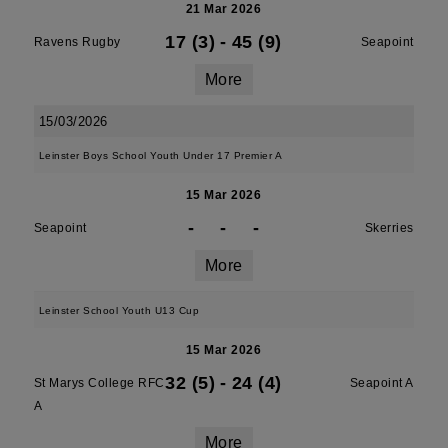
21 Mar 2026
17 (3)
-
45 (9)
Ravens Rugby
Seapoint
More
15/03/2026
Leinster Boys School Youth Under 17 Premier A
15 Mar 2026
-
-
-
Seapoint
Skerries
More
Leinster School Youth U13 Cup
15 Mar 2026
32 (5)
-
24 (4)
St Marys College RFC
Seapoint A
A
More