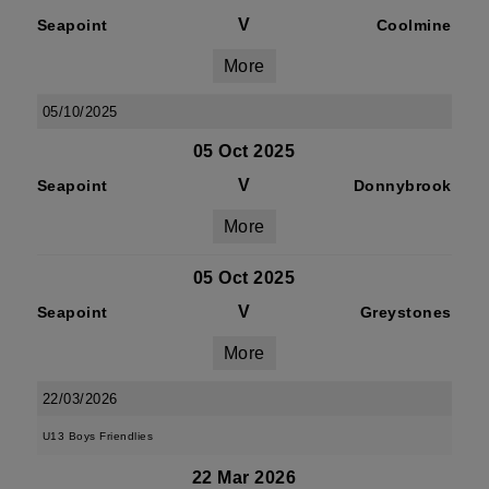
V
Seapoint
Coolmine
More
05/10/2025
05 Oct 2025
V
Seapoint
Donnybrook
More
05 Oct 2025
V
Seapoint
Greystones
More
22/03/2026
U13 Boys Friendlies
22 Mar 2026