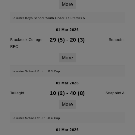
More
Leinster Boys School Youth Under 17 Premier A
01 Mar 2026
29 (5)
-
20 (3)
Blackrock College
Seapoint
RFC
More
Leinster School Youth U13 Cup
01 Mar 2026
10 (2)
-
40 (8)
Tallaght
Seapoint A
More
Leinster School Youth U14 Cup
01 Mar 2026