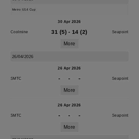
Metro U14 Cup
30 Apr 2026
31 (5)
-
14 (2)
Coolmine
Seapoint
More
26/04/2026
26 Apr 2026
-
-
-
SMTC
Seapoint
More
26 Apr 2026
-
-
-
SMTC
Seapoint
More