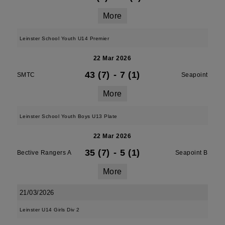
More
Leinster School Youth U14 Premier
22 Mar 2026
43 (7)
-
7 (1)
SMTC
Seapoint
More
Leinster School Youth Boys U13 Plate
22 Mar 2026
35 (7)
-
5 (1)
Bective Rangers A
Seapoint B
More
21/03/2026
Leinster U14 Girls Div 2