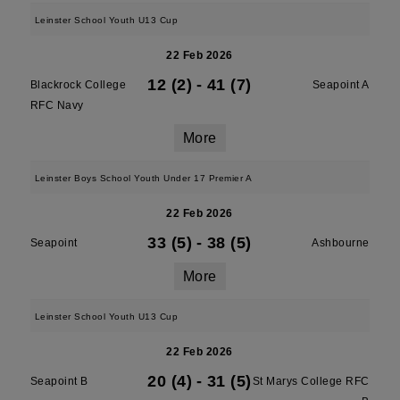
Leinster School Youth U13 Cup
22 Feb 2026
12 (2)
-
41 (7)
Blackrock College
Seapoint A
RFC Navy
More
Leinster Boys School Youth Under 17 Premier A
22 Feb 2026
33 (5)
-
38 (5)
Seapoint
Ashbourne
More
Leinster School Youth U13 Cup
22 Feb 2026
20 (4)
-
31 (5)
Seapoint B
St Marys College RFC