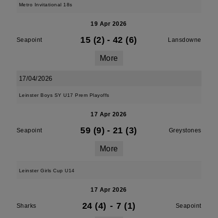
Metro Invitational 18s
19 Apr 2026
15 (2)
-
42 (6)
Seapoint
Lansdowne
More
17/04/2026
Leinster Boys SY U17 Prem Playoffs
17 Apr 2026
59 (9)
-
21 (3)
Seapoint
Greystones
More
Leinster Girls Cup U14
17 Apr 2026
24 (4)
-
7 (1)
Sharks
Seapoint