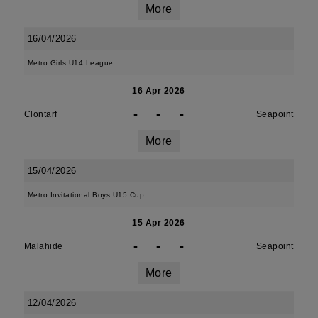
More
16/04/2026
Metro Girls U14 League
16 Apr 2026
-
-
-
Clontarf
Seapoint
More
15/04/2026
Metro Invitational Boys U15 Cup
15 Apr 2026
-
-
-
Malahide
Seapoint
More
12/04/2026