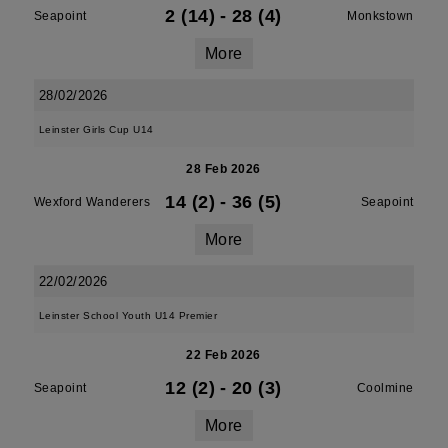
2 (14)
-
28 (4)
Seapoint
Monkstown
More
28/02/2026
Leinster Girls Cup U14
28 Feb 2026
14 (2)
-
36 (5)
Wexford Wanderers
Seapoint
More
22/02/2026
Leinster School Youth U14 Premier
22 Feb 2026
12 (2)
-
20 (3)
Seapoint
Coolmine
More