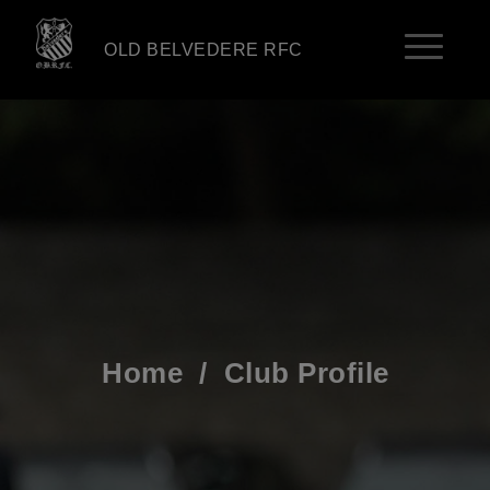
OLD BELVEDERE RFC
Home
/
Club Profile