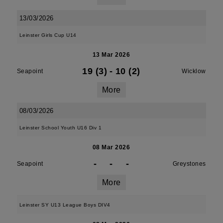
13/03/2026
Leinster Girls Cup U14
13 Mar 2026
19 (3)
-
10 (2)
Seapoint
Wicklow
More
08/03/2026
Leinster School Youth U16 Div 1
08 Mar 2026
-
-
-
Seapoint
Greystones
More
Leinster SY U13 League Boys DIV4