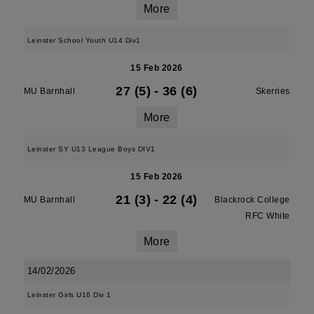
More
Leinster School Youth U14 Div1
15 Feb 2026
27 (5)
-
36 (6)
MU Barnhall
Skerries
More
Leinster SY U13 League Boys DIV1
15 Feb 2026
21 (3)
-
22 (4)
MU Barnhall
Blackrock College
RFC White
More
14/02/2026
Leinster Girls U16 Div 1