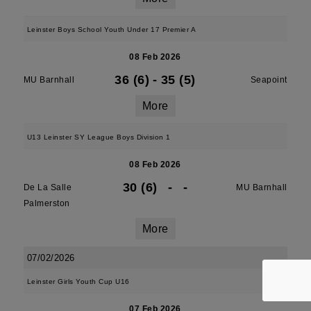
Leinster Boys School Youth Under 17 Premier A
08 Feb 2026
36 (6)
-
35 (5)
MU Barnhall
Seapoint
More
U13 Leinster SY League Boys Division 1
08 Feb 2026
30 (6)
-
-
De La Salle
MU Barnhall
Palmerston
More
07/02/2026
Leinster Girls Youth Cup U16
07 Feb 2026