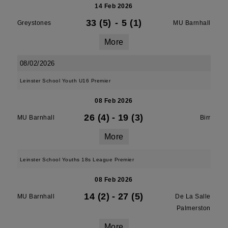
14 Feb 2026
33 (5)
-
5 (1)
Greystones
MU Barnhall
More
08/02/2026
Leinster School Youth U16 Premier
08 Feb 2026
26 (4)
-
19 (3)
MU Barnhall
Birr
More
Leinster School Youths 18s League Premier
08 Feb 2026
14 (2)
-
27 (5)
MU Barnhall
De La Salle
Palmerston
More