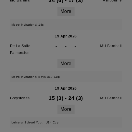
34 (6)
-
17 (3)
MU Barnhall
Ashbourne
More
Metro Invitational 18s
19 Apr 2026
-
-
-
De La Salle
MU Barnhall
Palmerston
More
Metro Invitational Boys U17 Cup
19 Apr 2026
15 (3)
-
24 (3)
Greystones
MU Barnhall
More
Leinster School Youth U14 Cup