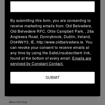
More
11/04/2026
By submitting this form, you are consenting to
Leinster Girls U16 Div 1
receive marketing emails from: Old Belvedere,
Old Belvedere RFC, Ollie Campbell Park, , 28a
11 Apr 2026
Anglesea Road, Donnybrook, Dublin, Ireland,
36 (5)
-
17 (2)
Greystones
MU Barnhall
D04W6Y3, IE, http://www.oldbelvedere.ie. You
can revoke your consent to receive emails at
More
any time by using the SafeUnsubscribe® link,
found at the bottom of every email.
Emails are
Leinster U18 Girls Division 2 Finals
serviced by Constant Contact.
11 Apr 2026
48 (8)
-
22 (4)
MU Barnhall
Wicklow
SUBMIT
More
09/04/2026
Metro U14 Cup