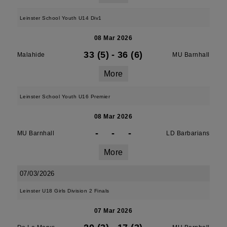
Leinster School Youth U14 Div1
08 Mar 2026
33 (5)
-
36 (6)
Malahide
MU Barnhall
More
Leinster School Youth U16 Premier
08 Mar 2026
-
-
-
MU Barnhall
LD Barbarians
More
07/03/2026
Leinster U18 Girls Division 2 Finals
07 Mar 2026