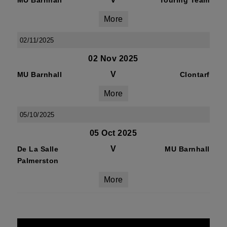
MU Barnhall
Touring Team
More
02/11/2025
02 Nov 2025
V
MU Barnhall
Clontarf
More
05/10/2025
05 Oct 2025
V
De La Salle
MU Barnhall
Palmerston
More