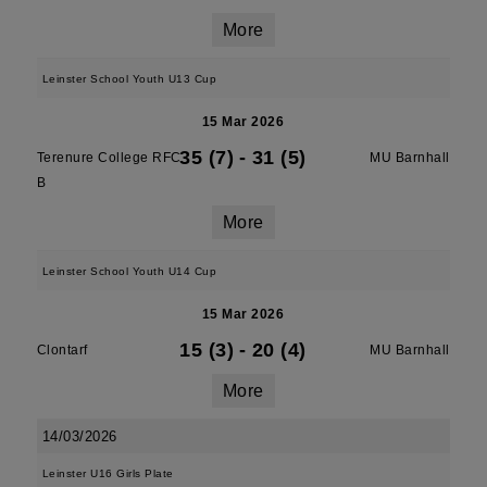
More
Leinster School Youth U13 Cup
15 Mar 2026
35 (7)
-
31 (5)
Terenure College RFC
MU Barnhall
B
More
Leinster School Youth U14 Cup
15 Mar 2026
15 (3)
-
20 (4)
Clontarf
MU Barnhall
More
14/03/2026
Leinster U16 Girls Plate