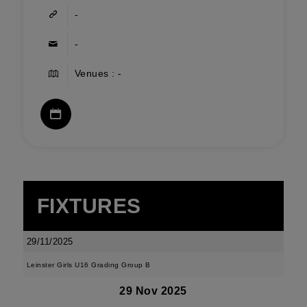
-
-
Venues : -
FIXTURES
29/11/2025
Leinster Girls U16 Grading Group B
29 Nov 2025