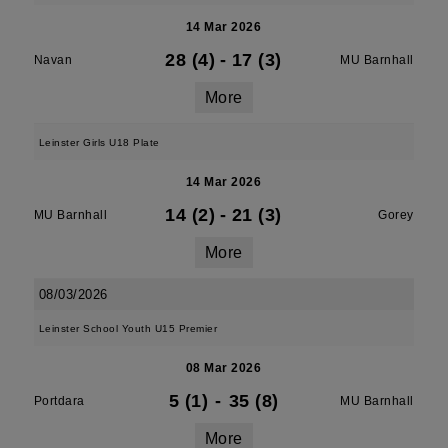
14 Mar 2026
28 (4)
-
17 (3)
Navan
MU Barnhall
More
Leinster Girls U18 Plate
14 Mar 2026
14 (2)
-
21 (3)
MU Barnhall
Gorey
More
08/03/2026
Leinster School Youth U15 Premier
08 Mar 2026
5 (1)
-
35 (8)
Portdara
MU Barnhall
More