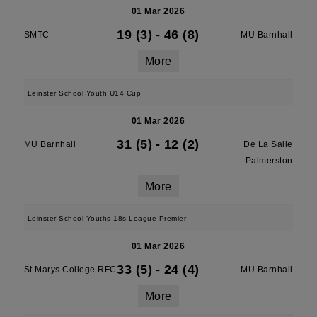
01 Mar 2026
19 (3)
-
46 (8)
SMTC
MU Barnhall
More
Leinster School Youth U14 Cup
01 Mar 2026
31 (5)
-
12 (2)
MU Barnhall
De La Salle
Palmerston
More
Leinster School Youths 18s League Premier
01 Mar 2026
33 (5)
-
24 (4)
St Marys College RFC
MU Barnhall
More