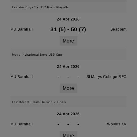
Leinster Boys SY U17 Prem Playoffs
24 Apr 2026
31 (5)
-
50 (7)
MU Barnhall
Seapoint
More
Metro Invitational Boys U15 Cup
24 Apr 2026
-
-
-
MU Barnhall
St Marys College RFC
More
Leinster U18 Girls Division 2 Finals
24 Apr 2026
-
-
-
MU Barnhall
Wolves XV
More