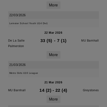
More
22/03/2026
Leinster School Youth U14 Div1
22 Mar 2026
33 (5)
-
7 (1)
De La Salle
MU Barnhall
Palmerston
More
21/03/2026
Metro Girls U16 League
21 Mar 2026
14 (2)
-
22 (4)
MU Barnhall
Greystones
More