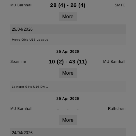
28 (4)
-
26 (4)
MU Barnhall
SMTC
More
25/04/2026
Metro Girls U18 League
25 Apr 2026
10 (2)
-
43 (11)
Seamine
MU Barnhall
More
Leinster Girls U16 Div 1
25 Apr 2026
-
-
-
MU Barnhall
Rathdrum
More
24/04/2026