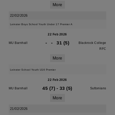
More
22/02/2026
Leinster Boys School Youth Under 17 Premier A
22 Feb 2026
-
-
31 (5)
MU Barnhall
Blackrock College
RFC
More
Leinster School Youth U16 Premier
22 Feb 2026
45 (7)
-
33 (5)
MU Barnhall
Suttonians
More
21/02/2026