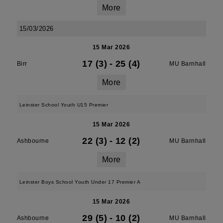
More
15/03/2026
15 Mar 2026
17 (3)
-
25 (4)
Birr
MU Barnhall
More
Leinster School Youth U15 Premier
15 Mar 2026
22 (3)
-
12 (2)
Ashbourne
MU Barnhall
More
Leinster Boys School Youth Under 17 Premier A
15 Mar 2026
29 (5)
-
10 (2)
Ashbourne
MU Barnhall