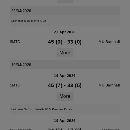
22/04/2026
Leinster U16 Metro Cup
22 Apr 2026
45 (0)
-
33 (0)
SMTC
MU Barnhall
More
19/04/2026
19 Apr 2026
45 (7)
-
33 (5)
SMTC
MU Barnhall
More
Leinster School Youth U15 Premier Finals
19 Apr 2026