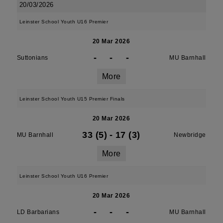
20/03/2026
Leinster School Youth U16 Premier
20 Mar 2026
-
-
-
Suttonians
MU Barnhall
More
Leinster School Youth U15 Premier Finals
20 Mar 2026
33 (5)
-
17 (3)
MU Barnhall
Newbridge
More
Leinster School Youth U16 Premier
20 Mar 2026
-
-
-
LD Barbarians
MU Barnhall