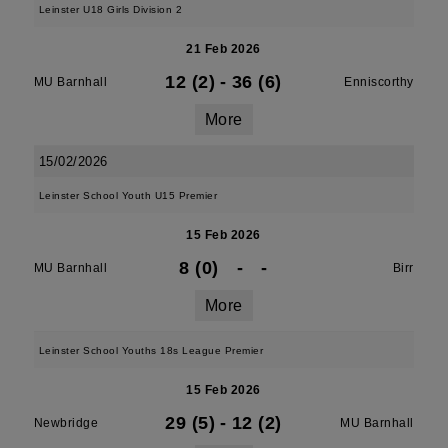
Leinster U18 Girls Division 2
21 Feb 2026
12 (2)
-
36 (6)
MU Barnhall
Enniscorthy
More
15/02/2026
Leinster School Youth U15 Premier
15 Feb 2026
8 (0)
-
-
MU Barnhall
Birr
More
Leinster School Youths 18s League Premier
15 Feb 2026
29 (5)
-
12 (2)
Newbridge
MU Barnhall