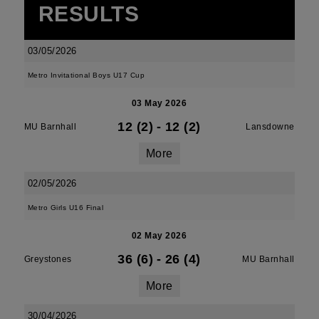
RESULTS
03/05/2026
Metro Invitational Boys U17 Cup
03 May 2026
12 (2)
-
12 (2)
MU Barnhall
Lansdowne
More
02/05/2026
Metro Girls U16 Final
02 May 2026
36 (6)
-
26 (4)
Greystones
MU Barnhall
More
30/04/2026