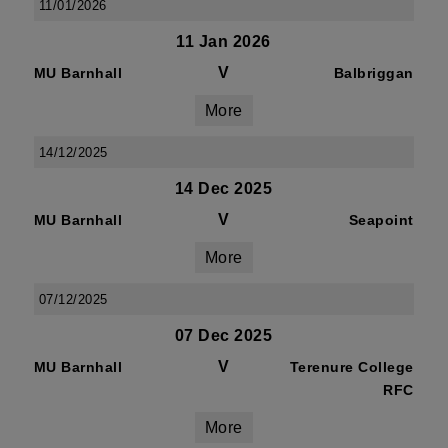
11/01/2026
11 Jan 2026
V
MU Barnhall
Balbriggan
More
14/12/2025
14 Dec 2025
V
MU Barnhall
Seapoint
More
07/12/2025
07 Dec 2025
V
MU Barnhall
Terenure College
RFC
More