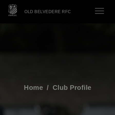
OLD BELVEDERE RFC
Home
/
Club Profile