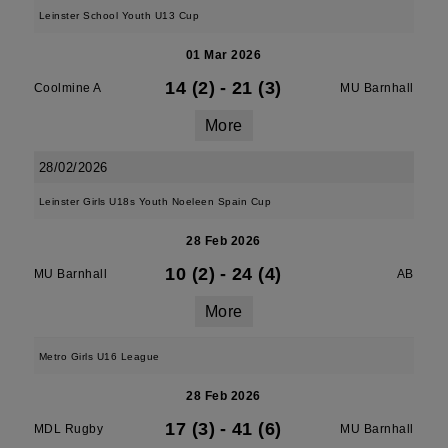
Leinster School Youth U13 Cup
01 Mar 2026
14 (2)
-
21 (3)
Coolmine A
MU Barnhall
More
28/02/2026
Leinster Girls U18s Youth Noeleen Spain Cup
28 Feb 2026
10 (2)
-
24 (4)
MU Barnhall
AB
More
Metro Girls U16 League
28 Feb 2026
17 (3)
-
41 (6)
MDL Rugby
MU Barnhall