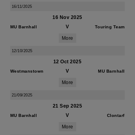
16/11/2025
16 Nov 2025
V
MU Barnhall
Touring Team
More
12/10/2025
12 Oct 2025
V
Westmanstown
MU Barnhall
More
21/09/2025
21 Sep 2025
V
MU Barnhall
Clontarf
More