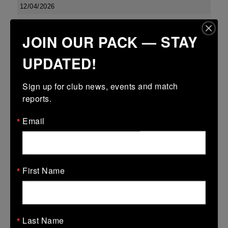
12/04/2026
Metro 18s R16
JOIN OUR PACK — STAY
12 Apr 2026
UPDATED!
-
-
30 (12)
Coolmine B
MU Barnhall
More
Sign up for club news, events and match 
reports.
Leinster School Youth U16 Prem Final
Email
12 Apr 2026
36 (6)
-
29 (4)
MU Barnhall
Seapoint
More
First Name
Metro Invitational Boys U17 Cup
12 Apr 2026
12 (2)
-
5 (1)
Last Name
MU Barnhall
Clontarf