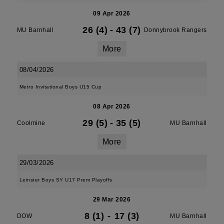
09 Apr 2026
26 (4)
-
43 (7)
MU Barnhall
Donnybrook Rangers
More
08/04/2026
Metro Invitational Boys U15 Cup
08 Apr 2026
29 (5)
-
35 (5)
Coolmine
MU Barnhall
More
29/03/2026
Leinster Boys SY U17 Prem Playoffs
29 Mar 2026
8 (1)
-
17 (3)
DOW
MU Barnhall