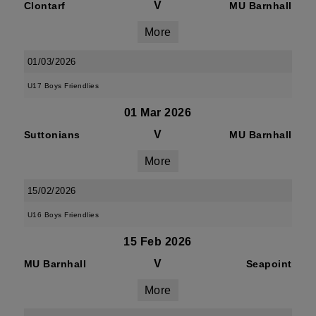
V
Clontarf
MU Barnhall
More
01/03/2026
U17 Boys Friendlies
01 Mar 2026
V
Suttonians
MU Barnhall
More
15/02/2026
U16 Boys Friendlies
15 Feb 2026
V
MU Barnhall
Seapoint
More