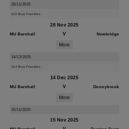
28/11/2025
U15 Boys Friendlies
28 Nov 2025
V
MU Barnhall
Newbridge
More
14/12/2025
U14 Boys Friendlies
14 Dec 2025
V
MU Barnhall
Donnybrook
More
15/11/2025
15 Nov 2025
V