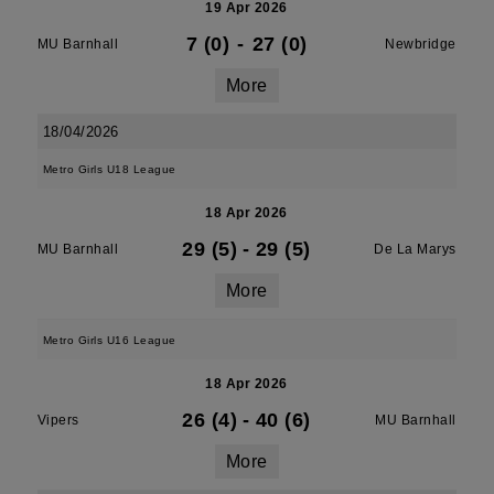
19 Apr 2026
7 (0)
-
27 (0)
MU Barnhall
Newbridge
More
18/04/2026
Metro Girls U18 League
18 Apr 2026
29 (5)
-
29 (5)
MU Barnhall
De La Marys
More
Metro Girls U16 League
18 Apr 2026
26 (4)
-
40 (6)
Vipers
MU Barnhall
More