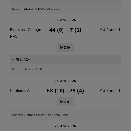
Metro Invitational Boys U15 Cup
30 Apr 2026
44 (8)
-
7 (1)
Blackrock College
MU Barnhall
RFC
More
26/04/2026
Metro Invitational 18s
26 Apr 2026
68 (10)
-
26 (4)
Coolmine A
MU Barnhall
More
Leinster School Youth U16 Prem Final
26 Apr 2026