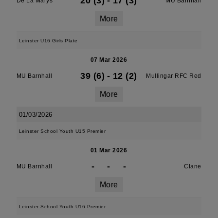
20 (3)
-
17 (3)
De La Marys
MU Barnhall
More
Leinster U16 Girls Plate
07 Mar 2026
39 (6)
-
12 (2)
MU Barnhall
Mullingar RFC Red
More
01/03/2026
Leinster School Youth U15 Premier
01 Mar 2026
-
-
-
MU Barnhall
Clane
More
Leinster School Youth U16 Premier