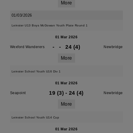
More
01/03/2026
Leinster U13 Boys McGowan Youth Plate Round 1
01 Mar 2026
-
-
24 (4)
Wexford Wanderers
Newbridge
More
Leinster School Youth U16 Div 1
01 Mar 2026
19 (3)
-
24 (4)
Seapoint
Newbridge
More
Leinster School Youth U14 Cup
01 Mar 2026