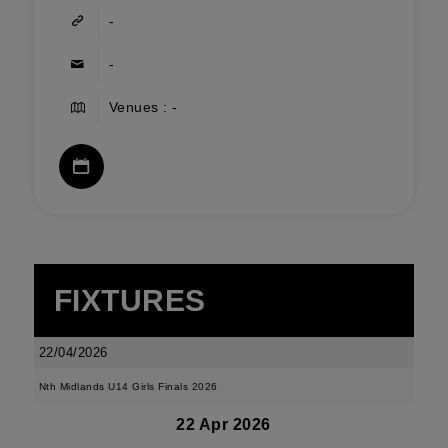
-
-
Venues : -
FIXTURES
22/04/2026
Nth Midlands U14 Girls Finals 2026
22 Apr 2026