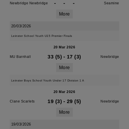
-
-
-
Newbridge Newbridge
Seamine
More
20/03/2026
Leinster School Youth U15 Premier Finals
20 Mar 2026
33 (5)
-
17 (3)
MU Barnhall
Newbridge
More
Leinster Boys School Youth Under 17 Division 1 A
20 Mar 2026
19 (3)
-
29 (5)
Clane Scarlets
Newbridge
More
19/03/2026