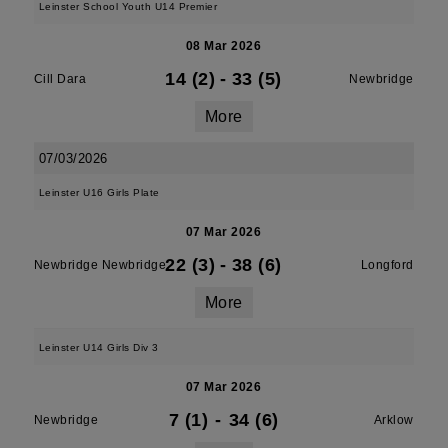
Leinster School Youth U14 Premier
08 Mar 2026
14 (2)
-
33 (5)
Cill Dara
Newbridge
More
07/03/2026
Leinster U16 Girls Plate
07 Mar 2026
22 (3)
-
38 (6)
Newbridge Newbridge
Longford
More
Leinster U14 Girls Div 3
07 Mar 2026
7 (1)
-
34 (6)
Newbridge
Arklow