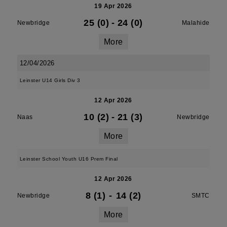
19 Apr 2026
25 (0)
-
24 (0)
Newbridge
Malahide
More
12/04/2026
Leinster U14 Girls Div 3
12 Apr 2026
10 (2)
-
21 (3)
Naas
Newbridge
More
Leinster School Youth U16 Prem Final
12 Apr 2026
8 (1)
-
14 (2)
Newbridge
SMTC
More