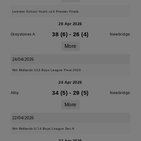
Leinster School Youth u14 Premier Finals
26 Apr 2026
38 (6)
-
26 (4)
Greystones A
Newbridge
More
24/04/2026
Nth Midlands U13 Boys League Final 2026
24 Apr 2026
34 (5)
-
29 (5)
Athy
Newbridge
More
22/04/2026
Nth Midlands U 14 Boys League Sec A