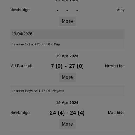
22 Apr 2026
-
-
-
Newbridge
Athy
More
19/04/2026
Leinster School Youth U14 Cup
19 Apr 2026
7 (0)
-
27 (0)
MU Barnhall
Newbridge
More
Leinster Boys SY U17 D1 Playoffs
19 Apr 2026
24 (4)
-
24 (4)
Newbridge
Malahide
More