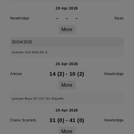
29 Apr 2026
-
-
-
Newbridge
Naas
More
26/04/2026
Leinster U14 Girls Div 3
26 Apr 2026
14 (2)
-
10 (2)
Arklow
Newbridge
More
Leinster Boys SY U17 D1 Playoffs
26 Apr 2026
31 (0)
-
41 (0)
Clane Scarlets
Newbridge
More