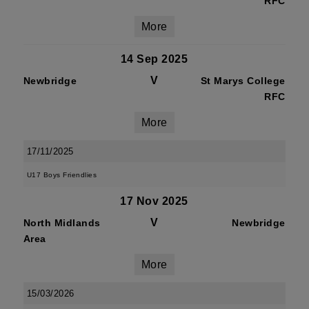
RFC
More
14 Sep 2025
V
Newbridge
St Marys College
RFC
More
17/11/2025
U17 Boys Friendlies
17 Nov 2025
V
North Midlands
Newbridge
Area
More
15/03/2026