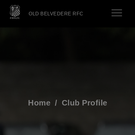
OLD BELVEDERE RFC
Home
/
Club Profile