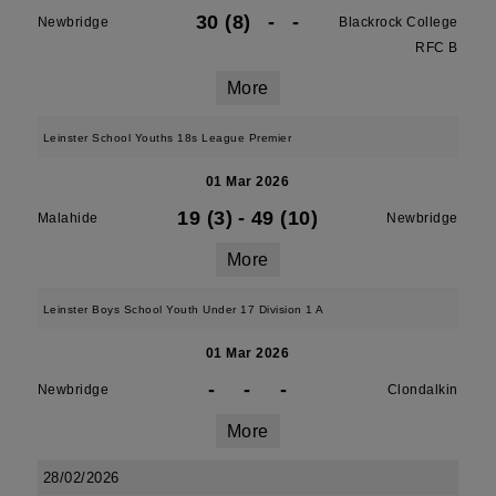
30 (8)
-
-
Newbridge
Blackrock College
RFC B
More
Leinster School Youths 18s League Premier
01 Mar 2026
19 (3)
-
49 (10)
Malahide
Newbridge
More
Leinster Boys School Youth Under 17 Division 1 A
01 Mar 2026
-
-
-
Newbridge
Clondalkin
More
28/02/2026