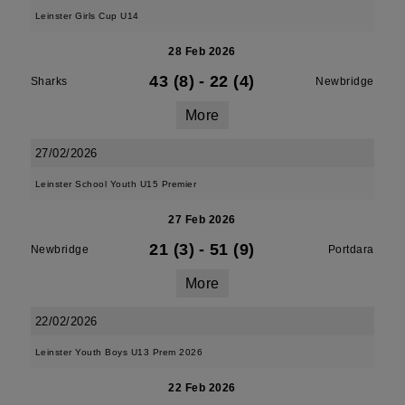
Leinster Girls Cup U14
28 Feb 2026
43 (8)
-
22 (4)
Sharks
Newbridge
More
27/02/2026
Leinster School Youth U15 Premier
27 Feb 2026
21 (3)
-
51 (9)
Newbridge
Portdara
More
22/02/2026
Leinster Youth Boys U13 Prem 2026
22 Feb 2026