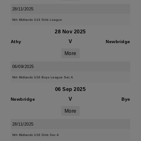
28/11/2025
Nth Midlands U14 Girls League
28 Nov 2025
V
Athy
Newbridge
More
06/09/2025
Nth Midlands U16 Boys League Sec A
06 Sep 2025
V
Newbridge
Bye
More
28/11/2025
Nth Midlands U16 Girls Sec A