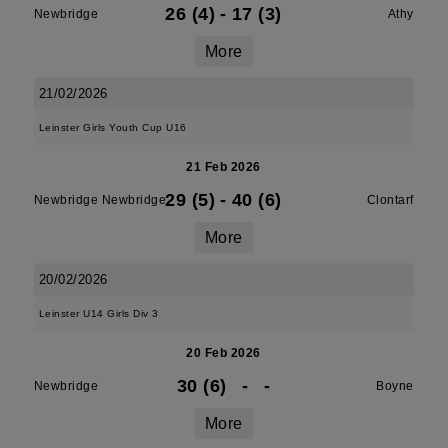
26 (4)
-
17 (3)
Newbridge
Athy
More
21/02/2026
Leinster Girls Youth Cup U16
21 Feb 2026
29 (5)
-
40 (6)
Newbridge Newbridge
Clontarf
More
20/02/2026
Leinster U14 Girls Div 3
20 Feb 2026
30 (6)
-
-
Newbridge
Boyne
More