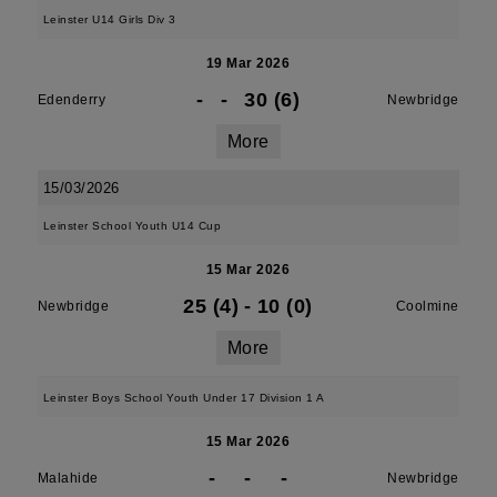
Leinster U14 Girls Div 3
19 Mar 2026
-
-
30 (6)
Edenderry
Newbridge
More
15/03/2026
Leinster School Youth U14 Cup
15 Mar 2026
25 (4)
-
10 (0)
Newbridge
Coolmine
More
Leinster Boys School Youth Under 17 Division 1 A
15 Mar 2026
-
-
-
Malahide
Newbridge