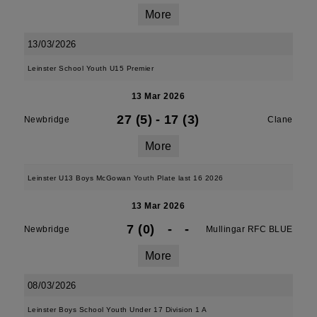
More
13/03/2026
Leinster School Youth U15 Premier
13 Mar 2026
27 (5)
-
17 (3)
Newbridge
Clane
More
Leinster U13 Boys McGowan Youth Plate last 16 2026
13 Mar 2026
7 (0)
-
-
Newbridge
Mullingar RFC BLUE
More
08/03/2026
Leinster Boys School Youth Under 17 Division 1 A