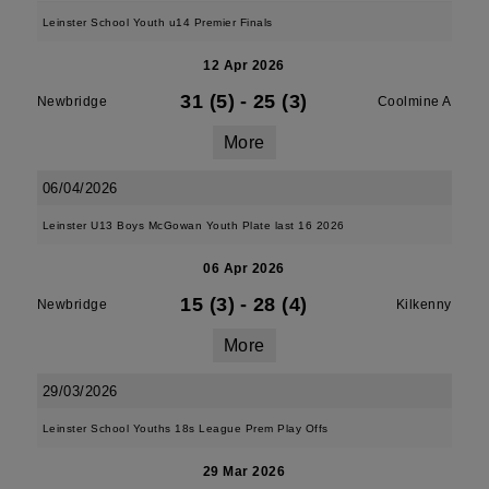
Leinster School Youth u14 Premier Finals
12 Apr 2026
31 (5)
-
25 (3)
Newbridge
Coolmine A
More
06/04/2026
Leinster U13 Boys McGowan Youth Plate last 16 2026
06 Apr 2026
15 (3)
-
28 (4)
Newbridge
Kilkenny
More
29/03/2026
Leinster School Youths 18s League Prem Play Offs
29 Mar 2026