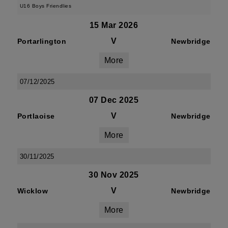
U16 Boys Friendlies
15 Mar 2026
V
Portarlington
Newbridge
More
07/12/2025
07 Dec 2025
V
Portlaoise
Newbridge
More
30/11/2025
30 Nov 2025
V
Wicklow
Newbridge
More