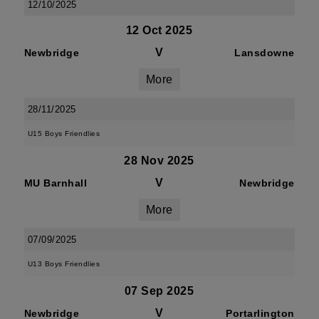
12/10/2025
12 Oct 2025
V
Newbridge
Lansdowne
More
28/11/2025
U15 Boys Friendlies
28 Nov 2025
V
MU Barnhall
Newbridge
More
07/09/2025
U13 Boys Friendlies
07 Sep 2025
V
Newbridge
Portarlington