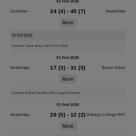
02 Feb 2026
24 (4)
-
45 (7)
Coolmine
Newbridge
More
01/02/2026
Leinster Youth Boys U13 Prem 2026
01 Feb 2026
17 (3)
-
31 (5)
Newbridge
Boyne Green
More
Leinster School Youths 18s League Premier
01 Feb 2026
29 (5)
-
12 (2)
Newbridge
St Marys College RFC
More