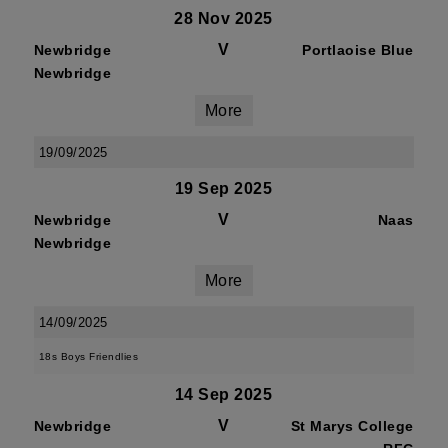
28 Nov 2025
V
Newbridge
Portlaoise Blue
Newbridge
More
19/09/2025
19 Sep 2025
V
Newbridge
Naas
Newbridge
More
14/09/2025
18s Boys Friendlies
14 Sep 2025
V
Newbridge
St Marys College