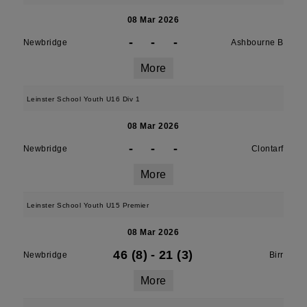
08 Mar 2026
-
-
-
Newbridge
Ashbourne B
More
Leinster School Youth U16 Div 1
08 Mar 2026
-
-
-
Newbridge
Clontarf
More
Leinster School Youth U15 Premier
08 Mar 2026
46 (8)
-
21 (3)
Newbridge
Birr
More