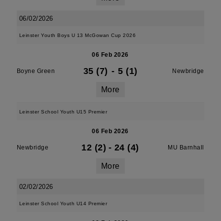
06/02/2026
Leinster Youth Boys U 13 McGowan Cup 2026
06 Feb 2026
35 (7)
-
5 (1)
Boyne Green
Newbridge
More
Leinster School Youth U15 Premier
06 Feb 2026
12 (2)
-
24 (4)
Newbridge
MU Barnhall
More
02/02/2026
Leinster School Youth U14 Premier