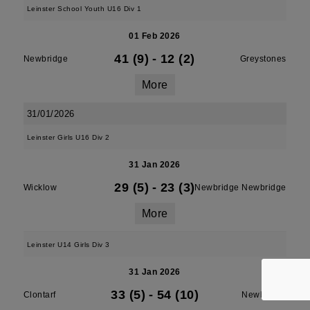
Leinster School Youth U16 Div 1
01 Feb 2026
41 (9)
-
12 (2)
Newbridge
Greystones
More
31/01/2026
Leinster Girls U16 Div 2
31 Jan 2026
29 (5)
-
23 (3)
Wicklow
Newbridge Newbridge
More
Leinster U14 Girls Div 3
31 Jan 2026
33 (5)
-
54 (10)
Clontarf
Newbridge