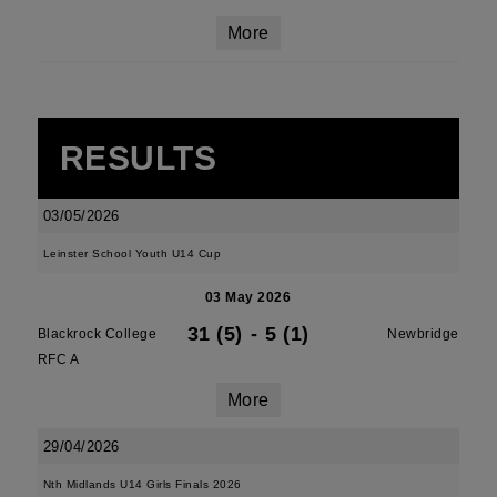
More
RESULTS
03/05/2026
Leinster School Youth U14 Cup
03 May 2026
31 (5)
-
5 (1)
Blackrock College
Newbridge
RFC A
More
29/04/2026
Nth Midlands U14 Girls Finals 2026