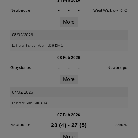
14 Feb 2026
-
-
-
Newbridge
West Wicklow RFC
More
08/02/2026
Leinster School Youth U16 Div 1
08 Feb 2026
-
-
-
Greystones
Newbridge
More
07/02/2026
Leinster Girls Cup U14
07 Feb 2026
28 (4)
-
27 (5)
Newbridge
Arklow
More