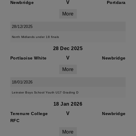
V
Newbridge
Portdara
More
28/12/2025
North Midlands under 18 finals
28 Dec 2025
V
Portlaoise White
Newbridge
More
18/01/2026
Leinster Boys School Youth U17 Grading D
18 Jan 2026
V
Terenure College
Newbridge
RFC
More