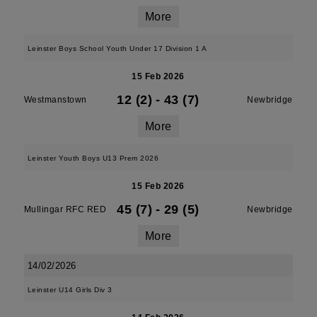
More
Leinster Boys School Youth Under 17 Division 1 A
15 Feb 2026
12 (2)
-
43 (7)
Westmanstown
Newbridge
More
Leinster Youth Boys U13 Prem 2026
15 Feb 2026
45 (7)
-
29 (5)
Mullingar RFC RED
Newbridge
More
14/02/2026
Leinster U14 Girls Div 3