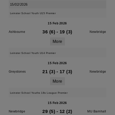
15/02/2026
Leinster School Youth U15 Premier
15 Feb 2026
36 (6)
-
19 (3)
Ashbourne
Newbridge
More
Leinster School Youth U14 Premier
15 Feb 2026
21 (3)
-
17 (3)
Greystones
Newbridge
More
Leinster School Youths 18s League Premier
15 Feb 2026
29 (5)
-
12 (2)
Newbridge
MU Barnhall