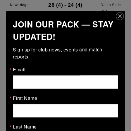
28 (4)
-
24 (4)
Newbridge
De La Salle
Palmerston
JOIN OUR PACK — STAY
More
UPDATED!
28/03/2026
Leinster U13 Boys McGowan Youth Plate last 16 2026
Sign up for club news, events and match 
reports.
28 Mar 2026
7 (1)
-
19 (3)
Portarlington
Newbridge
Email
More
22/03/2026
First Name
Leinster School Youths 18s League Prem Play Offs
22 Mar 2026
36 (5)
-
12 (2)
Newbridge
Lansdowne
Last Name