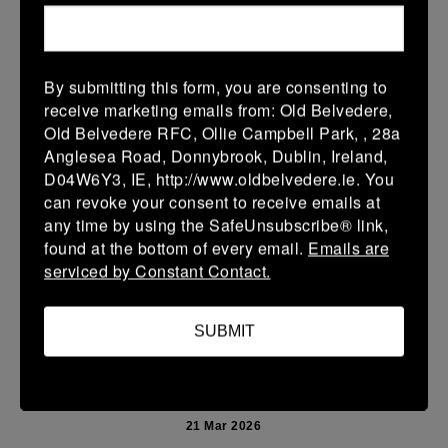
More
Leinster Youth Boys U13 Prem 2026
By submitting this form, you are consenting to
22 Mar 2026
receive marketing emails from: Old Belvedere,
10 (2)
-
40 (7)
Mullingar RFC BLUE
Newbridge
Old Belvedere RFC, Ollie Campbell Park, , 28a
Anglesea Road, Donnybrook, Dublin, Ireland,
More
D04W6Y3, IE, http://www.oldbelvedere.ie. You
can revoke your consent to receive emails at
Leinster School Youth U14 Premier
any time by using the SafeUnsubscribe® link,
22 Mar 2026
found at the bottom of every email.
Emails are
serviced by Constant Contact.
24 (4)
-
19 (3)
Donnybrook Rangers
Newbridge
More
SUBMIT
21/03/2026
Leinster Girls U16 Div 2
21 Mar 2026