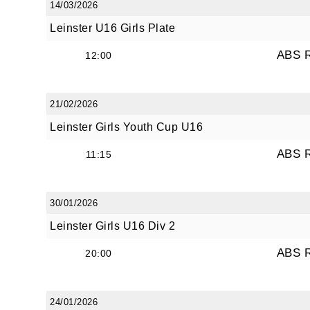
14/03/2026
JOI
Leinster U16 Girls Plate
ABS 
12:00
Sign up 
Email
21/02/2026
Leinster Girls Youth Cup U16
ABS 
11:15
First N
30/01/2026
Leinster Girls U16 Div 2
Last N
ABS 
20:00
By submi
24/01/2026