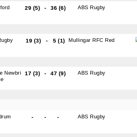
ld Belvedere, Old Belvedere RFC, Ollie Campbell Park, , 28
ford
ABS Rugby
29 (5)
-
36 (6)
a Road, Donnybrook, Dublin, Ireland, D04W6Y3, IE,
ww.oldbelvedere.ie. You can revoke your consent to receive
ime by using the SafeUnsubscribe® link, found at the bottom
mail.
Emails are serviced by Constant Contact.
Rugby
Mullingar RFC Red
19 (3)
-
5 (1)
SUBMIT
e Newbri
ABS Rugby
17 (3)
-
47 (9)
ge
drum
ABS Rugby
-
-
-