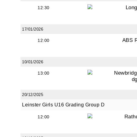
from: O
Long
12:30
Anglese
http://w
at any t
17/01/2026
every e
ABS 
12:00
10/01/2026
Newbridg
13:00
d
20/12/2025
Leinster Girls U16 Grading Group D
Rath
12:00