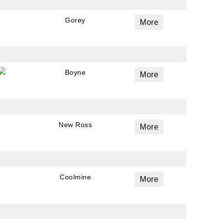
Gorey
More
Boyne
More
New Ross
More
Coolmine
More