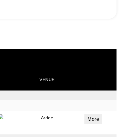
VENUE
Ardee
More