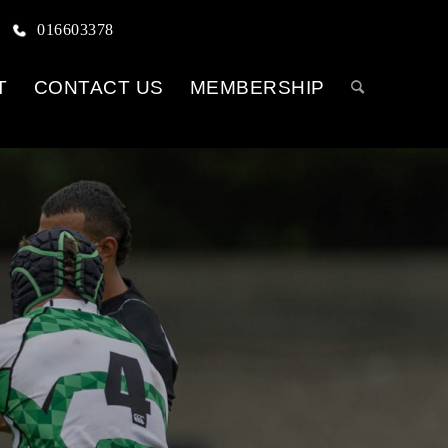
016603378
T
CONTACT US
MEMBERSHIP