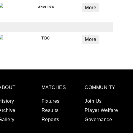
Skerries
More
TBC
More
ABOUT
MATCHES
COMMUNITY
History
Fixtures
Join Us
Archive
Results
Player Welfare
Gallery
Reports
Governance