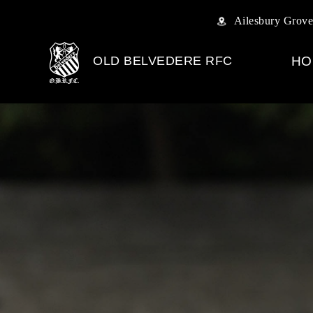
Ailesbury Grove
OLD BELVEDERE RFC
HO