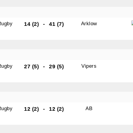
N OUR PACK — STAY UPDATED!
Rugby
Arklow
14 (2)
-
41 (7)
for club news, events and match reports.
Rugby
Vipers
27 (5)
-
29 (5)
ame
ame
Rugby
AB
12 (2)
-
12 (2)
tting this form, you are consenting to receive marketing em