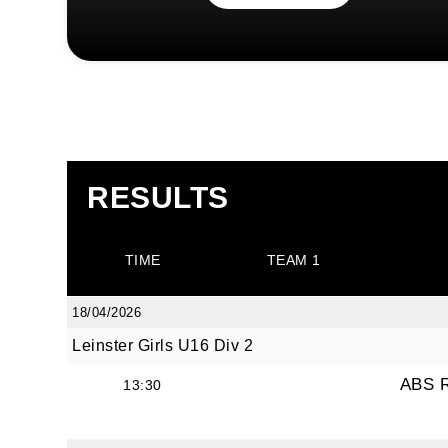
RESULTS
TIME
TEAM 1
18/04/2026
Leinster Girls U16 Div 2
ABS 
13:30