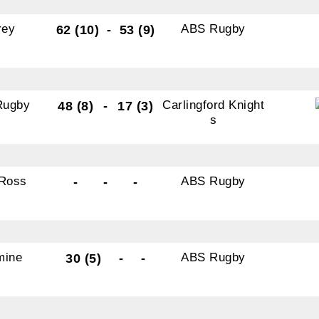
rey
ABS Rugby
62 (10)
-
53 (9)
Rugby
Carlingford Knight
48 (8)
-
17 (3)
s
Ross
ABS Rugby
-
-
-
mine
ABS Rugby
30 (5)
-
-