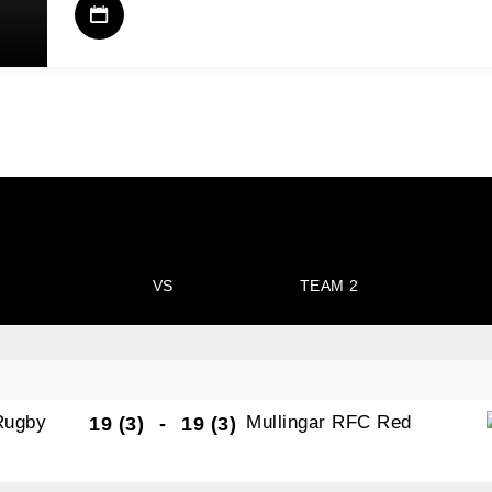
VS
TEAM 2
Rugby
Mullingar RFC Red
19 (3)
-
19 (3)