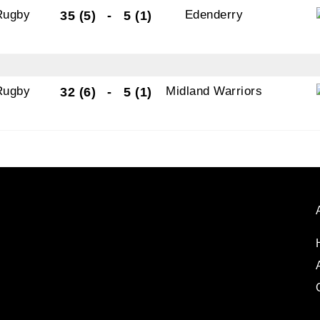
Rugby
Edenderry
35 (5)
-
5 (1)
Rugby
Midland Warriors
32 (6)
-
5 (1)