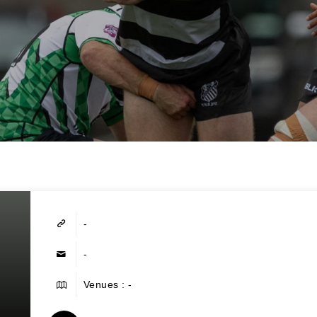
-
-
Venues : -