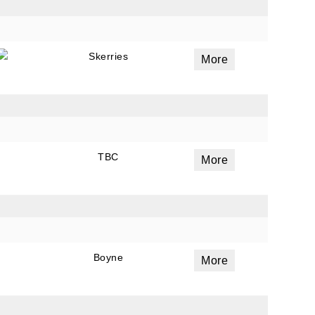
Skerries
More
TBC
More
Boyne
More
ails