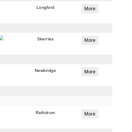
a
Longford
More
 emails
 of
Skerries
More
Newbridge
More
Rathdrum
More