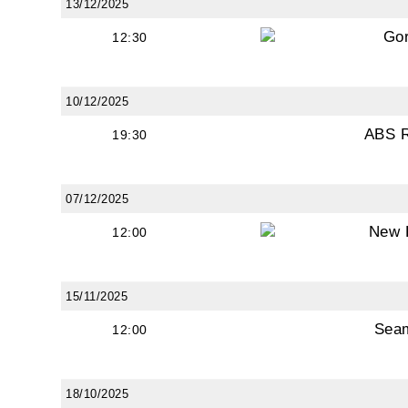
13/12/2025
Go
12:30
10/12/2025
ABS 
19:30
07/12/2025
New 
12:00
15/11/2025
Sea
12:00
18/10/2025