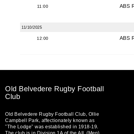
ABS 
11:00
11/10/2025
ABS 
12:00
Old Belvedere Rugby Football
Club
Old Belvedere Rugby Football Club, Ollie
Campbell Park, affectionately known as
"The Lodge" was established in 1918-19.
The club is in Division 1A of the AIL (Men)