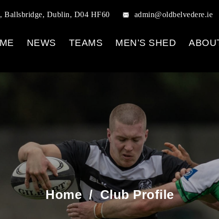
, Ballsbridge, Dublin, D04 HF60
admin@oldbelvedere.ie
ME
NEWS
TEAMS
MEN’S SHED
ABOU
Home
/
Club Profile