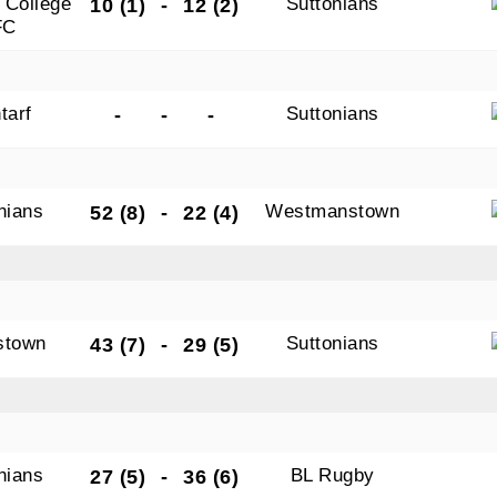
 College
Suttonians
10 (1)
-
12 (2)
FC
tarf
Suttonians
-
-
-
nians
Westmanstown
52 (8)
-
22 (4)
stown
Suttonians
43 (7)
-
29 (5)
nians
BL Rugby
27 (5)
-
36 (6)