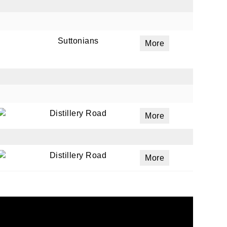
Suttonians
More
Distillery Road
More
Distillery Road
More