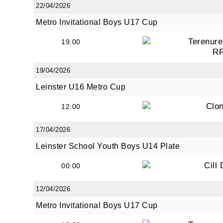
22/04/2026
Metro Invitational Boys U17 Cup
Terenure
19:00
R
19/04/2026
Leinster U16 Metro Cup
Clon
12:00
17/04/2026
Leinster School Youth Boys U14 Plate
Cill
00:00
12/04/2026
Metro Invitational Boys U17 Cup