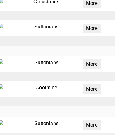
Greystones
More
Suttonians
More
Suttonians
More
Coolmine
More
Suttonians
More