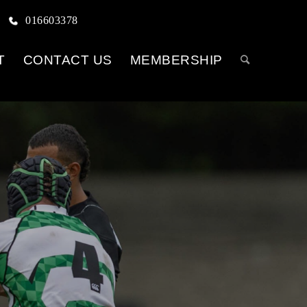
016603378
T
CONTACT US
MEMBERSHIP