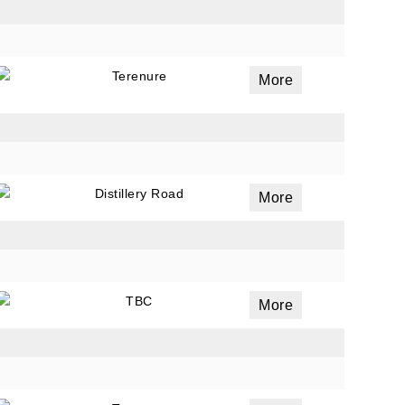
Terenure
More
Distillery Road
More
TBC
More