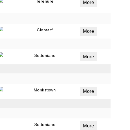
Terenure
More
Clontarf
More
Suttonians
More
Monkstown
More
Suttonians
More