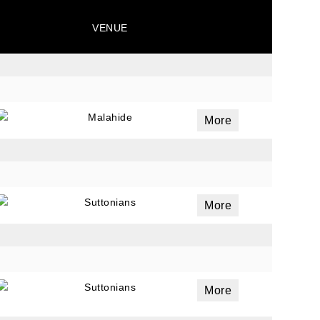
VENUE
ails
a
 emails
Malahide
More
 of
Suttonians
More
Suttonians
More