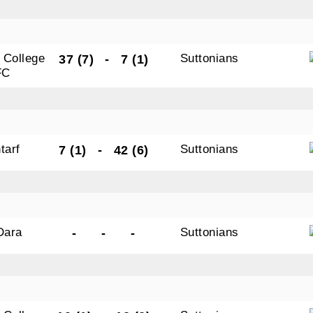
 College
Suttonians
37 (7)
-
7 (1)
FC
tarf
Suttonians
7 (1)
-
42 (6)
 Dara
Suttonians
-
-
-