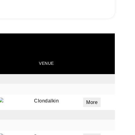
VENUE
Clondalkin
More