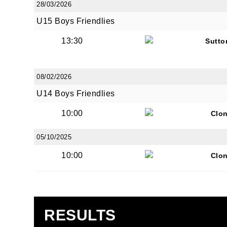
28/03/2026
U15 Boys Friendlies
13:30
Sutto
JOI
08/02/2026
U14 Boys Friendlies
Sign up 
10:00
Clon
Email
05/10/2025
10:00
Clon
First N
RESULTS
Last N