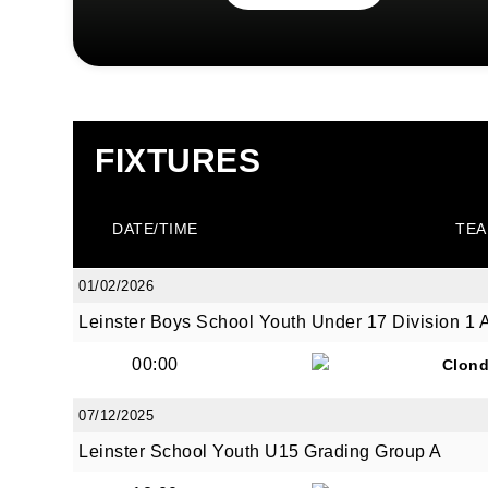
FIXTURES
DATE/TIME
TEA
01/02/2026
Leinster Boys School Youth Under 17 Division 1 
00:00
Clond
07/12/2025
Leinster School Youth U15 Grading Group A