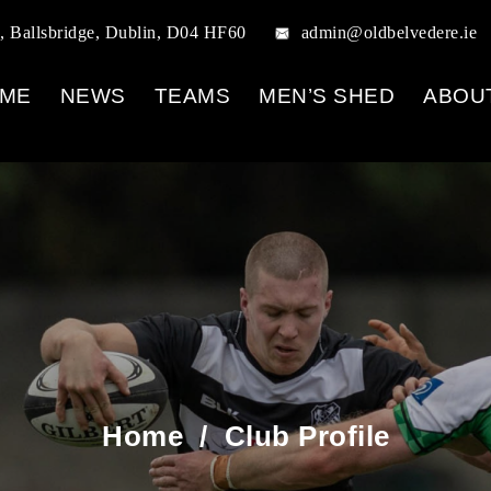
, Ballsbridge, Dublin, D04 HF60
admin@oldbelvedere.ie
ME
NEWS
TEAMS
MEN’S SHED
ABOU
Home
/
Club Profile