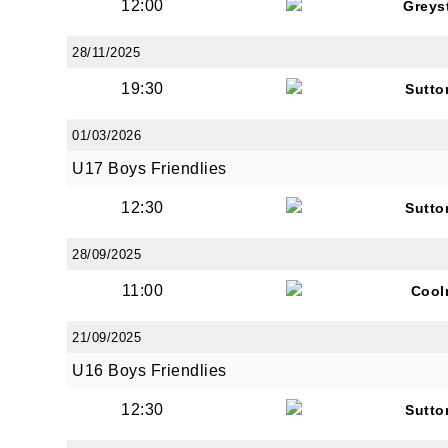
12:00
Greys
28/11/2025
19:30
Sutto
01/03/2026
U17 Boys Friendlies
12:30
Sutto
28/09/2025
11:00
Cool
21/09/2025
U16 Boys Friendlies
12:30
Sutto