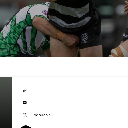
-
-
Venues : -