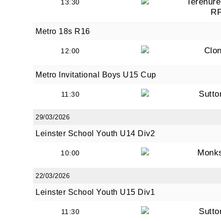
Terenure
13:30
R
Metro 18s R16
Clon
12:00
Metro Invitational Boys U15 Cup
Sutto
11:30
29/03/2026
Leinster School Youth U14 Div2
Monk
10:00
22/03/2026
Leinster School Youth U15 Div1
Sutto
11:30