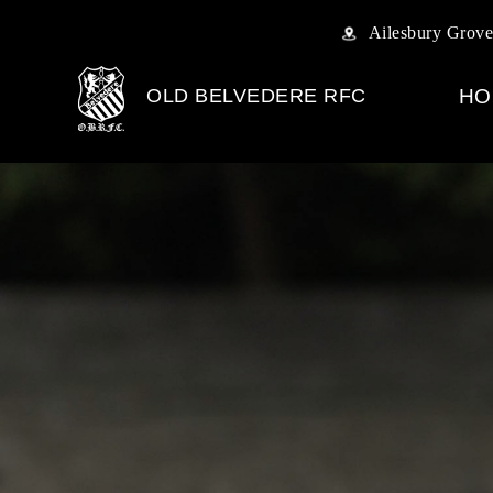
Ailesbury Grove
OLD BELVEDERE RFC
HO