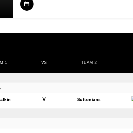
M 1
VS
TEAM 2
A
V
alkin
Suttonians