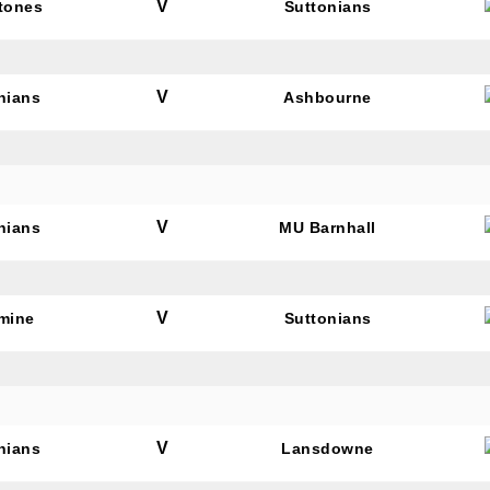
V
tones
Suttonians
V
nians
Ashbourne
V
nians
MU Barnhall
V
mine
Suttonians
V
nians
Lansdowne