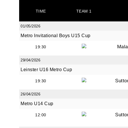
TIME
TEAM 1
By submi
01/05/2026
from: O
Metro Invitational Boys U15 Cup
Anglese
http://w
Mala
19:30
at any t
every e
29/04/2026
Leinster U16 Metro Cup
Sutto
19:30
26/04/2026
Metro U14 Cup
Sutto
12:00