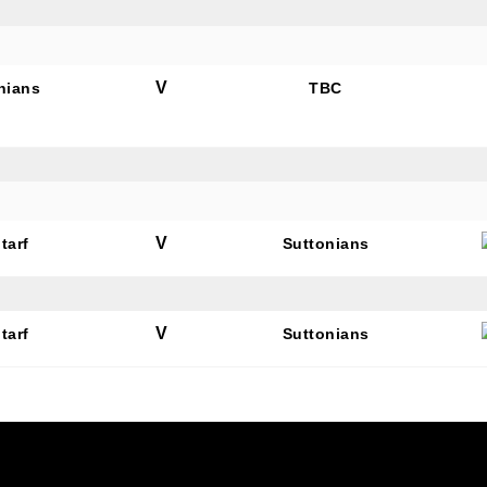
V
nians
TBC
N OUR PACK — STAY UPDATED!
for club news, events and match reports.
V
tarf
Suttonians
V
tarf
Suttonians
ame
ame