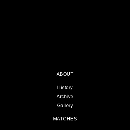
ABOUT
History
Archive
Gallery
MATCHES