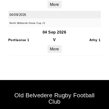
More
04/09/2026
North Midlands Hosie Cup J1
04 Sep 2026
V
Portlaoise 1
Athy 1
More
Old Belvedere Rugby Football
Club