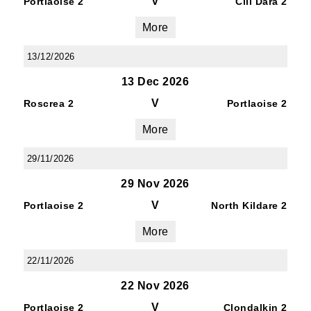
V
Portlaoise 2
Cill Dara 2
More
13/12/2026
13 Dec 2026
V
Roscrea 2
Portlaoise 2
More
29/11/2026
29 Nov 2026
V
Portlaoise 2
North Kildare 2
More
22/11/2026
22 Nov 2026
V
Portlaoise 2
Clondalkin 2