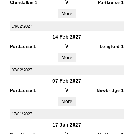
V
Clondalkin 1
Portlaoise 1
More
14/02/2027
14 Feb 2027
V
Portlaoise 1
Longford 1
More
07/02/2027
07 Feb 2027
V
Portlaoise 1
Newbridge 1
More
17/01/2027
17 Jan 2027