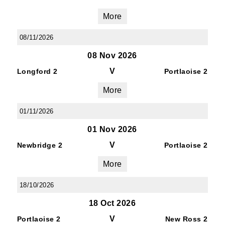
More
08/11/2026
08 Nov 2026
V
Longford 2
Portlaoise 2
More
01/11/2026
01 Nov 2026
V
Newbridge 2
Portlaoise 2
More
18/10/2026
18 Oct 2026
V
Portlaoise 2
New Ross 2