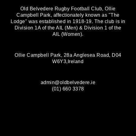
Old Belvedere Rugby Football Club, Ollie
Campbell Park, affectionately known as "The
Lodge" was established in 1918-19. The club is in
Division 1A of the AIL (Men) & Division 1 of the
AIL (Women).
Ollie Campbell Park, 28a Anglesea Road, D04
W6Y3,Ireland
admin@oldbelvedere.ie
(01) 660 3378