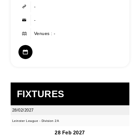
-
-
Venues : -
FIXTURES
28/02/2027
Leinster League - Division 2A
28 Feb 2027