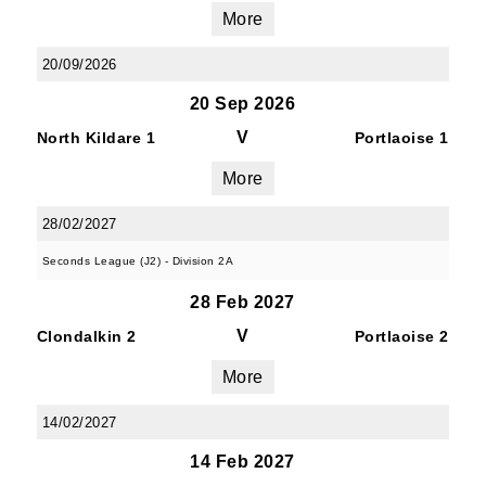
JOIN OUR PACK — STAY
More
UPDATED!
20/09/2026
20 Sep 2026
Sign up for club news, events and match 
reports.
V
North Kildare 1
Portlaoise 1
More
Email
28/02/2027
Seconds League (J2) - Division 2A
First Name
28 Feb 2027
V
Clondalkin 2
Portlaoise 2
More
Last Name
14/02/2027
14 Feb 2027