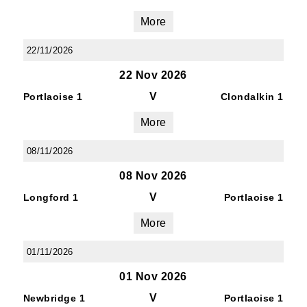
More
22/11/2026
22 Nov 2026
V
Portlaoise 1
Clondalkin 1
More
08/11/2026
08 Nov 2026
V
Longford 1
Portlaoise 1
More
01/11/2026
01 Nov 2026
V
Newbridge 1
Portlaoise 1