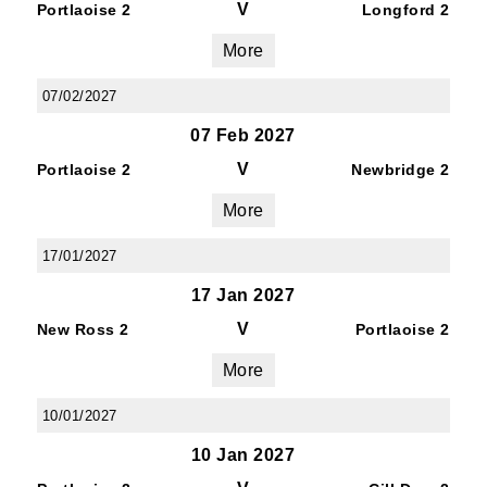
V
Portlaoise 2
Longford 2
By submitting this form, you are consenting to
receive marketing emails from: Old Belvedere,
More
Old Belvedere RFC, Ollie Campbell Park, , 28a
Anglesea Road, Donnybrook, Dublin, Ireland,
07/02/2027
D04W6Y3, IE, http://www.oldbelvedere.ie. You
07 Feb 2027
can revoke your consent to receive emails at
V
any time by using the SafeUnsubscribe® link,
Portlaoise 2
Newbridge 2
found at the bottom of every email.
Emails are
More
serviced by Constant Contact.
17/01/2027
SUBMIT
17 Jan 2027
V
New Ross 2
Portlaoise 2
More
10/01/2027
10 Jan 2027