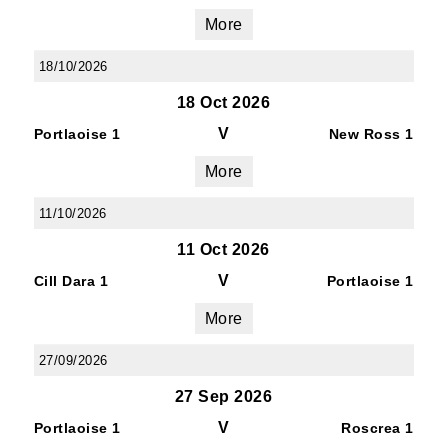
More
18/10/2026
18 Oct 2026
V
Portlaoise 1
New Ross 1
More
11/10/2026
11 Oct 2026
V
Cill Dara 1
Portlaoise 1
More
27/09/2026
27 Sep 2026
V
Portlaoise 1
Roscrea 1