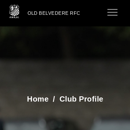
OLD BELVEDERE RFC
Home
/
Club Profile