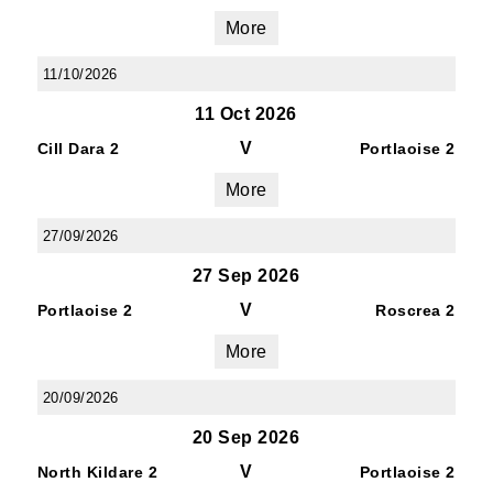
More
11/10/2026
11 Oct 2026
V
Cill Dara 2
Portlaoise 2
More
27/09/2026
27 Sep 2026
V
Portlaoise 2
Roscrea 2
More
20/09/2026
20 Sep 2026
V
North Kildare 2
Portlaoise 2