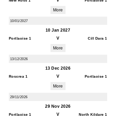
V
New Ross 1
Portlaoise 1
More
10/01/2027
10 Jan 2027
V
Portlaoise 1
Cill Dara 1
More
13/12/2026
13 Dec 2026
V
Roscrea 1
Portlaoise 1
More
29/11/2026
29 Nov 2026
V
Portlaoise 1
North Kildare 1