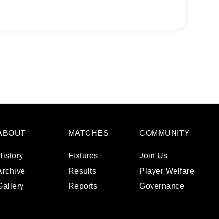
ABOUT
MATCHES
COMMUNITY
History
Fixtures
Join Us
Archive
Results
Player Welfare
Gallery
Reports
Governance