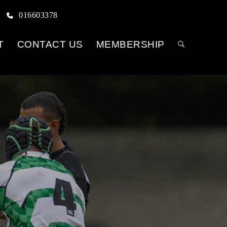
016603378
T
CONTACT US
MEMBERSHIP