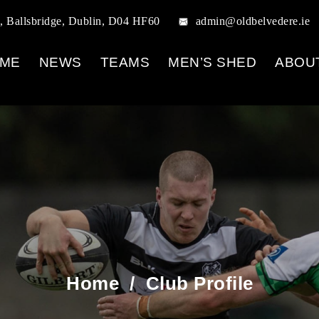
, Ballsbridge, Dublin, D04 HF60
admin@oldbelvedere.ie
ME
NEWS
TEAMS
MEN’S SHED
ABOU
Home
/
Club Profile