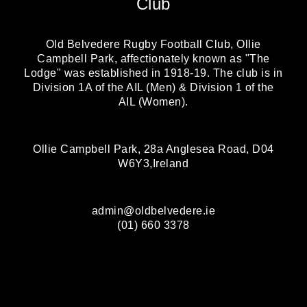
Club
Old Belvedere Rugby Football Club, Ollie
Campbell Park, affectionately known as "The
Lodge" was established in 1918-19. The club is in
Division 1A of the AIL (Men) & Division 1 of the
AIL (Women).
Ollie Campbell Park, 28a Anglesea Road, D04
W6Y3,Ireland
admin@oldbelvedere.ie
(01) 660 3378