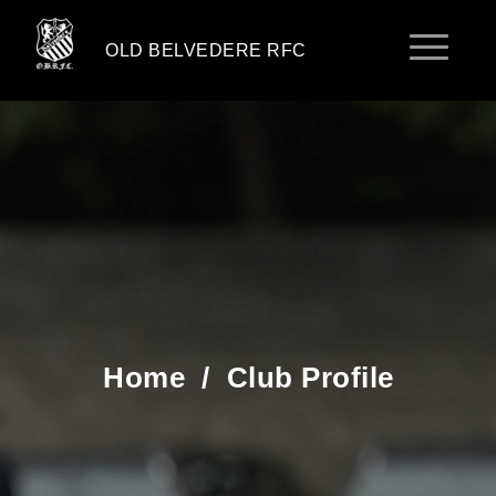
OLD BELVEDERE RFC
Home
/
Club Profile