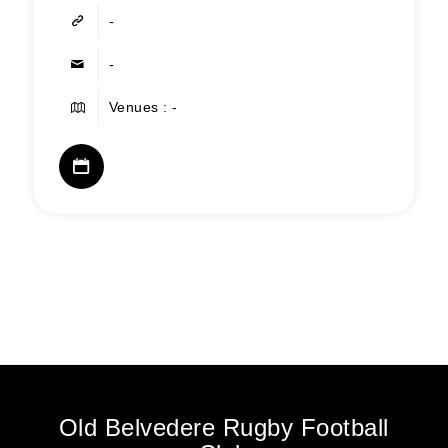
-
-
Venues : -
Old Belvedere Rugby Football