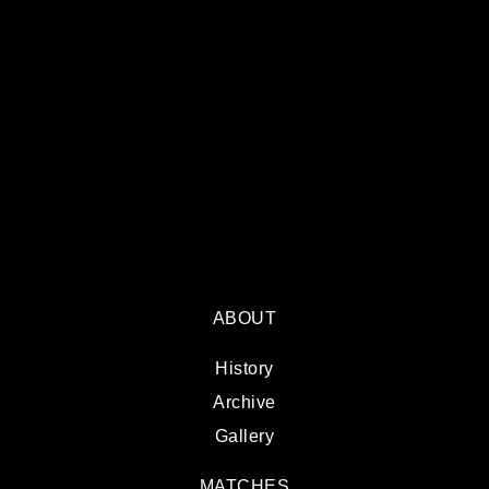
ABOUT
History
Archive
Gallery
MATCHES