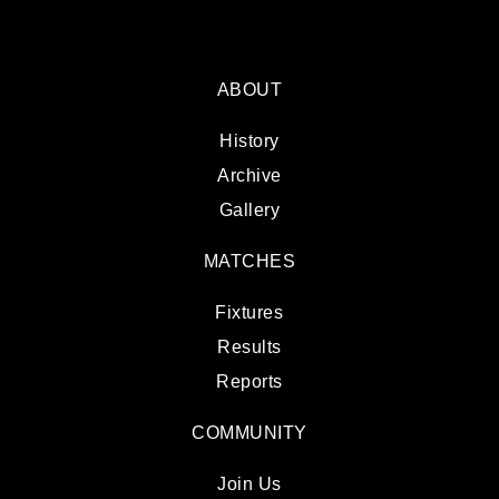
ABOUT
History
Archive
Gallery
MATCHES
Fixtures
Results
Reports
COMMUNITY
Join Us