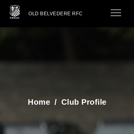
OLD BELVEDERE RFC
Home
/
Club Profile