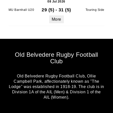
08 Jul 2026
29 (5)
-
31 (5)
MU Barnhall U20
Touring Side
More
Old Belvedere Rugby Football
Club
Old Belvedere Rugby Football Club, Ollie
Campbell Park, affectionately known as "The
Lodge" was established in 1918-19. The club is in
Division 1A of the AIL (Men) & Division 1 of the
AIL (Women).