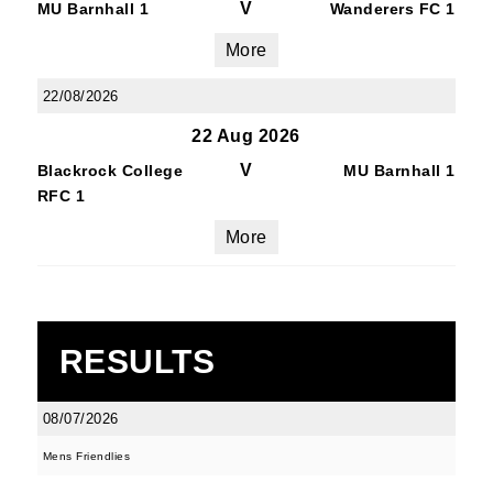
V
MU Barnhall 1
Wanderers FC 1
More
22/08/2026
22 Aug 2026
V
Blackrock College
MU Barnhall 1
RFC 1
More
RESULTS
08/07/2026
Mens Friendlies