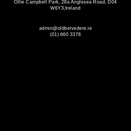
Ollie Campbell Park, 28a Anglesea Road, D04
W6Y3,Ireland
admin@oldbelvedere.ie
(01) 660 3378