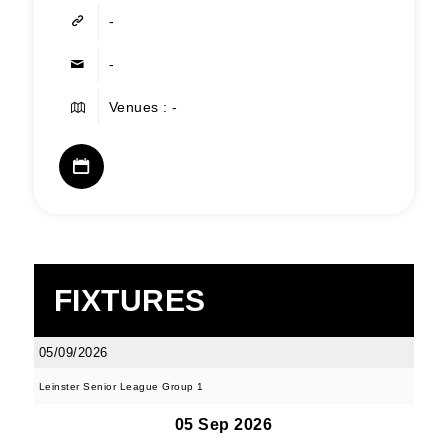
-
-
Venues : -
FIXTURES
05/09/2026
Leinster Senior League Group 1
05 Sep 2026