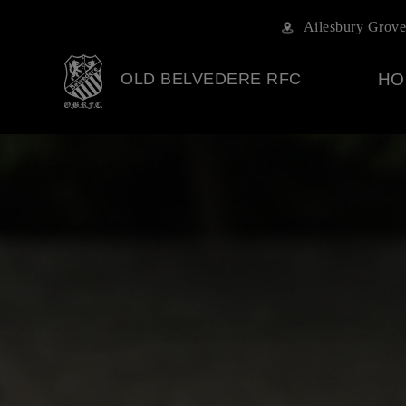
Ailesbury Grove
OLD BELVEDERE RFC
HO