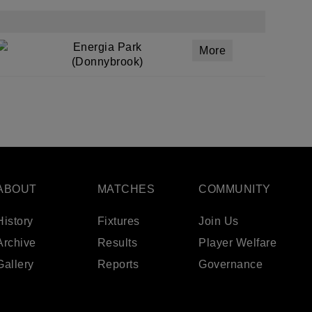
Energia Park
More
(Donnybrook)
ABOUT
MATCHES
COMMUNITY
History
Fixtures
Join Us
Archive
Results
Player Welfare
Gallery
Reports
Governance