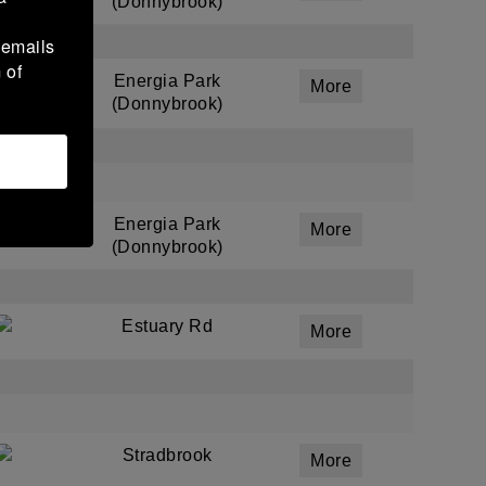
(Donnybrook)
 emails
 of
Energia Park
More
(Donnybrook)
Energia Park
More
(Donnybrook)
Estuary Rd
More
Stradbrook
More