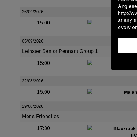
Anglese
26/09/2026
http://w
at any t
15:00
Bective 
every e
05/09/2026
Leinster Senior Pennant Group 1
15:00
Bective 
22/08/2026
15:00
Malah
29/08/2026
Mens Friendlies
17:30
Blackrock
FC