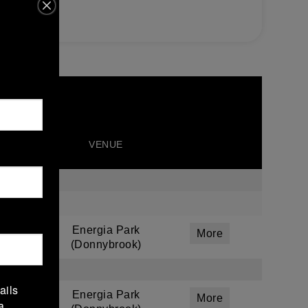
VENUE
Energia Park
More
(Donnybrook)
ails
Energia Park
More
a