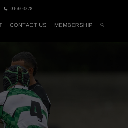
016603378
T
CONTACT US
MEMBERSHIP