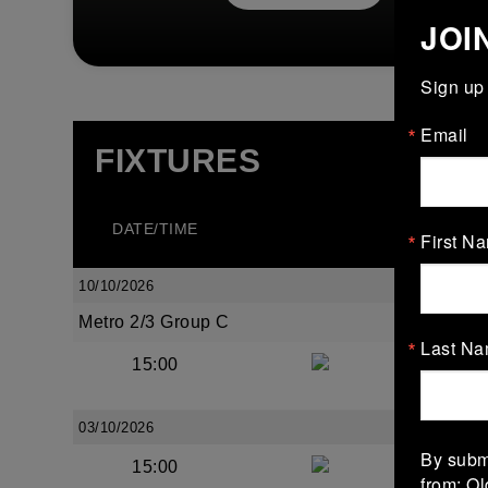
JOI
Sign up 
Email
FIXTURES
DATE/TIME
TEA
First N
10/10/2026
Metro 2/3 Group C
Last N
15:00
Bective 
03/10/2026
By submi
15:00
Old We
from: O