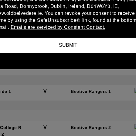
a Road, Donnybrook, Dublin, Ireland, D04W6Y3, IE,
ww.oldbelvedere.ie. You can revoke your consent to receive
ime by using the SafeUnsubscribe® link, found at the bottom
V
Rangers 2
St Marys College RF
mail.
Emails are serviced by Constant Contact.
C 3
SUBMIT
V
Rangers 1
Enniscorthy 1
V
ide 1
Bective Rangers 1
V
 College R
Bective Rangers 2
 2