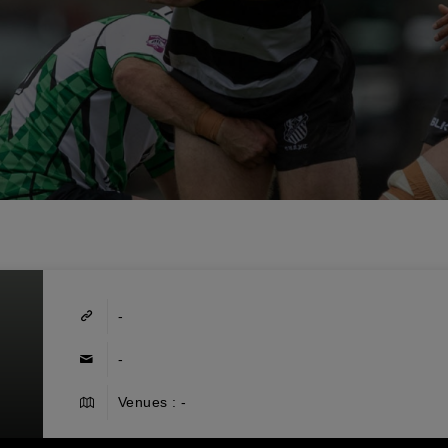
-
-
Venues : -