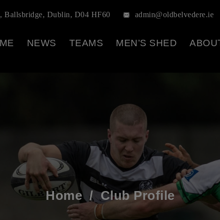
, Ballsbridge, Dublin, D04 HF60
admin@oldbelvedere.ie
ME
NEWS
TEAMS
MEN’S SHED
ABOU
Home
/
Club Profile