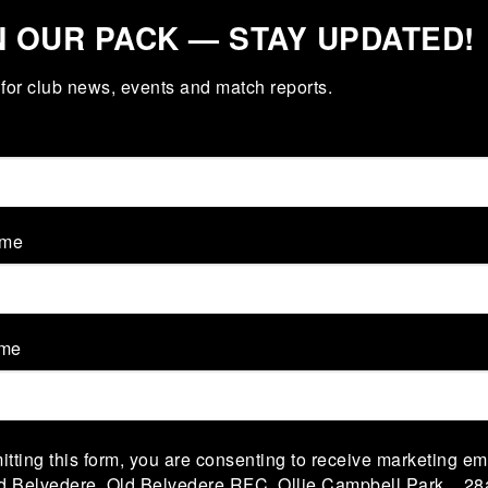
N OUR PACK — STAY UPDATED!
for club news, events and match reports.
M 1
VS
TEAM 2
ame
ame
V
Rangers 2
Navan 2
tting this form, you are consenting to receive marketing em
V
sley 2
Bective Rangers 2
ld Belvedere, Old Belvedere RFC, Ollie Campbell Park, , 28