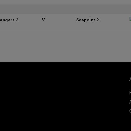
V
Rangers 2
Seapoint 2