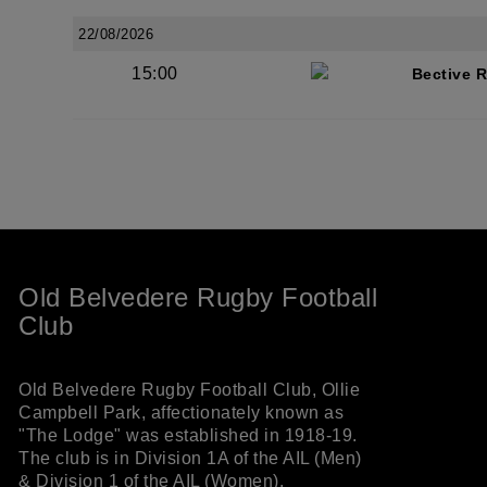
22/08/2026
15:00
Bective 
Old Belvedere Rugby Football
Club
Old Belvedere Rugby Football Club, Ollie
Campbell Park, affectionately known as
"The Lodge" was established in 1918-19.
The club is in Division 1A of the AIL (Men)
& Division 1 of the AIL (Women).