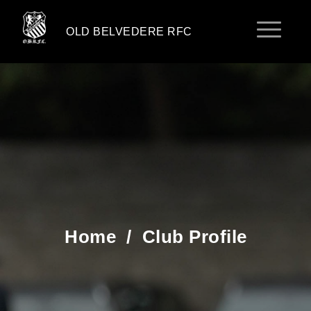
OLD BELVEDERE RFC
Home
/
Club Profile