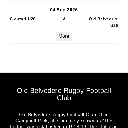
04 Sep 2026
V
Clontarf U20
Old Belvedere
U20
More
Old Belvedere Rugby Football
Club
Old Belvedere Rugby Football Club, Ollie
Campbell Park, affectionately known as "The
Lodge" was established in 1918-19. The club is in