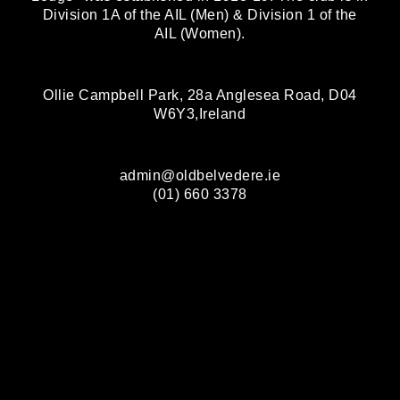
Division 1A of the AIL (Men) & Division 1 of the
AIL (Women).
Ollie Campbell Park, 28a Anglesea Road, D04
W6Y3,Ireland
admin@oldbelvedere.ie
(01) 660 3378