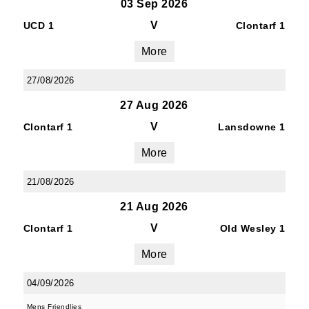
03 Sep 2026
V
UCD 1
Clontarf 1
More
27/08/2026
27 Aug 2026
V
Clontarf 1
Lansdowne 1
More
21/08/2026
21 Aug 2026
V
Clontarf 1
Old Wesley 1
More
04/09/2026
Mens Friendlies