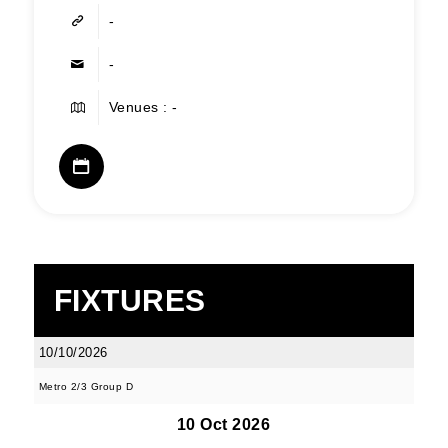
-
-
Venues : -
FIXTURES
10/10/2026
Metro 2/3 Group D
10 Oct 2026