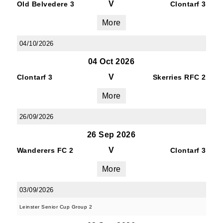
V
Old Belvedere 3
Clontarf 3
More
04/10/2026
04 Oct 2026
V
Clontarf 3
Skerries RFC 2
More
26/09/2026
26 Sep 2026
V
Wanderers FC 2
Clontarf 3
More
03/09/2026
Leinster Senior Cup Group 2