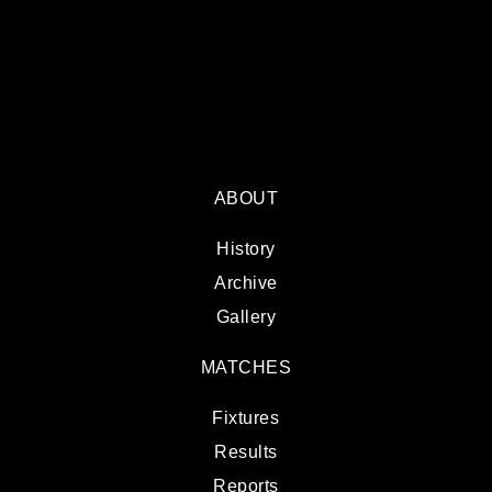
ABOUT
History
Archive
Gallery
MATCHES
Fixtures
Results
Reports