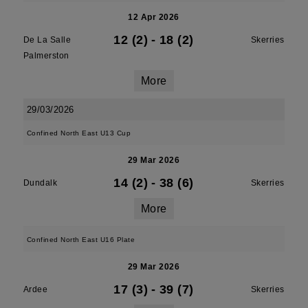
12 Apr 2026
12 (2)
-
18 (2)
De La Salle
Skerries
Palmerston
More
29/03/2026
Confined North East U13 Cup
29 Mar 2026
14 (2)
-
38 (6)
Dundalk
Skerries
More
Confined North East U16 Plate
29 Mar 2026
17 (3)
-
39 (7)
Ardee
Skerries