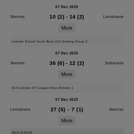
07 Dec 2025
10 (2)
-
14 (2)
Skerries
Lansdowne
More
Leinster School Youth Boys U14 Grading Group C
07 Dec 2025
36 (6)
-
12 (2)
Skerries
Suttonians
More
U13 Leinster SY League Boys Division 1
07 Dec 2025
27 (5)
-
7 (1)
Lansdowne
Skerries
More
05/12/2025