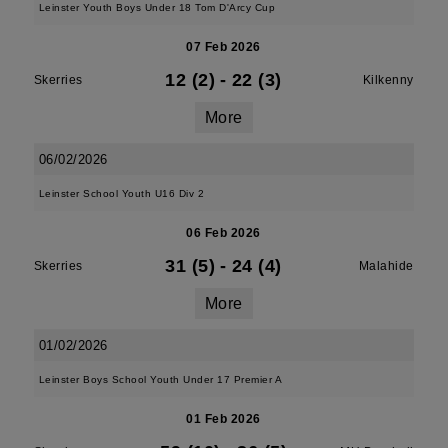
Leinster Youth Boys Under 18 Tom D'Arcy Cup
07 Feb 2026
12 (2)
-
22 (3)
Skerries
Kilkenny
More
06/02/2026
Leinster School Youth U16 Div 2
06 Feb 2026
31 (5)
-
24 (4)
Skerries
Malahide
More
01/02/2026
Leinster Boys School Youth Under 17 Premier A
01 Feb 2026