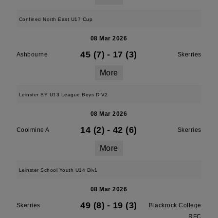
Confined North East U17 Cup
08 Mar 2026
45 (7)
-
17 (3)
Ashbourne
Skerries
More
Leinster SY U13 League Boys DIV2
08 Mar 2026
14 (2)
-
42 (6)
Coolmine A
Skerries
More
Leinster School Youth U14 Div1
08 Mar 2026
49 (8)
-
19 (3)
Skerries
Blackrock College
RFC