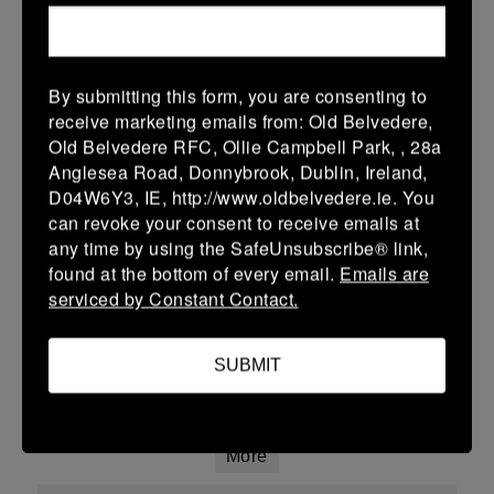
01 Mar 2026
43 (7)
-
12 (2)
Skerries
Portlaoise Blue
More
By submitting this form, you are consenting to
receive marketing emails from: Old Belvedere,
Leinster School Youth U13 Cup
Old Belvedere RFC, Ollie Campbell Park, , 28a
Anglesea Road, Donnybrook, Dublin, Ireland,
01 Mar 2026
D04W6Y3, IE, http://www.oldbelvedere.ie. You
22 (4)
-
-
can revoke your consent to receive emails at
St Marys College RFC
Skerries
any time by using the SafeUnsubscribe® link,
A
found at the bottom of every email.
Emails are
More
serviced by Constant Contact.
Leinster School Youth U16 Div 2
SUBMIT
01 Mar 2026
-
-
-
Skerries
Ratoath
More