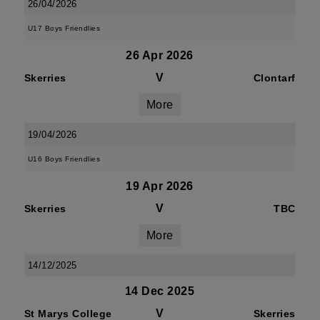
26/04/2026
U17 Boys Friendlies
26 Apr 2026
V
Skerries
Clontarf
More
19/04/2026
U16 Boys Friendlies
19 Apr 2026
V
Skerries
TBC
More
14/12/2025
14 Dec 2025
V
St Marys College
Skerries