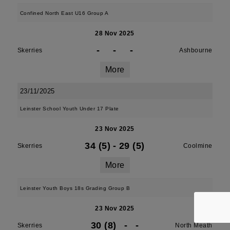
Confined North East U16 Group A
28 Nov 2025
-
-
-
Skerries
Ashbourne
More
23/11/2025
Leinster School Youth Under 17 Plate
23 Nov 2025
34 (5)
-
29 (5)
Skerries
Coolmine
More
Leinster Youth Boys 18s Grading Group B
23 Nov 2025
30 (8)
-
-
Skerries
North Meath