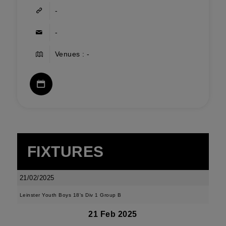
-
-
Venues : -
FIXTURES
21/02/2025
Leinster Youth Boys 18's Div 1 Group B
21 Feb 2025