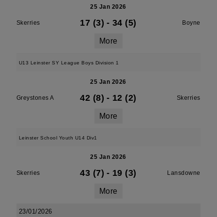
25 Jan 2026
17 (3)
-
34 (5)
Skerries
Boyne
More
U13 Leinster SY League Boys Division 1
25 Jan 2026
42 (8)
-
12 (2)
Greystones A
Skerries
More
Leinster School Youth U14 Div1
25 Jan 2026
43 (7)
-
19 (3)
Skerries
Lansdowne
More
23/01/2026