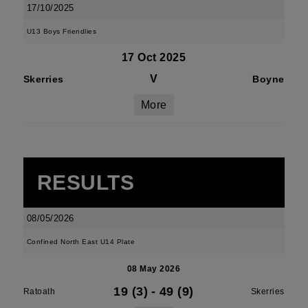
17/10/2025
U13 Boys Friendlies
17 Oct 2025
V
Skerries
Boyne
More
RESULTS
08/05/2026
Confined North East U14 Plate
08 May 2026
19 (3)
-
49 (9)
Ratoath
Skerries