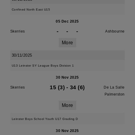
Confined North East U15
05 Dec 2025
-
-
-
Skerries
Ashbourne
More
30/11/2025
U13 Leinster SY League Boys Division 1
30 Nov 2025
15 (3)
-
34 (6)
Skerries
De La Salle
Palmerston
More
Leinster Boys School Youth U17 Grading D
30 Nov 2025