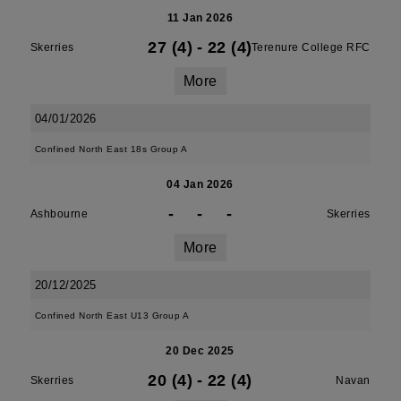
11 Jan 2026
27 (4)
-
22 (4)
Skerries
Terenure College RFC
More
04/01/2026
Confined North East 18s Group A
04 Jan 2026
-
-
-
Ashbourne
Skerries
More
20/12/2025
Confined North East U13 Group A
20 Dec 2025
20 (4)
-
22 (4)
Skerries
Navan