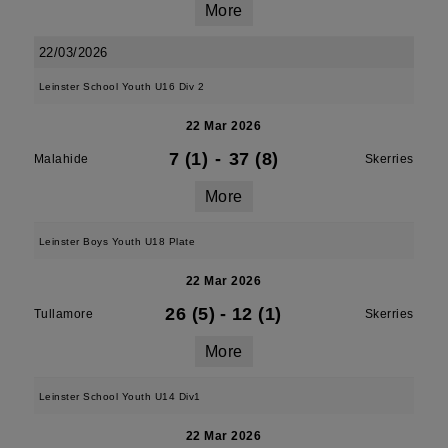
More
22/03/2026
Leinster School Youth U16 Div 2
22 Mar 2026
7 (1)
-
37 (8)
Malahide
Skerries
More
Leinster Boys Youth U18 Plate
22 Mar 2026
26 (5)
-
12 (1)
Tullamore
Skerries
More
Leinster School Youth U14 Div1
22 Mar 2026