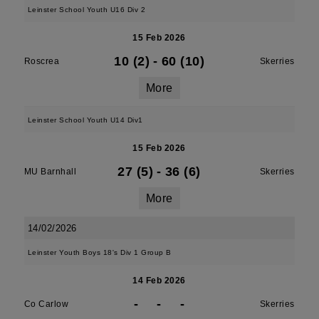
Leinster School Youth U16 Div 2
15 Feb 2026
10 (2)
-
60 (10)
Roscrea
Skerries
More
Leinster School Youth U14 Div1
15 Feb 2026
27 (5)
-
36 (6)
MU Barnhall
Skerries
More
14/02/2026
Leinster Youth Boys 18's Div 1 Group B
14 Feb 2026
-
-
-
Co Carlow
Skerries