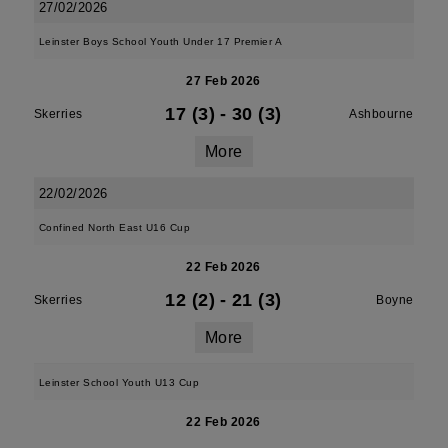
27/02/2026
Leinster Boys School Youth Under 17 Premier A
27 Feb 2026
17 (3)
-
30 (3)
Skerries
Ashbourne
More
22/02/2026
Confined North East U16 Cup
22 Feb 2026
12 (2)
-
21 (3)
Skerries
Boyne
More
Leinster School Youth U13 Cup
22 Feb 2026