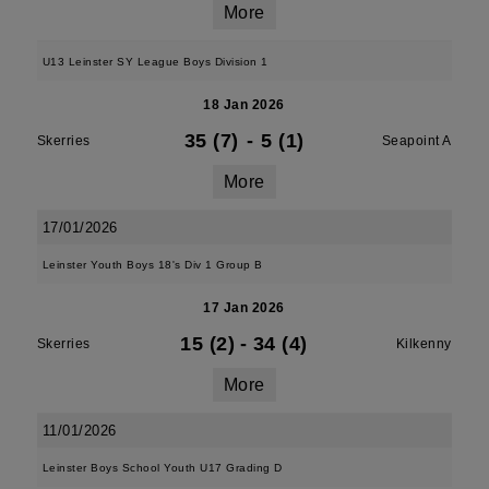
More
U13 Leinster SY League Boys Division 1
18 Jan 2026
35 (7)
-
5 (1)
Skerries
Seapoint A
More
17/01/2026
Leinster Youth Boys 18's Div 1 Group B
17 Jan 2026
15 (2)
-
34 (4)
Skerries
Kilkenny
More
11/01/2026
Leinster Boys School Youth U17 Grading D