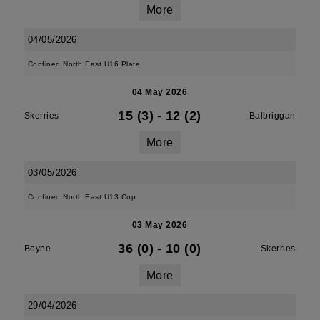
More
04/05/2026
Confined North East U16 Plate
04 May 2026
15 (3)
-
12 (2)
Skerries
Balbriggan
More
03/05/2026
Confined North East U13 Cup
03 May 2026
36 (0)
-
10 (0)
Boyne
Skerries
More
29/04/2026