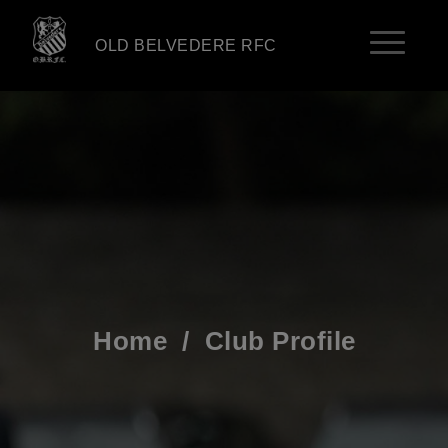
OLD BELVEDERE RFC
Home
/
Club Profile