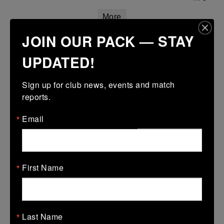
More
JOIN OUR PACK — STAY
Confined North East 18s Cup
UPDATED!
08 Mar 2026
-
-
-
Skerries
North Meath
Sign up for club news, events and match 
More
reports.
Email
Leinster School Youth Boys U13 Plate
08 Mar 2026
-
-
-
Bye
Skerries
First Name
More
01/03/2026
Leinster Boys Youth U18 Plate
Last Name