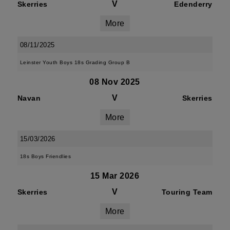
V
Skerries
Edenderry
More
08/11/2025
Leinster Youth Boys 18s Grading Group B
08 Nov 2025
V
Navan
Skerries
More
15/03/2026
18s Boys Friendlies
15 Mar 2026
V
Skerries
Touring Team
More