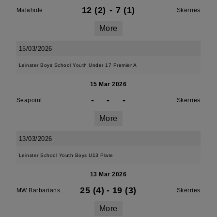
12 (2)
-
7 (1)
Malahide
Skerries
More
15/03/2026
Leinster Boys School Youth Under 17 Premier A
15 Mar 2026
-
-
-
Seapoint
Skerries
More
13/03/2026
Leinster School Youth Boys U13 Plate
13 Mar 2026
25 (4)
-
19 (3)
MW Barbarians
Skerries
More