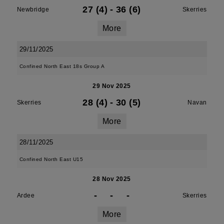
27 (4)
-
36 (6)
Newbridge
Skerries
More
29/11/2025
Confined North East 18s Group A
29 Nov 2025
28 (4)
-
30 (5)
Skerries
Navan
More
28/11/2025
Confined North East U15
28 Nov 2025
-
-
-
Ardee
Skerries
More