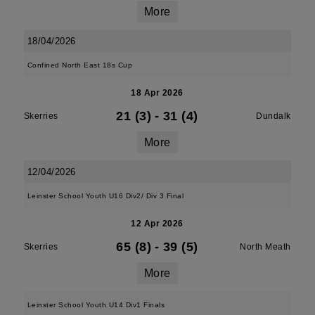
More
18/04/2026
Confined North East 18s Cup
18 Apr 2026
21 (3)
-
31 (4)
Skerries
Dundalk
More
12/04/2026
Leinster School Youth U16 Div2/ Div 3 Final
12 Apr 2026
65 (8)
-
39 (5)
Skerries
North Meath
More
Leinster School Youth U14 Div1 Finals