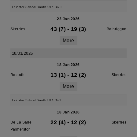
Leinster School Youth U16 Div 2
23 Jan 2026
43 (7)
-
19 (3)
Skerries
Balbriggan
More
18/01/2026
18 Jan 2026
13 (1)
-
12 (2)
Ratoath
Skerries
More
Leinster School Youth U14 Div1
18 Jan 2026
22 (4)
-
12 (2)
De La Salle
Skerries
Palmerston