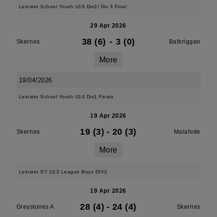
Leinster School Youth U16 Div2/ Div 3 Final
29 Apr 2026
38 (6)
-
3 (0)
Skerries
Balbriggan
More
19/04/2026
Leinster School Youth U14 Div1 Finals
19 Apr 2026
19 (3)
-
20 (3)
Skerries
Malahide
More
Leinster SY U13 League Boys DIV2
19 Apr 2026
28 (4)
-
24 (4)
Greystones A
Skerries