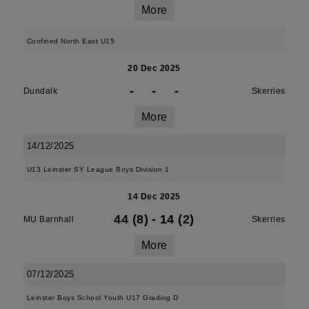
More
Confined North East U15
20 Dec 2025
-
-
-
Dundalk
Skerries
More
14/12/2025
U13 Leinster SY League Boys Division 1
14 Dec 2025
44 (8)
-
14 (2)
MU Barnhall
Skerries
More
07/12/2025
Leinster Boys School Youth U17 Grading D