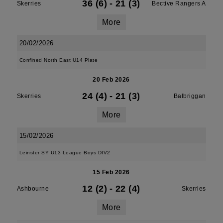
36 (6)
-
21 (3)
Skerries
Bective Rangers A
More
20/02/2026
Confined North East U14 Plate
20 Feb 2026
24 (4)
-
21 (3)
Skerries
Balbriggan
More
15/02/2026
Leinster SY U13 League Boys DIV2
15 Feb 2026
12 (2)
-
22 (4)
Ashbourne
Skerries
More