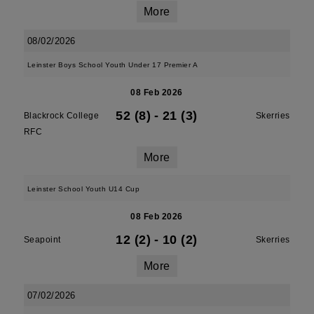
More
08/02/2026
Leinster Boys School Youth Under 17 Premier A
08 Feb 2026
52 (8)
-
21 (3)
Blackrock College
Skerries
RFC
More
Leinster School Youth U14 Cup
08 Feb 2026
12 (2)
-
10 (2)
Seapoint
Skerries
More
07/02/2026