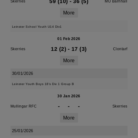
59 (10)
-
36 (5)
Skerries
MU Barnhall
More
Leinster School Youth U14 Div1
01 Feb 2026
12 (2)
-
17 (3)
Skerries
Clontarf
More
30/01/2026
Leinster Youth Boys 18's Div 1 Group B
30 Jan 2026
-
-
-
Mullingar RFC
Skerries
More
25/01/2026