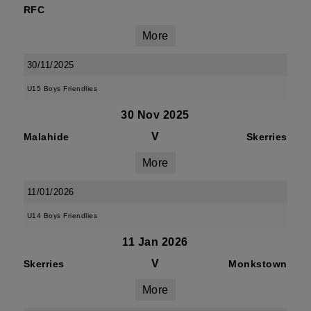
RFC
More
30/11/2025
U15 Boys Friendlies
30 Nov 2025
V
Malahide
Skerries
More
11/01/2026
U14 Boys Friendlies
11 Jan 2026
V
Skerries
Monkstown
More