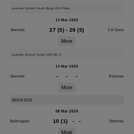
Leinster School Youth Boys U14 Plate
13 Mar 2026
27 (5)
-
29 (5)
Skerries
Cill Dara
More
Leinster School Youth U16 Div 2
13 Mar 2026
-
-
-
Skerries
Roscrea
More
08/03/2026
08 Mar 2026
10 (1)
-
-
Balbriggan
Skerries
More