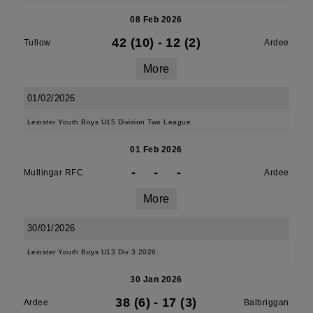
08 Feb 2026
42 (10)
-
12 (2)
Tullow
Ardee
More
01/02/2026
Leinster Youth Boys U15 Division Two League
01 Feb 2026
-
-
-
Mullingar RFC
Ardee
More
30/01/2026
Leinster Youth Boys U13 Div 3 2026
30 Jan 2026
38 (6)
-
17 (3)
Ardee
Balbriggan