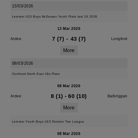
13/03/2026
Leinster U13 Boys McGowan Youth Plate last 16 2026
13 Mar 2026
7 (7)
-
43 (7)
Ardee
Longford
More
08/03/2026
Confined North East 18s Plate
08 Mar 2026
8 (1)
-
60 (10)
Ardee
Balbriggan
More
Leinster Youth Boys U15 Division Two League
08 Mar 2026