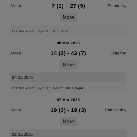
7 (1)
-
27 (5)
Ardee
Edenderry
More
Leinster Youth Boys U13 Div 3 2026
08 Mar 2026
14 (2)
-
43 (7)
Ardee
Longford
More
07/03/2026
Leinster Youth Boys U16 Division One League
07 Mar 2026
19 (3)
-
19 (3)
Ardee
Enniscorthy
More
01/03/2026