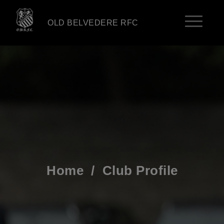
OLD BELVEDERE RFC
Home
/
Club Profile