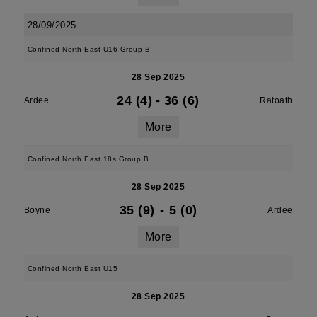
28/09/2025
Confined North East U16 Group B
28 Sep 2025
24 (4)
-
36 (6)
Ardee
Ratoath
More
Confined North East 18s Group B
28 Sep 2025
35 (9)
-
5 (0)
Boyne
Ardee
More
Confined North East U15
28 Sep 2025