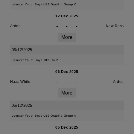
Leinster Youth Boys U13 Grading Group C
12 Dec 2025
-
-
-
Ardee
New Ross
More
06/12/2025
Leinster Youth Boys 18's Div 2
06 Dec 2025
-
-
-
Naas White
Ardee
More
05/12/2025
Leinster Youth Boys U16 Grading Group A
05 Dec 2025