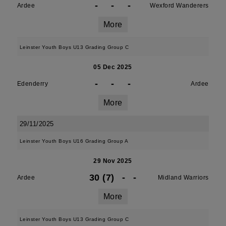
-
-
-
Ardee
Wexford Wanderers
More
Leinster Youth Boys U13 Grading Group C
05 Dec 2025
-
-
-
Edenderry
Ardee
More
29/11/2025
Leinster Youth Boys U16 Grading Group A
29 Nov 2025
30 (7)
-
-
Ardee
Midland Warriors
More
Leinster Youth Boys U13 Grading Group C