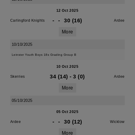
12 Oct 2025
-
-
30 (16)
Carlingford Knights
Ardee
More
10/10/2025
Leinster Youth Boys 18s Grading Group B
10 Oct 2025
34 (14)
-
3 (0)
Skerries
Ardee
More
05/10/2025
05 Oct 2025
-
-
30 (12)
Ardee
Wicklow
More