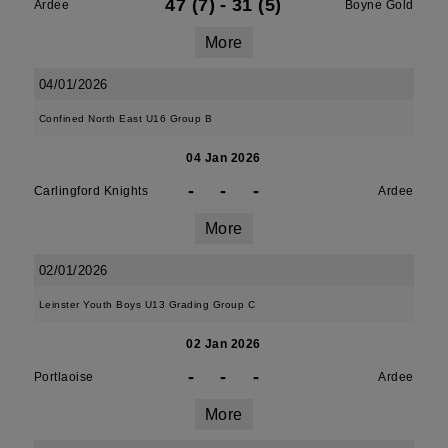
47 (7)
-
31 (5)
Ardee
Boyne Gold
More
04/01/2026
Confined North East U16 Group B
04 Jan 2026
-
-
-
Carlingford Knights
Ardee
More
02/01/2026
Leinster Youth Boys U13 Grading Group C
02 Jan 2026
-
-
-
Portlaoise
Ardee
More