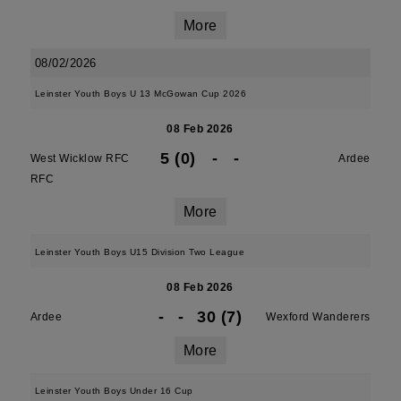
More
08/02/2026
Leinster Youth Boys U 13 McGowan Cup 2026
08 Feb 2026
5 (0)
-
-
West Wicklow RFC
Ardee
RFC
More
Leinster Youth Boys U15 Division Two League
08 Feb 2026
-
-
30 (7)
Ardee
Wexford Wanderers
More
Leinster Youth Boys Under 16 Cup