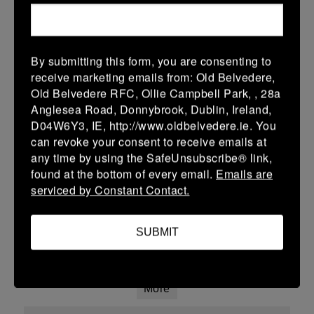
18 Jan 2026
12 (2)
-
38 (6)
Ardee
New Ross
By submitting this form, you are consenting to
More
receive marketing emails from: Old Belvedere,
Old Belvedere RFC, Ollie Campbell Park, , 28a
Leinster Youth Boys U15 Division Two League
Anglesea Road, Donnybrook, Dublin, Ireland,
D04W6Y3, IE, http://www.oldbelvedere.ie. You
18 Jan 2026
can revoke your consent to receive emails at
27 (5)
-
15 (3)
North Kildare
Ardee
any time by using the SafeUnsubscribe® link,
found at the bottom of every email.
Emails are
More
serviced by Constant Contact.
Confined North East U16 Group B
SUBMIT
18 Jan 2026
-
-
-
Athboy
Ardee
More