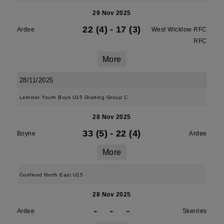
29 Nov 2025
22 (4)
-
17 (3)
Ardee
West Wicklow RFC
RFC
More
28/11/2025
Leinster Youth Boys U15 Grading Group C
28 Nov 2025
33 (5)
-
22 (4)
Boyne
Ardee
More
Confined North East U15
28 Nov 2025
-
-
-
Ardee
Skerries