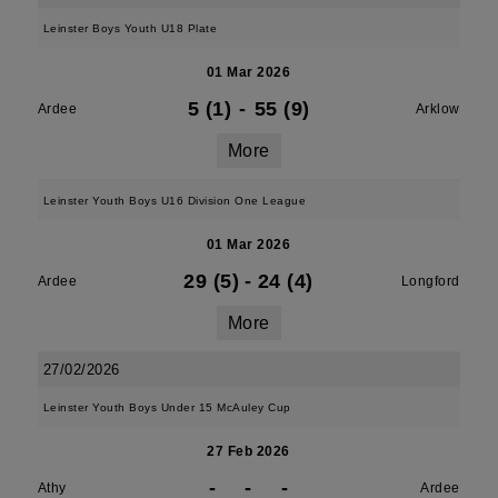
Leinster Boys Youth U18 Plate
01 Mar 2026
5 (1)
-
55 (9)
Ardee
Arklow
More
Leinster Youth Boys U16 Division One League
01 Mar 2026
29 (5)
-
24 (4)
Ardee
Longford
More
27/02/2026
Leinster Youth Boys Under 15 McAuley Cup
27 Feb 2026
-
-
-
Athy
Ardee