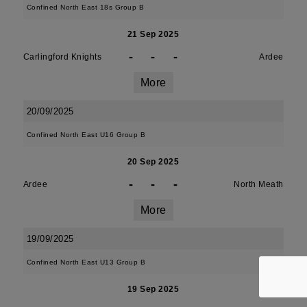
Confined North East 18s Group B
21 Sep 2025
-
-
-
Carlingford Knights
Ardee
More
20/09/2025
Confined North East U16 Group B
20 Sep 2025
-
-
-
Ardee
North Meath
More
19/09/2025
Confined North East U13 Group B
19 Sep 2025