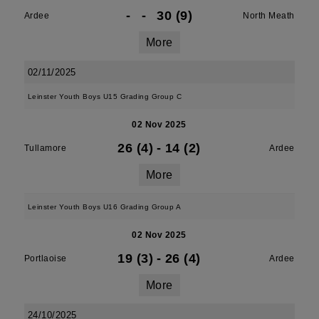
-
-
30 (9)
Ardee
North Meath
More
02/11/2025
Leinster Youth Boys U15 Grading Group C
02 Nov 2025
26 (4)
-
14 (2)
Tullamore
Ardee
More
Leinster Youth Boys U16 Grading Group A
02 Nov 2025
19 (3)
-
26 (4)
Portlaoise
Ardee
More
24/10/2025