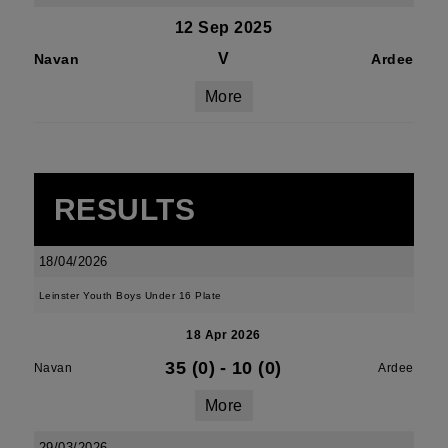
12 Sep 2025
V
Navan
Ardee
More
RESULTS
18/04/2026
Leinster Youth Boys Under 16 Plate
18 Apr 2026
35 (0)
-
10 (0)
Navan
Ardee
More
29/03/2026