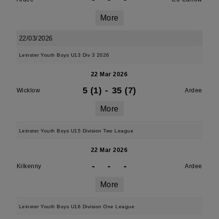
More
22/03/2026
Leinster Youth Boys U13 Div 3 2026
22 Mar 2026
5 (1)
-
35 (7)
Wicklow
Ardee
More
Leinster Youth Boys U15 Division Two League
22 Mar 2026
-
-
-
Kilkenny
Ardee
More
Leinster Youth Boys U16 Division One League