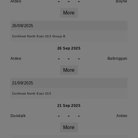
-
-
-
Ardee
Boyne
More
26/09/2025
Confined North East U13 Group B
26 Sep 2025
-
-
-
Ardee
Balbriggan
More
21/09/2025
Confined North East U15
21 Sep 2025
-
-
-
Dundalk
Ardee
More