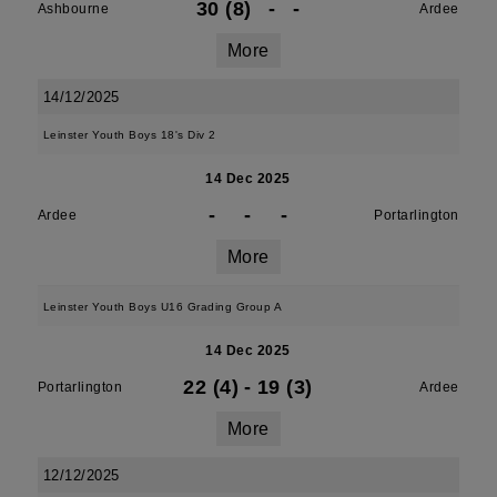
30 (8)
-
-
Ashbourne
Ardee
More
14/12/2025
Leinster Youth Boys 18's Div 2
14 Dec 2025
-
-
-
Ardee
Portarlington
More
Leinster Youth Boys U16 Grading Group A
14 Dec 2025
22 (4)
-
19 (3)
Portarlington
Ardee
More
12/12/2025