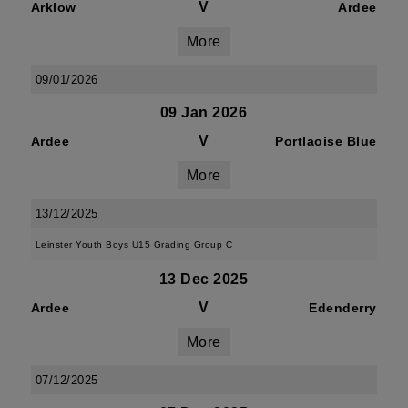
V
Arklow
Ardee
More
09/01/2026
09 Jan 2026
V
Ardee
Portlaoise Blue
More
13/12/2025
Leinster Youth Boys U15 Grading Group C
13 Dec 2025
V
Ardee
Edenderry
More
07/12/2025