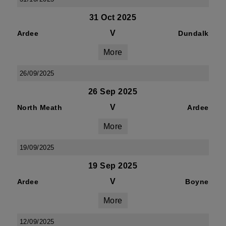
31 Oct 2025
V
Ardee
Dundalk
More
26/09/2025
26 Sep 2025
V
North Meath
Ardee
More
19/09/2025
19 Sep 2025
V
Ardee
Boyne
More
12/09/2025