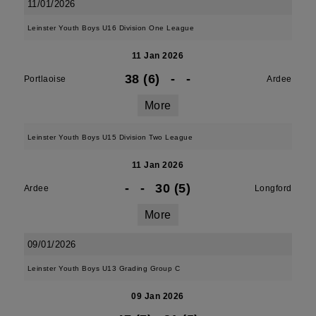
11/01/2026
Leinster Youth Boys U16 Division One League
11 Jan 2026
38 (6)
-
-
Portlaoise
Ardee
More
Leinster Youth Boys U15 Division Two League
11 Jan 2026
-
-
30 (5)
Ardee
Longford
More
09/01/2026
Leinster Youth Boys U13 Grading Group C
09 Jan 2026