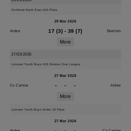
Confined North East U16 Plate
29 Mar 2026
17 (3)
-
39 (7)
Ardee
Skerries
More
27/03/2026
Leinster Youth Boys U16 Division One League
27 Mar 2026
-
-
-
Co Carlow
Ardee
More
Leinster Youth Boys Under 16 Plate
27 Mar 2026
-
-
-
Ardee
Co Carlow