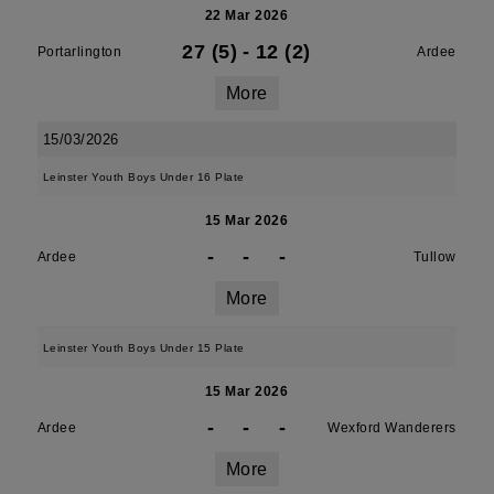
22 Mar 2026
27 (5)
-
12 (2)
Portarlington
Ardee
More
15/03/2026
Leinster Youth Boys Under 16 Plate
15 Mar 2026
-
-
-
Ardee
Tullow
More
Leinster Youth Boys Under 15 Plate
15 Mar 2026
-
-
-
Ardee
Wexford Wanderers
More