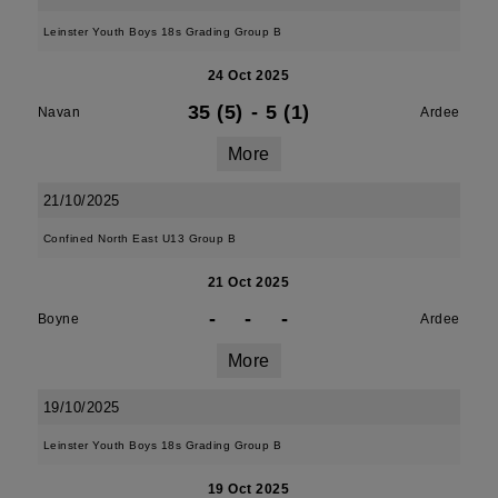
Leinster Youth Boys 18s Grading Group B
24 Oct 2025
35 (5)
-
5 (1)
Navan
Ardee
More
21/10/2025
Confined North East U13 Group B
21 Oct 2025
-
-
-
Boyne
Ardee
More
19/10/2025
Leinster Youth Boys 18s Grading Group B
19 Oct 2025