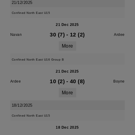
21/12/2025
Confined North East U15
21 Dec 2025
30 (7)
-
12 (2)
Navan
Ardee
More
Confined North East U16 Group B
21 Dec 2025
10 (2)
-
40 (8)
Ardee
Boyne
More
18/12/2025
Confined North East U15
18 Dec 2025