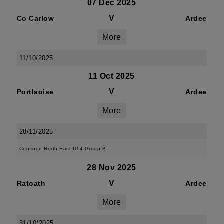
07 Dec 2025
V
Co Carlow
Ardee
More
11/10/2025
11 Oct 2025
V
Portlaoise
Ardee
More
28/11/2025
Confined North East U14 Group B
28 Nov 2025
V
Ratoath
Ardee
More
31/10/2025