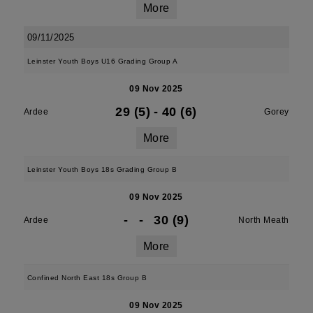
More
09/11/2025
Leinster Youth Boys U16 Grading Group A
09 Nov 2025
29 (5)
-
40 (6)
Ardee
Gorey
More
Leinster Youth Boys 18s Grading Group B
09 Nov 2025
-
-
30 (9)
Ardee
North Meath
More
Confined North East 18s Group B
09 Nov 2025