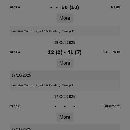
-
-
50 (10)
Ardee
Naas
More
Leinster Youth Boys U15 Grading Group C
19 Oct 2025
12 (2)
-
41 (7)
Ardee
New Ross
More
17/10/2025
Leinster Youth Boys U16 Grading Group A
17 Oct 2025
-
-
-
Ardee
Tullamore
More
12/10/2025