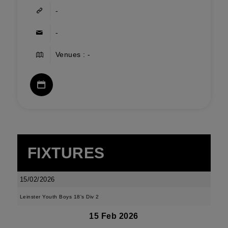
-
-
Venues : -
FIXTURES
15/02/2026
Leinster Youth Boys 18's Div 2
15 Feb 2026